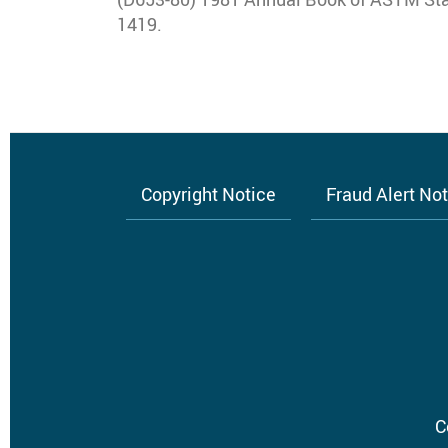
1419.
Copyright Notice
Fraud Alert No
Footer
menu
C