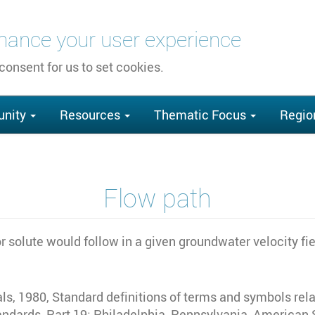
nhance your user experience
 consent for us to set cookies.
nity
Resources
Thematic Focus
Regio
Flow path
 solute would follow in a given groundwater velocity fi
s, 1980, Standard definitions of terms and symbols rela
ards, Part 19: Philadelphia, Pennsylvania, American So