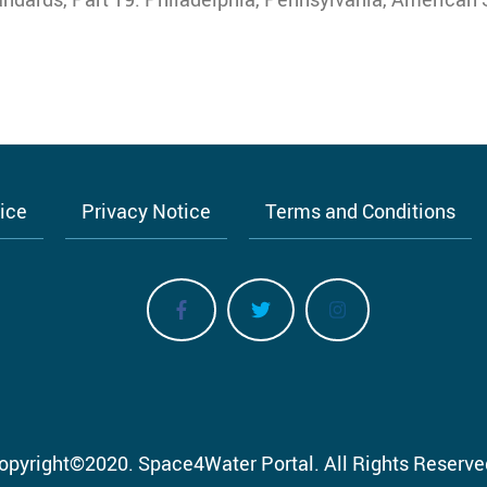
tice
Privacy Notice
Terms and Conditions
opyright
©
2020.
Space4Water Portal.
All Rights Reserve