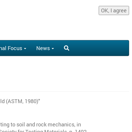
OK, I agree
nal Focus
News
eld (ASTM, 1980)"
ting to soil and rock mechanics, in
ciety for Testing Materials, p. 1402-