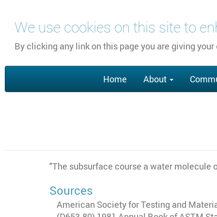
Skip
We use cookies on this site to e
to
main
By clicking any link on this page you are giving your
content
Main
Home
About
Commu
navigation
"The subsurface course a water molecule or
Sources
American Society for Testing and Material
(D653-80) 1981 Annual Book of ASTM Stand