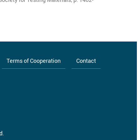
Terms of Cooperation
Contact
d.