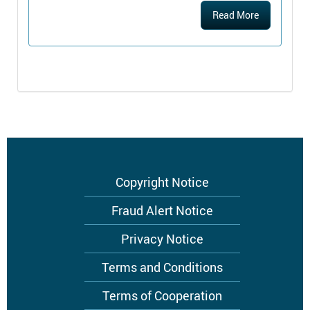
Read More
Footer
Copyright Notice
menu
Fraud Alert Notice
Privacy Notice
Terms and Conditions
Terms of Cooperation