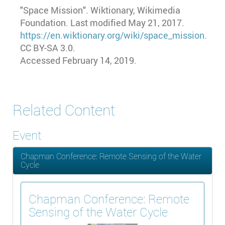
"Space Mission"
. Wiktionary, Wikimedia
Foundation. Last modified May 21, 2017.
https://en.wiktionary.org/wiki/space_mission
.
CC BY-SA 3.0.
Accessed February 14, 2019.
Related Content
Event
Chapman Conference: Remote Sensing of the Water
Cycle
Chapman Conference: Remote
Sensing of the Water Cycle