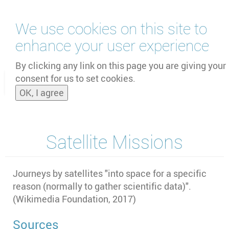
Skip
We use cookies on this site to
to
main
enhance your user experience
content
by
UNOOSA
and
PSIPW
By clicking any link on this page you are giving your
consent for us to set cookies.
Toggle
OK, I agree
naviga
Satellite Missions
Journeys by satellites "into space for a specific
reason (normally to gather scientific data)".
(
Wikimedia Foundation, 2017)
Sources