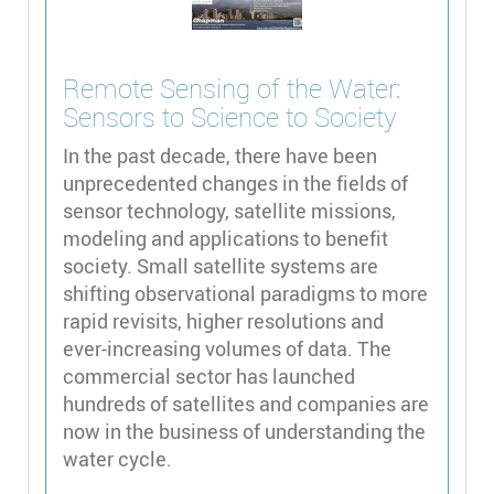
Remote Sensing of the Water:
Sensors to Science to Society
In the past decade, there have been
unprecedented changes in the fields of
sensor technology, satellite missions,
modeling and applications to benefit
society. Small satellite systems are
shifting observational paradigms to more
rapid revisits, higher resolutions and
ever-increasing volumes of data. The
commercial sector has launched
hundreds of satellites and companies are
now in the business of understanding the
water cycle.