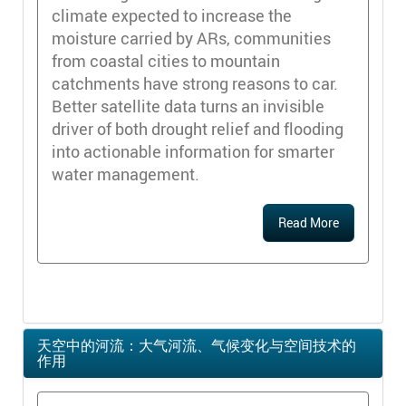
climate expected to increase the
moisture carried by ARs, communities
from coastal cities to mountain
catchments have strong reasons to car.
Better satellite data turns an invisible
driver of both drought relief and flooding
into actionable information for smarter
water management.
Read More
天空中的河流：大气河流、气候变化与空间技术的
作用