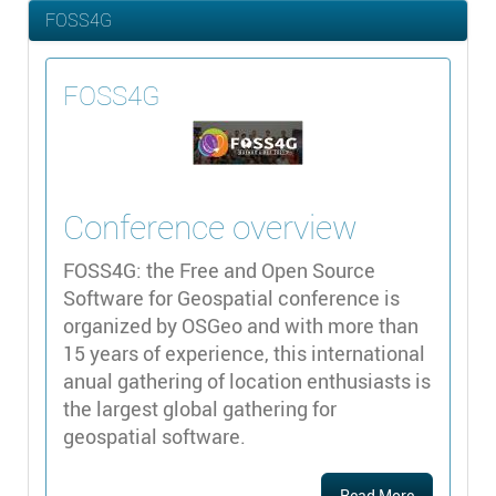
FOSS4G
FOSS4G
Conference overview
FOSS4G: the Free and Open Source
Software for Geospatial conference is
organized by OSGeo and with more than
15 years of experience, this international
anual gathering of location enthusiasts is
the largest global gathering for
geospatial software.
Read More