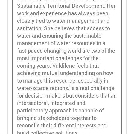
Sustainable Territorial Development. Her
work and experience has always been
closely tied to water management and
sanitation. She believes that access to
water and ensuring the sustainable
management of water resources in a
fast-paced changing world are two of the
most important challenges for the
coming years. Valdilene feels that
achieving mutual understanding on how
to manage this resource, especially in
water-scarce regions, is a real challenge
for decision-makers but considers that an
intersectoral, integrated and
participatory approach is capable of
bringing stakeholders together to
reconcile their different interests and
build collective solutions.