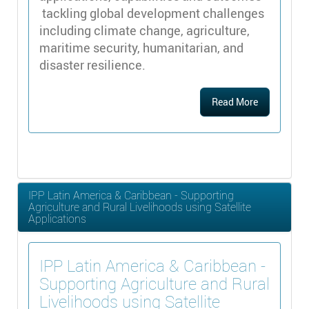
tackling global development challenges
including climate change, agriculture,
maritime security, humanitarian, and
disaster resilience.
Read More
IPP Latin America & Caribbean - Supporting
Agriculture and Rural Livelihoods using Satellite
Applications
IPP Latin America & Caribbean -
Supporting Agriculture and Rural
Livelihoods using Satellite