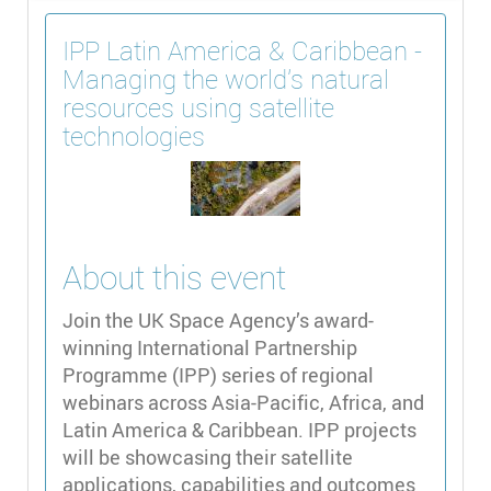
IPP Latin America & Caribbean -
Managing the world's natural
resources using satellite
technologies
About this event
Join the UK Space Agency’s award-
winning International Partnership
Programme (IPP) series of regional
webinars across Asia-Pacific, Africa, and
Latin America & Caribbean. IPP projects
will be showcasing their satellite
applications, capabilities and outcomes