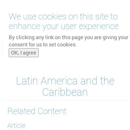
Skip
We use cookies on this site to
to
main
enhance your user experience
content
by
UNOOSA
and
PSIPW
By clicking any link on this page you are giving your
consent for us to set cookies.
Toggle
OK, I agree
naviga
Latin America and the
Caribbean
Related Content
Article