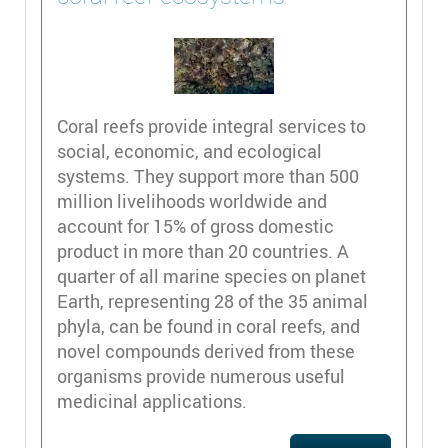
Coral reefs provide integral services to
social, economic, and ecological
systems. They support more than 500
million livelihoods worldwide and
account for 15% of gross domestic
product in more than 20 countries. A
quarter of all marine species on planet
Earth, representing 28 of the 35 animal
phyla, can be found in coral reefs, and
novel compounds derived from these
organisms provide numerous useful
medicinal applications.