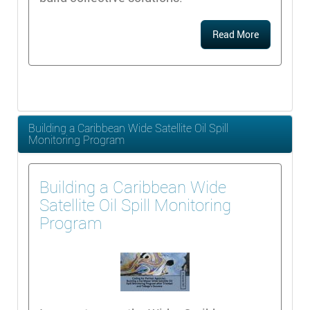
Read More
Building a Caribbean Wide Satellite Oil Spill
Monitoring Program
Building a Caribbean Wide
Satellite Oil Spill Monitoring
Program