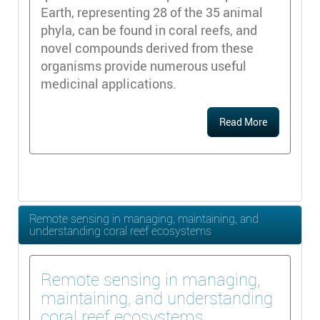
Earth, representing 28 of the 35 animal
phyla, can be found in coral reefs, and
novel compounds derived from these
organisms provide numerous useful
medicinal applications.
Read More
Remote sensing in managing, maintaining, and
understanding coral reef ecosystems
Remote sensing in managing,
maintaining, and understanding
coral reef ecosystems