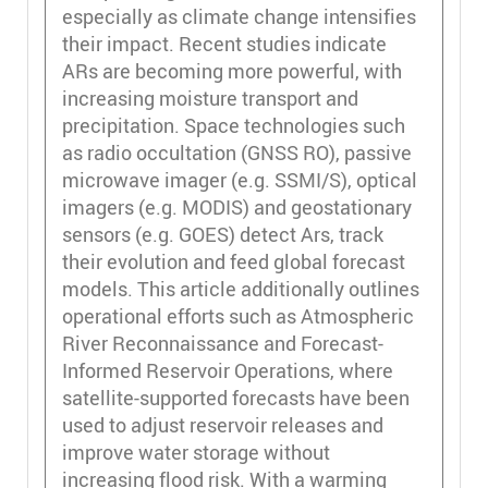
especially as climate change intensifies
their impact. Recent studies indicate
ARs are becoming more powerful, with
increasing moisture transport and
precipitation. Space technologies such
as radio occultation (GNSS RO), passive
microwave imager (e.g. SSMI/S), optical
imagers (e.g. MODIS) and geostationary
sensors (e.g. GOES) detect Ars, track
their evolution and feed global forecast
models. This article additionally outlines
operational efforts such as Atmospheric
River Reconnaissance and Forecast-
Informed Reservoir Operations, where
satellite-supported forecasts have been
used to adjust reservoir releases and
improve water storage without
increasing flood risk. With a warming