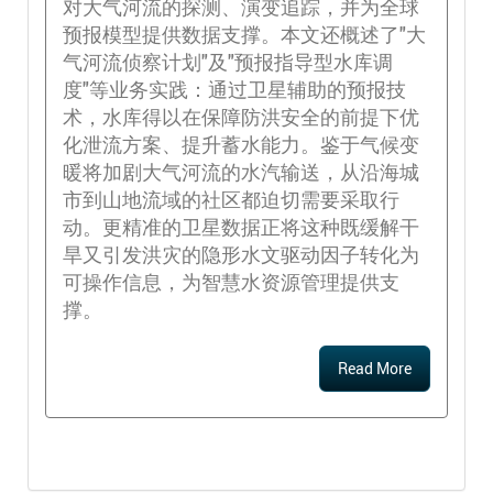
对大气河流的探测、演变追踪，并为全球
预报模型提供数据支撑。本文还概述了"大
气河流侦察计划"及"预报指导型水库调
度"等业务实践：通过卫星辅助的预报技
术，水库得以在保障防洪安全的前提下优
化泄流方案、提升蓄水能力。鉴于气候变
暖将加剧大气河流的水汽输送，从沿海城
市到山地流域的社区都迫切需要采取行
动。更精准的卫星数据正将这种既缓解干
旱又引发洪灾的隐形水文驱动因子转化为
可操作信息，为智慧水资源管理提供支
撑。
Read More