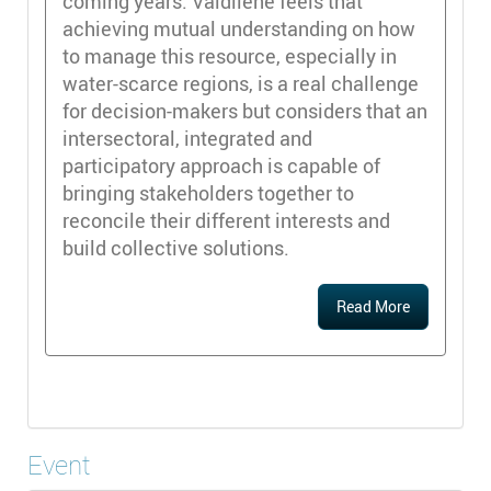
coming years. Valdilene feels that
achieving mutual understanding on how
to manage this resource, especially in
water-scarce regions, is a real challenge
for decision-makers but considers that an
intersectoral, integrated and
participatory approach is capable of
bringing stakeholders together to
reconcile their different interests and
build collective solutions.
Read More
Event