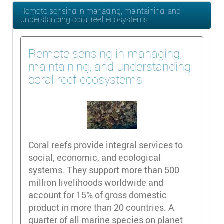
Remote sensing in managing, maintaining, and
understanding coral reef ecosystems
Remote sensing in managing,
maintaining, and understanding
coral reef ecosystems
Coral reefs provide integral services to
social, economic, and ecological
systems. They support more than 500
million livelihoods worldwide and
account for 15% of gross domestic
product in more than 20 countries. A
quarter of all marine species on planet