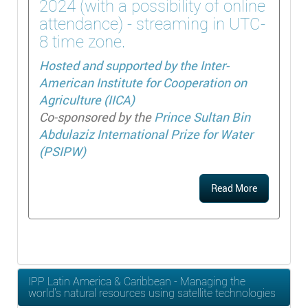
2024 (with a possibility of online
attendance) - streaming in UTC-
8 time zone.
Hosted and supported by the
Inter-
American Institute for Cooperation on
Agriculture (IICA)
Co-sponsored by the
Prince Sultan Bin
Abdulaziz International Prize for Water
(PSIPW)
Read More
IPP Latin America & Caribbean - Managing the
world's natural resources using satellite technologies