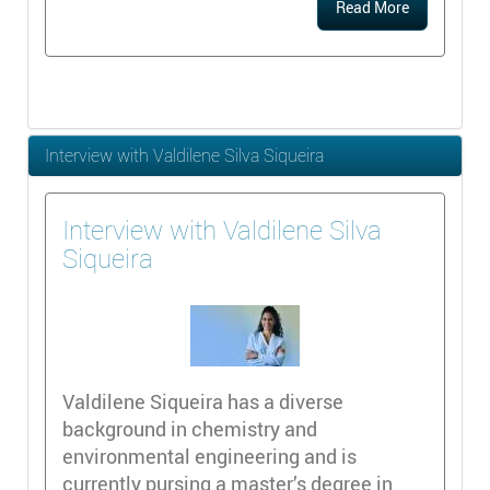
Read More
Interview with Valdilene Silva Siqueira
Interview with Valdilene Silva
Siqueira
Valdilene Siqueira has a diverse
background in chemistry and
environmental engineering and is
currently pursing a master’s degree in