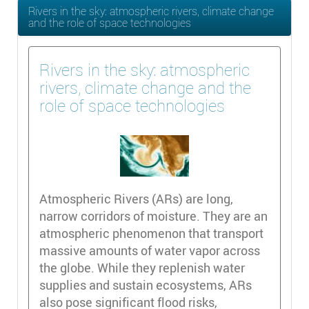
Rivers in the sky: atmospheric rivers, climate change
and the role of space technologies
Rivers in the sky: atmospheric
rivers, climate change and the
role of space technologies
Atmospheric Rivers (ARs) are long,
narrow corridors of moisture. They are an
atmospheric phenomenon that transport
massive amounts of water vapor across
the globe. While they replenish water
supplies and sustain ecosystems, ARs
also pose significant flood risks,