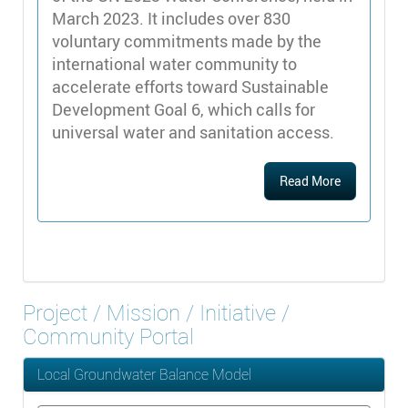
March 2023. It includes over 830
voluntary commitments made by the
international water community to
accelerate efforts toward Sustainable
Development Goal 6, which calls for
universal water and sanitation access.
Read More
Project / Mission / Initiative /
Community Portal
Local Groundwater Balance Model