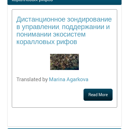
Дистанционное зондирование
в управлении, поддержании и
понимании экосистем
коралловых рифов
Translated by
Marina Agarkova
Read More