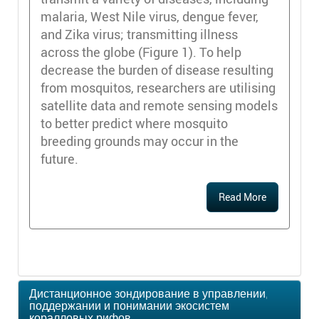
malaria, West Nile virus, dengue fever,
and Zika virus; transmitting illness
across the globe (Figure 1). To help
decrease the burden of disease resulting
from mosquitos, researchers are utilising
satellite data and remote sensing models
to better predict where mosquito
breeding grounds may occur in the
future.
Read More
Дистанционное зондирование в управлении,
поддержании и понимании экосистем
коралловых рифов