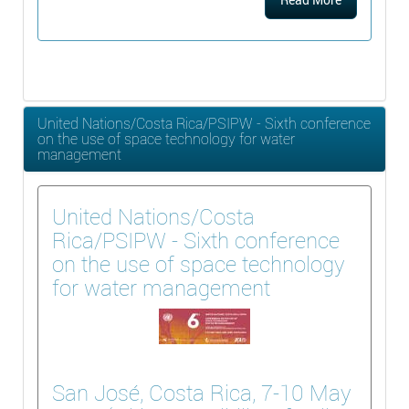
United Nations/Costa Rica/PSIPW - Sixth conference
on the use of space technology for water
management
United Nations/Costa
Rica/PSIPW - Sixth conference
on the use of space technology
for water management
San José, Costa Rica, 7-10 May