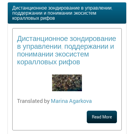
Дистанционное зондирование в управлении,
поддержании и понимании экосистем
коралловых рифов
Дистанционное зондирование
в управлении, поддержании и
понимании экосистем
коралловых рифов
Translated by
Marina Agarkova
Read More