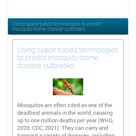
Using space-based technologies to predict
mosquito-borne disease outbreaks
Using space-based technologies
to predict mosquito-borne
disease outbreaks
Mosquitos are often cited as one of the
deadliest animals in the world, causing
up to one million deaths per year (WHO,
2020; CDC, 2021). They can carry and
transmit a variety of diseases, including