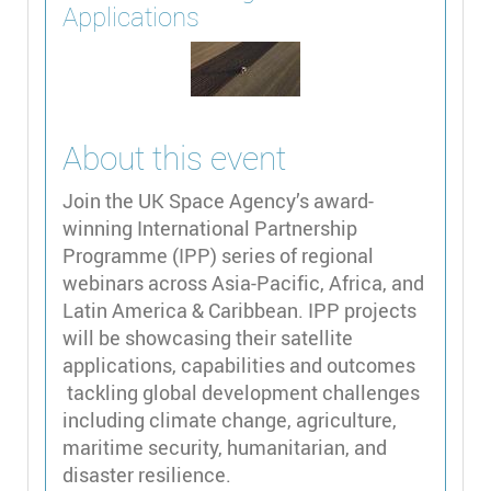
Applications
About this event
Join the UK Space Agency’s award-
winning International Partnership
Programme (IPP) series of regional
webinars across Asia-Pacific, Africa, and
Latin America & Caribbean. IPP projects
will be showcasing their satellite
applications, capabilities and outcomes
tackling global development challenges
including climate change, agriculture,
maritime security, humanitarian, and
disaster resilience.