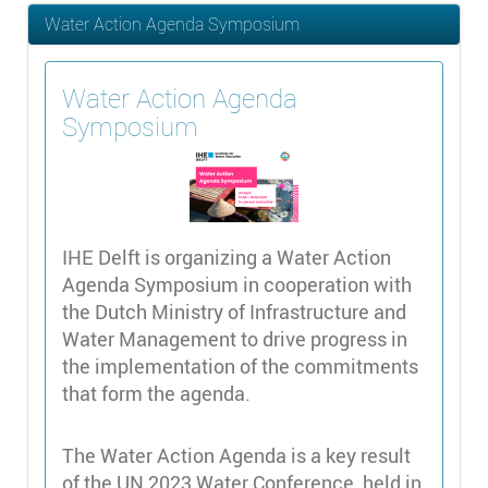
Water Action Agenda Symposium
Water Action Agenda
Symposium
IHE Delft is organizing a Water Action
Agenda Symposium in cooperation with
the Dutch Ministry of Infrastructure and
Water Management to drive progress in
the implementation of the commitments
that form the agenda.
The Water Action Agenda is a key result
of the UN 2023 Water Conference, held in