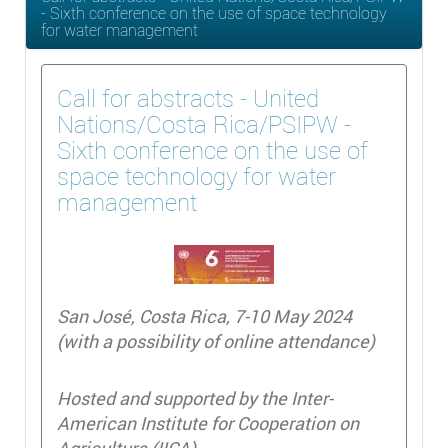
- Sixth conference on the use of space technology
for water management
Call for abstracts - United
Nations/Costa Rica/PSIPW -
Sixth conference on the use of
space technology for water
management
San José, Costa Rica, 7-10 May 2024
(with a possibility of online attendance)
Hosted and supported by the Inter-
American Institute for Cooperation on