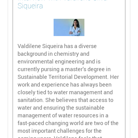
Siqueira
Valdilene Siqueira has a diverse
background in chemistry and
environmental engineering and is
currently pursing a master’s degree in
Sustainable Territorial Development. Her
work and experience has always been
closely tied to water management and
sanitation. She believes that access to
water and ensuring the sustainable
management of water resources in a
fast-paced changing world are two of the
most important challenges for the