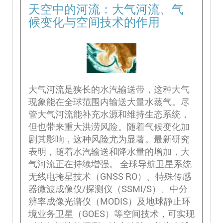
天空中的河流：大气河流、气
候变化与空间技术的作用
大气河流是狭长的水汽输送带，这种大气
现象能在全球范围内输送大量水蒸气。尽
管大气河流能补充水源和维持生态系统，
但也带来重大洪涝风险。随着气候变化加
剧其影响，这种风险尤为显著。最新研究
表明，随着水汽输送和降水量的增加，大
气河流正在持续增强。 全球导航卫星系统
无线电掩星技术（GNSS RO）、特殊传感
器微波成像仪/探测仪（SSMI/S）、中分
辨率成像光谱仪（MODIS）及地球静止环
境业务卫星（GOES）等空间技术，可实现