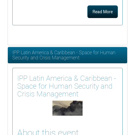
Read More
IPP Latin America & Caribbean - Space for Human
Security and Crisis Management
IPP Latin America & Caribbean -
Space for Human Security and
Crisis Management
About this event