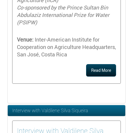
Agriculture (IICA)
Co-sponsored by the Prince Sultan Bin
Abdulaziz International Prize for Water
(PSIPW)
Venue:
Inter-American Institute for
Cooperation on Agriculture Headquarters,
San José, Costa Rica
Read More
Interview with Valdilene Silva Siqueira
Interview with Valdilene Silva