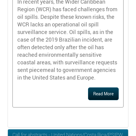
In recent years, the Wider Caribbean
Region (WCR) has faced challenges from
oil spills. Despite these known risks, the
WCR lacks an operational oil spill
surveillance service. Oil spills, as in the
case of the 2019 Brazilian incident, are
often detected only after the oil has
reached environmentally sensitive
coastal areas, with surveillance requests
sent piecemeal to government agencies
in the United States and Europe.
Read More
Call for abstracts - United Nations/Costa Rica/PSIPW