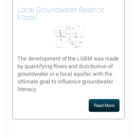
Local Groundwater Balance
Model
The development of the LGBM was made
by quantifying flows and distribution of
groundwater in a local aquifer, with the
ultimate goal to influence groundwater
literacy.
Read More