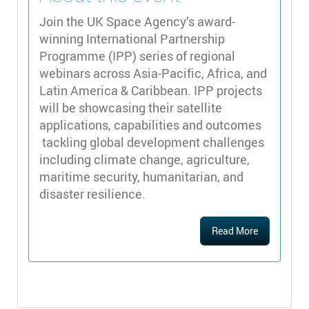
Join the UK Space Agency’s award-
winning International Partnership
Programme (IPP) series of regional
webinars across Asia-Pacific, Africa, and
Latin America & Caribbean. IPP projects
will be showcasing their satellite
applications, capabilities and outcomes
tackling global development challenges
including climate change, agriculture,
maritime security, humanitarian, and
disaster resilience.
Read More