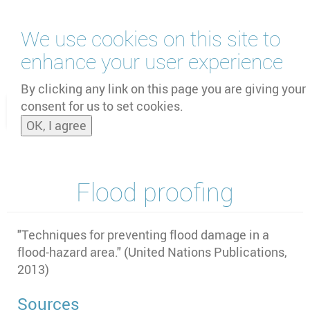
Skip
We use cookies on this site to
to
main
enhance your user experience
content
by
UNOOSA
and
PSIPW
By clicking any link on this page you are giving your
consent for us to set cookies.
Toggle
OK, I agree
naviga
Flood proofing
"
Techniques for preventing flood damage in a
flood-hazard area." (United Nations Publications,
2013)
Sources