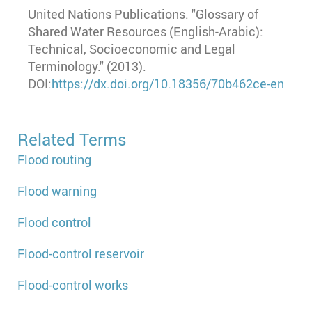
United Nations Publications. "Glossary of
Shared Water Resources (English-Arabic):
Technical, Socioeconomic and Legal
Terminology." (2013).
DOI:
https://dx.doi.org/10.18356/70b462ce-en
Related Terms
Flood routing
Flood warning
Flood control
Flood-control reservoir
Flood-control works