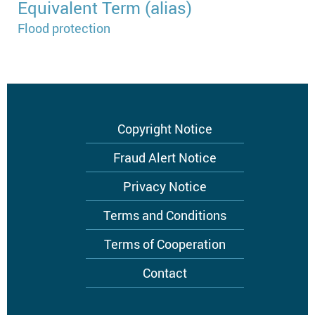
Equivalent Term (alias)
Flood protection
Footer
Copyright Notice
menu
Fraud Alert Notice
Privacy Notice
Terms and Conditions
Terms of Cooperation
Contact