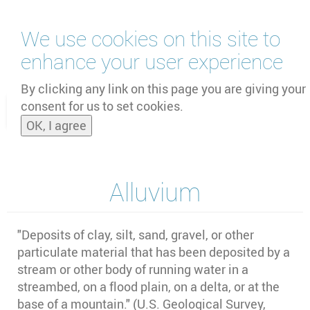
Skip
We use cookies on this site to
to
main
enhance your user experience
content
by
UNOOSA
and
PSIPW
By clicking any link on this page you are giving your
consent for us to set cookies.
Toggle
OK, I agree
naviga
Alluvium
"
Deposits of clay, silt, sand, gravel, or other
particulate material that has been deposited by a
stream or other body of running water in a
streambed, on a flood plain, on a delta, or at the
base of a mountain." (U.S. Geological Survey,