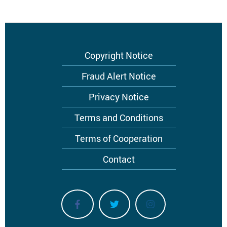
Footer
Copyright Notice
menu
Fraud Alert Notice
Privacy Notice
Terms and Conditions
Terms of Cooperation
Contact