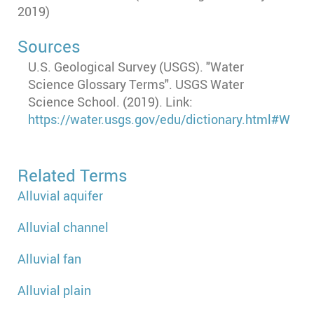
2019)
Sources
U.S. Geological Survey (USGS). "Water
Science Glossary Terms". USGS Water
Science School. (2019). Link:
https://water.usgs.gov/edu/dictionary.html#W
Related Terms
Alluvial aquifer
Alluvial channel
Alluvial fan
Alluvial plain