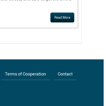
Read More
Terms of Cooperation
Contact