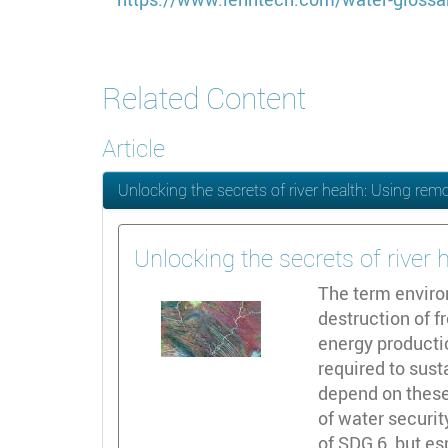
Related Content
Article
Unlocking the secrets of river health: Using rem
Unlocking the secrets of river
The term enviro
destruction of 
energy productio
required to sus
depend on these
of water securi
of SDG 6, but es