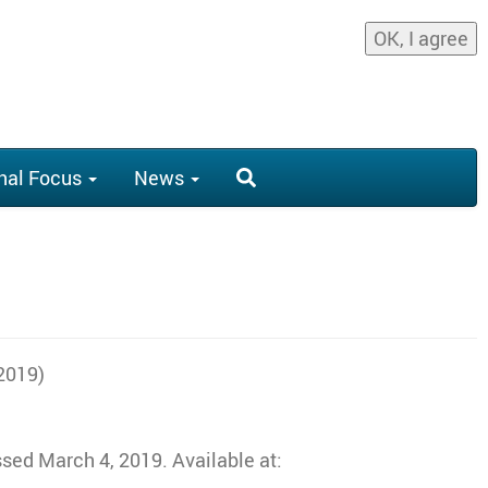
OK, I agree
nal Focus
News
 2019)
sed March 4, 2019. Available at: