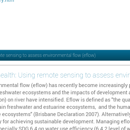
ote sensing to assess environmental flow (eflow)
 health: Using remote sensing to assess envi
nmental flow (eflow) has recently become increasingly 
freshwater ecosystems and the impacts of development ac
n) on river have intensified. Eflow is defined as "the qua
tain freshwater and estuarine ecosystems, and the human
 ecosystems" (Brisbane Declaration 2007). Alternatively
ty for achieving sustainable development. Managing eflo
pecially SDG 6.4 on water use efficiency (6.4.2 level of 