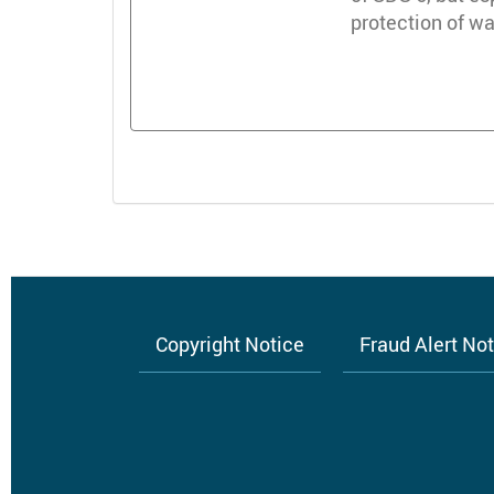
protection of 
Copyright Notice
Fraud Alert No
Footer
menu