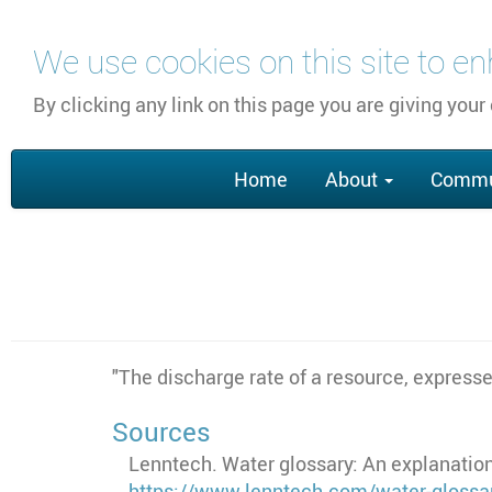
Skip
We use cookies on this site to e
to
main
By clicking any link on this page you are giving your
content
Main
Home
About
Commu
navigation
"The discharge rate of a resource, expresse
Sources
Lenntech. Water glossary: An explanation
https://www.lenntech.com/water-glossa