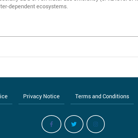
water-dependent ecosystems.
tice
Privacy Notice
Terms and Conditions