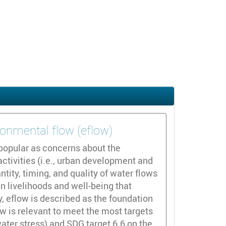
ronmental flow (eflow)
popular as concerns about the
tivities (i.e., urban development and
ntity, timing, and quality of water flows
 livelihoods and well-being that
, eflow is described as the foundation
w is relevant to meet the most targets
water stress) and SDG target 6.6 on the