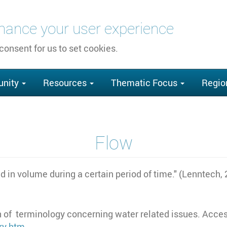
nhance your user experience
 consent for us to set cookies.
nity
Resources
Thematic Focus
Regio
Flow
d in volume during a certain period of time." (Lenntech,
 of terminology concerning water related issues. Acces
ry.htm