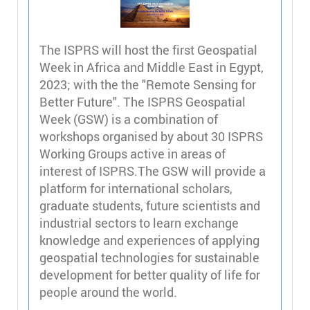
The ISPRS will host the first Geospatial
Week in Africa and Middle East in Egypt,
2023; with the the "Remote Sensing for
Better Future". The ISPRS Geospatial
Week (GSW) is a combination of
workshops organised by about 30 ISPRS
Working Groups active in areas of
interest of ISPRS.The GSW will provide a
platform for international scholars,
graduate students, future scientists and
industrial sectors to learn exchange
knowledge and experiences of applying
geospatial technologies for sustainable
development for better quality of life for
people around the world.