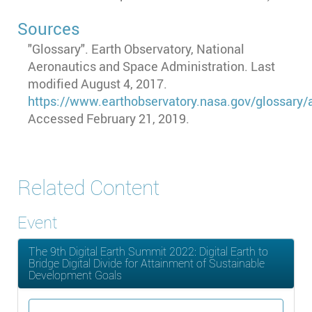
Sources
"Glossary". Earth Observatory, National
Aeronautics and Space Administration. Last
modified August 4, 2017.
https://www.earthobservatory.nasa.gov/glossary/a
Accessed February 21, 2019.
Related Content
Event
The 9th Digital Earth Summit 2022: Digital Earth to
Bridge Digital Divide for Attainment of Sustainable
Development Goals