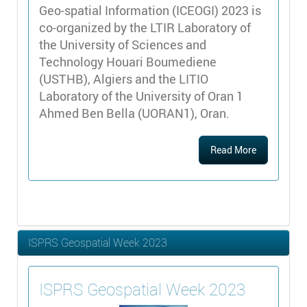
Geo-spatial Information (ICEOGI) 2023 is
co-organized by the LTIR Laboratory of
the University of Sciences and
Technology Houari Boumediene
(USTHB), Algiers and the LITIO
Laboratory of the University of Oran 1
Ahmed Ben Bella (UORAN1), Oran.
Read More
ISPRS Geospatial Week 2023
ISPRS Geospatial Week 2023