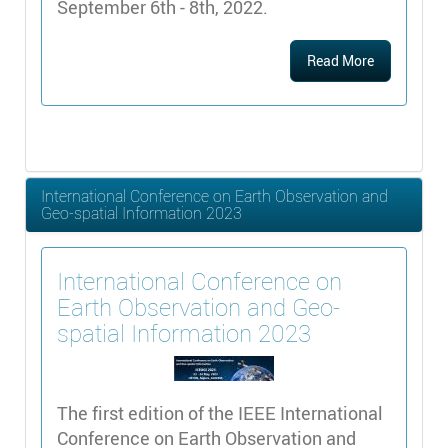
September 6th - 8th, 2022.
Read More
International Conference on Earth Observation and
Geo-spatial Information 2023
International Conference on
Earth Observation and Geo-
spatial Information 2023
The first edition of the IEEE International
Conference on Earth Observation and