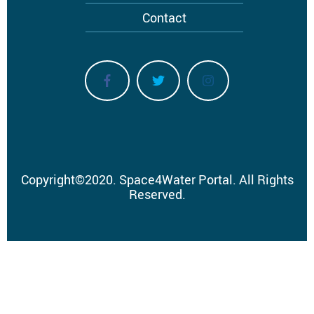
Contact
Copyright
©
2020.
Space4Water Portal.
All Rights
Reserved.