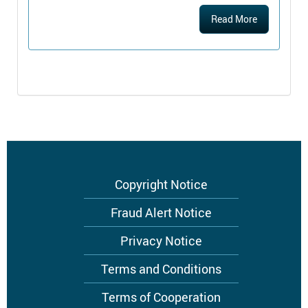
Read More
Footer
Copyright Notice
menu
Fraud Alert Notice
Privacy Notice
Terms and Conditions
Terms of Cooperation