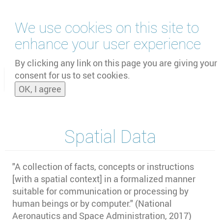
Skip
We use cookies on this site to
to
main
enhance your user experience
content
by
UNOOSA
and
PSIPW
By clicking any link on this page you are giving your
consent for us to set cookies.
Toggle
OK, I agree
naviga
Spatial Data
"A collection of facts, concepts or instructions
[with a spatial context] in a formalized manner
suitable for communication or processing by
human beings or by computer." (National
Aeronautics and Space Administration, 2017)