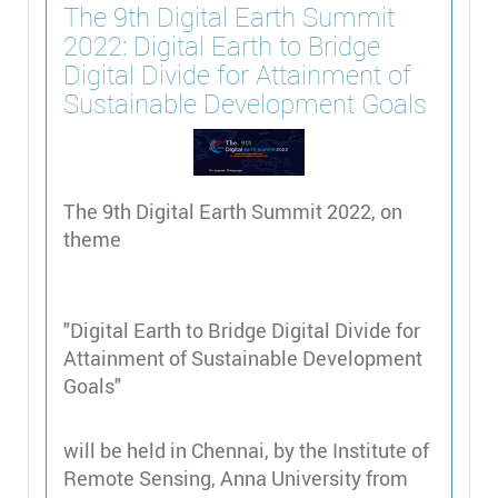
The 9th Digital Earth Summit
2022: Digital Earth to Bridge
Digital Divide for Attainment of
Sustainable Development Goals
The 9th Digital Earth Summit 2022, on
theme
"Digital Earth to Bridge Digital Divide for
Attainment of Sustainable Development
Goals"
will be held in Chennai, by the Institute of
Remote Sensing, Anna University from