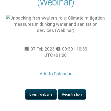
(Webinar)
07 Feb 2023
09:30 - 10:30
UTC+01:00
Add to Calendar
Event Website
Registration