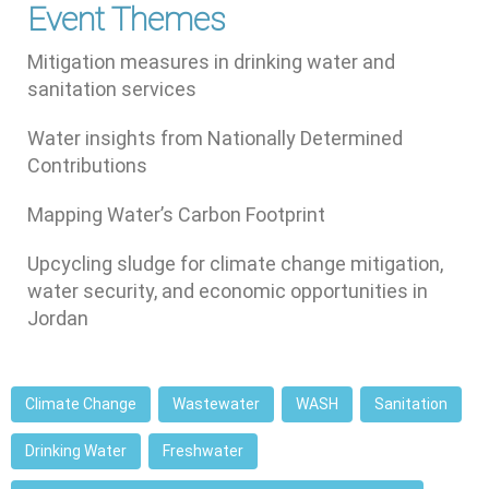
Event Themes
Mitigation measures in drinking water and
sanitation services
Water insights from Nationally Determined
Contributions
Mapping Water’s Carbon Footprint
Upcycling sludge for climate change mitigation,
water security, and economic opportunities in
Jordan
Climate Change
Wastewater
WASH
Sanitation
Drinking Water
Freshwater