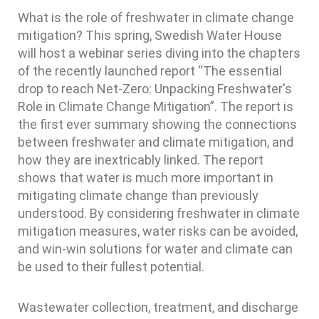
What is the role of freshwater in climate change
mitigation? This spring, Swedish Water House
will host a webinar series diving into the chapters
of the recently launched report “The essential
drop to reach Net-Zero: Unpacking Freshwater's
Role in Climate Change Mitigation”. The report is
the first ever summary showing the connections
between freshwater and climate mitigation, and
how they are inextricably linked. The report
shows that water is much more important in
mitigating climate change than previously
understood. By considering freshwater in climate
mitigation measures, water risks can be avoided,
and win-win solutions for water and climate can
be used to their fullest potential.
Wastewater collection, treatment, and discharge