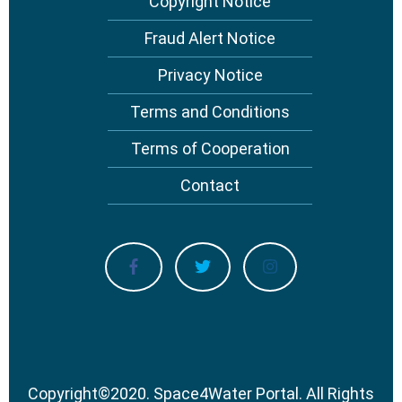
Copyright Notice
Fraud Alert Notice
Privacy Notice
Terms and Conditions
Terms of Cooperation
Contact
Copyright
©
2020.
Space4Water Portal.
All Rights