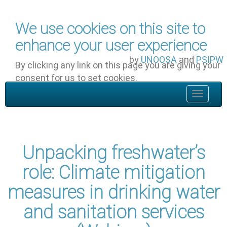
Skip to main content
We use cookies on this site to
enhance your user experience
by
UNOOSA
and
PSIPW
By clicking any link on this page you are giving your
consent for us to set cookies.
OK, I agree
Toggle
navigat
Unpacking freshwater’s
role: Climate mitigation
measures in drinking water
and sanitation services