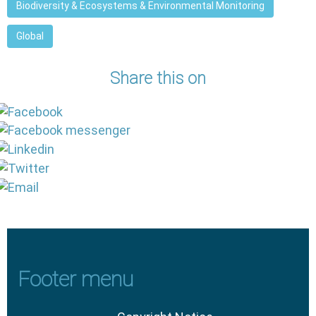
Biodiversity & Ecosystems & Environmental Monitoring
Global
Share this on
Footer menu