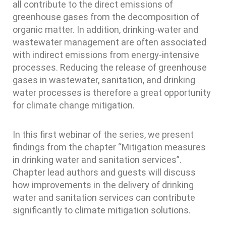
all contribute to the direct emissions of
greenhouse gases from the decomposition of
organic matter. In addition, drinking-water and
wastewater management are often associated
with indirect emissions from energy-intensive
processes. Reducing the release of greenhouse
gases in wastewater, sanitation, and drinking
water processes is therefore a great opportunity
for climate change mitigation.
In this first webinar of the series, we present
findings from the chapter “Mitigation measures
in drinking water and sanitation services”.
Chapter lead authors and guests will discuss
how improvements in the delivery of drinking
water and sanitation services can contribute
significantly to climate mitigation solutions.