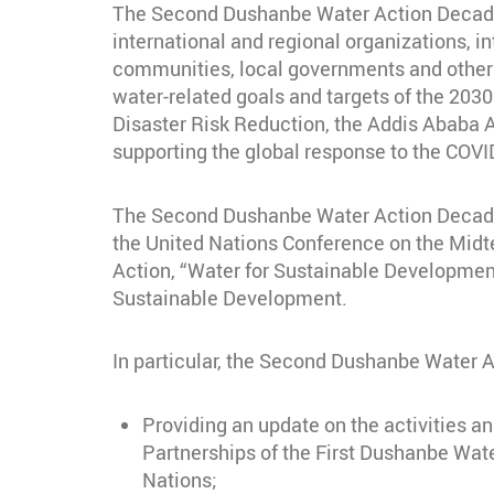
The Second Dushanbe Water Action Decade C
international and regional organizations, int
communities, local governments and other 
water-related goals and targets of the 20
Disaster Risk Reduction, the Addis Ababa 
supporting the global response to the COVID
The Second Dushanbe Water Action Decade Co
the United Nations Conference on the Midt
Action, “Water for Sustainable Developmen
Sustainable Development.
In particular, the Second Dushanbe Water 
Providing an update on the activities an
Partnerships of the First Dushanbe Wat
Nations;