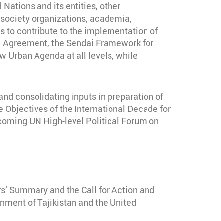
ations and its entities, other
il society organizations, academia,
 to contribute to the implementation of
te Agreement, the Sendai Framework for
 Urban Agenda at all levels, while
nd consolidating inputs in preparation of
Objectives of the International Decade for
coming UN High-level Political Forum on
irs’ Summary and the Call for Action and
nment of Tajikistan and the United