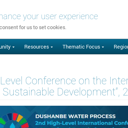
nhance your user experience
 consent for us to set cookies.
nity
Resources
Thematic Focus
Regio
Level Conference on the Inte
r Sustainable Development”,