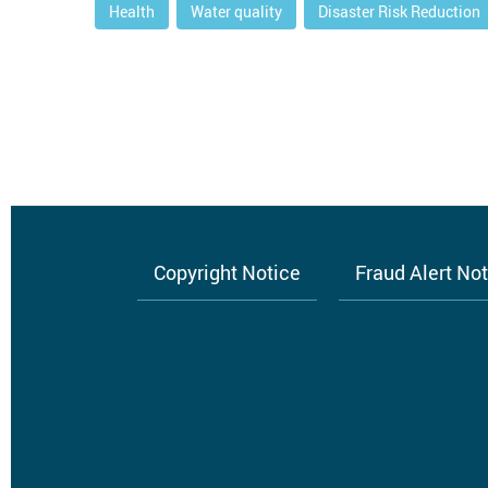
Health
Water quality
Disaster Risk Reduction
Copyright Notice
Fraud Alert No
Footer
menu