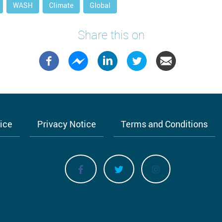
WASH
Climate
Global
Share this on
tice
Privacy Notice
Terms and Conditions