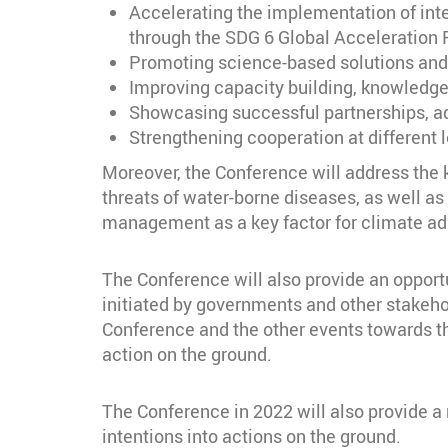
Accelerating the implementation of inter
through the SDG 6 Global Acceleration
Promoting science-based solutions and t
Improving capacity building, knowledge
Showcasing successful partnerships, ad
Strengthening cooperation at different 
Moreover, the Conference will address the k
threats of water-borne diseases, as well as
management as a key factor for climate ad
The Conference will also provide an opportu
initiated by governments and other stakeh
Conference and the other events towards t
action on the ground.
The Conference in 2022 will also provide a
intentions into actions on the ground.