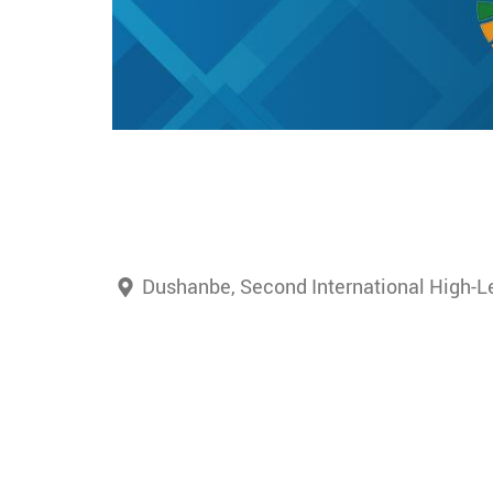
Dushanbe, Second International High-Le