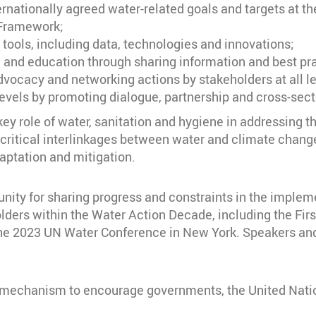
nationally agreed water-related goals and targets at the 
 Framework;
ools, including data, technologies and innovations;
 and education through sharing information and best pr
vocacy and networking actions by stakeholders at all le
levels by promoting dialogue, partnership and cross-sec
ey role of water, sanitation and hygiene in addressing t
 critical interlinkages between water and climate chang
aptation and mitigation.
nity for sharing progress and constraints in the implem
olders within the Water Action Decade, including the F
he 2023 UN Water Conference in New York. Speakers and
 mechanism to encourage governments, the United Nation