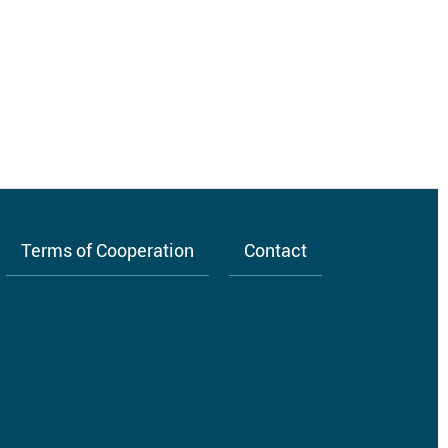
Terms of Cooperation
Contact