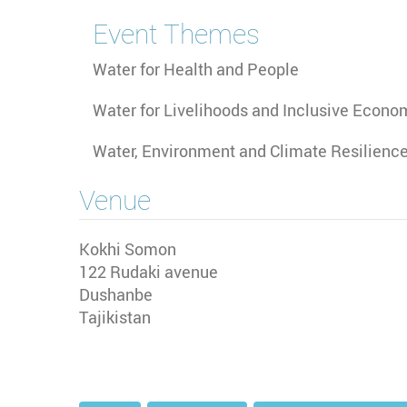
Event Themes
Water for Health and People
Water for Livelihoods and Inclusive Econo
Water, Environment and Climate Resilienc
Venue
Kokhi Somon
122 Rudaki avenue
Dushanbe
Tajikistan