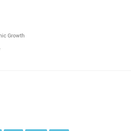
mic Growth
e