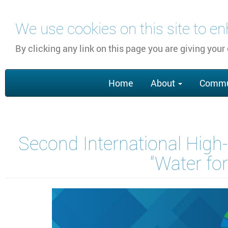
Skip
We use cookies on this site to e
to
main
By clicking any link on this page you are giving your
content
Main
Home
About
Commu
navigation
Second International High-
“Water fo