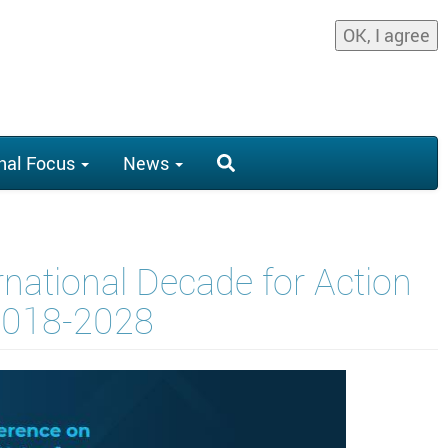
OK, I agree
nal Focus
News
rnational Decade for Action
 2018-2028