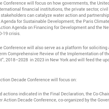
onference will focus on how governments, the United N
ernational financial institutions, the private sector, civ
stakeholders can catalyze water action and partnerships
30 Agenda for Sustainable Development, the Paris Clima
Action Agenda on Financing for Development and the New
-19 crisis.
nference will also serve as a platform for soliciting a
erm Comprehensive Review of the Implementation of the 
t”, 2018–2028 in 2023 in New York and will feed the up
Action Decade Conference will focus on:
d actions indicated in the Final Declaration, the Co-Cha
er Action Decade Conference, co-organized by the Gover