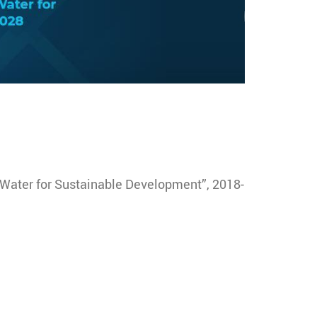
“Water for Sustainable Development”, 2018-