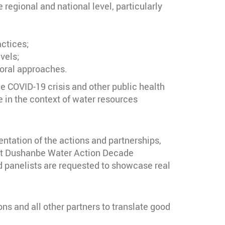
regional and national level, particularly
actices;
vels;
toral approaches.
he COVID-19 crisis and other public health
e in the context of water resources
entation of the actions and partnerships,
irst Dushanbe Water Action Decade
 panelists are requested to showcase real
s and all other partners to translate good