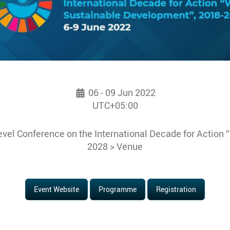
06 - 09 Jun 2022
UTC+05:00
vel Conference on the International Decade for Action 
2028 > Venue
Event Website
Programme
Registration