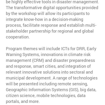
be highly effective tools in disaster management.
The transformative digital opportunities provided
by the workshop will allow its participants to
integrate know-how in a decision-making
process, facilitate response and establish multi-
stakeholder partnership for regional and global
cooperation.
Program themes will include ICTs for DRR, Early
Warning Systems, innovations in climate risk
management (CRM) and disaster preparedness
and response, smart cities, and integration of
relevant innovative solutions into sectoral and
municipal development. A range of technologies
will be presented including remote sensing,
Geographic Information Systems (GIS), big data,
citizen science, mobile technologies, data
portals, and more.