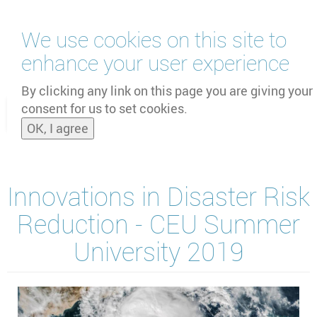
Skip
We use cookies on this site to
to
main
enhance your user experience
content
by
UNOOSA
and
PSIPW
By clicking any link on this page you are giving your
consent for us to set cookies.
Toggle
OK, I agree
naviga
Innovations in Disaster Risk
Reduction - CEU Summer
University 2019