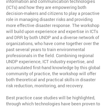
information and communication technologies
(ICTs) and how they are empowering both
decision-makers and citizens to play a proactive
role in managing disaster risks and providing
more effective disaster response. The workshop
will build upon experience and expertise in ICTs
and DRR by both UNDP and a diverse network of
organizations, who have come together over the
past several years to train environmental
professionals in the field. Combining regional
UNDP experience, ICT industry expertise, and
accumulated first-hand knowledge by this global
community of practice, the workshop will offer
both theoretical and practical skills in disaster
risk reduction, monitoring, and recovery.
Best practice case studies will be highlighted,
through which technologies have been proven to