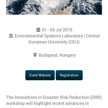
01 - 05 Jul 2019
Environmental Systems Laboratory | Central
European University (CEU)
Budapest, Hungary
Event Website
Registration
The Innovations in Disaster Risk Reduction (DRR)
workshop will highlight recent advances in