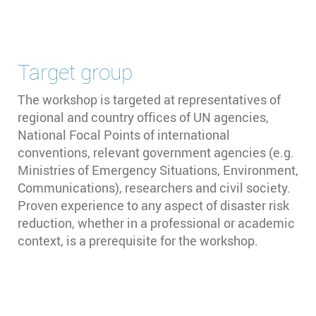
Target group
The workshop is targeted at representatives of
regional and country offices of UN agencies,
National Focal Points of international
conventions, relevant government agencies (e.g.
Ministries of Emergency Situations, Environment,
Communications), researchers and civil society.
Proven experience to any aspect of disaster risk
reduction, whether in a professional or academic
context, is a prerequisite for the workshop.