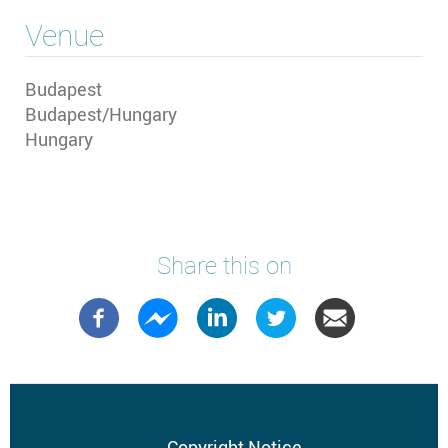
Venue
Budapest
Budapest/Hungary
Hungary
Share this on
Copyright Notice