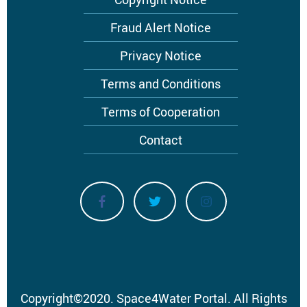
Footer
menu
Fraud Alert Notice
Privacy Notice
Terms and Conditions
Terms of Cooperation
Contact
Copyright
©
2020.
Space4Water Portal.
All Rights