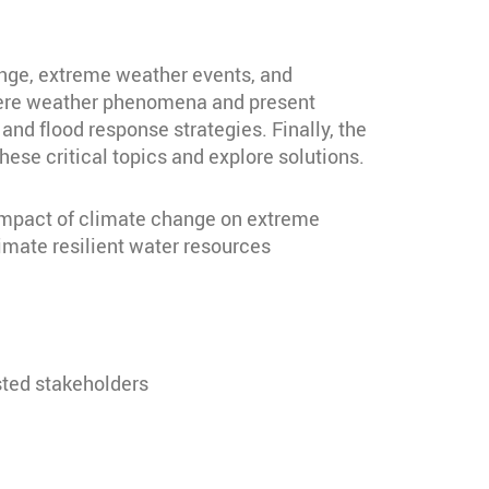
ange, extreme weather events, and
evere weather phenomena and present
nd flood response strategies. Finally, the
ese critical topics and explore solutions.
 impact of climate change on extreme
imate resilient water resources
sted stakeholders