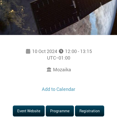
10 Oct 2024
12:00 - 13:15
UTC−01:00
Mozaika
Add to Calendar
Event Website
Programme
Registration