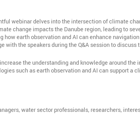
tful webinar delves into the intersection of climate ch
 climate change impacts the Danube region, leading to s
g how earth observation and AI can enhance navigation a
e with the speakers during the Q&A session to discuss th
to increase the understanding and knowledge around the
gies such as earth observation and AI can support a cl
nagers, water sector professionals, researchers, intere