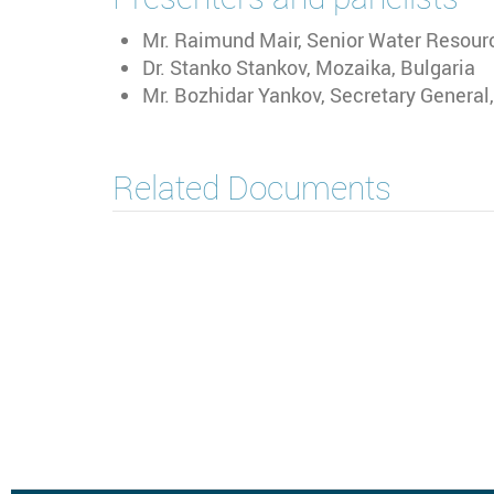
Mr. Raimund Mair, Senior Water Resour
Dr. Stanko Stankov, Mozaika, Bulgaria
Mr. Bozhidar Yankov, Secretary General
Related Documents