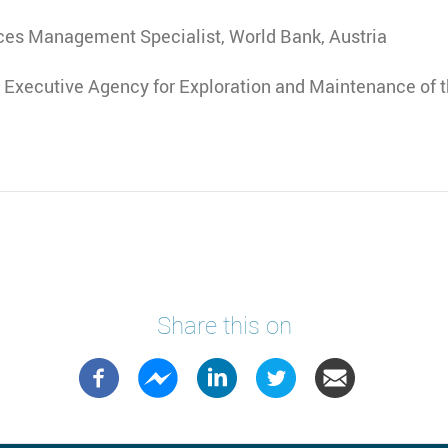
ces Management Specialist, World Bank, Austria
, Executive Agency for Exploration and Maintenance of t
Share this on