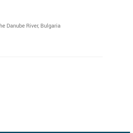
he Danube River, Bulgaria