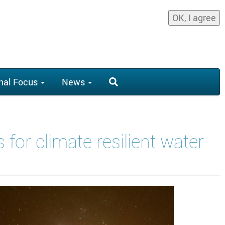
OK, I agree
nal Focus
News
for climate resilient water