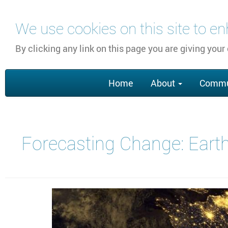
Skip
We use cookies on this site to e
to
main
By clicking any link on this page you are giving your
content
Main
Home
About
Commu
navigation
Forecasting Change: Earth 