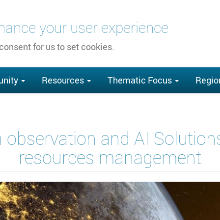
nhance your user experience
 consent for us to set cookies.
nity
Resources
Thematic Focus
Regio
observation and AI Solutions 
resources management