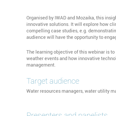
Organised by IWAD and Mozaika, this insigh
innovative solutions. It will explore how
compelling case studies, e.g. demonstratin
audience will have the opportunity to engag
The learning objective of this webinar is 
weather events and how innovative technolo
management.
Target audience
Water resources managers, water utility ma
Presenters and panelists