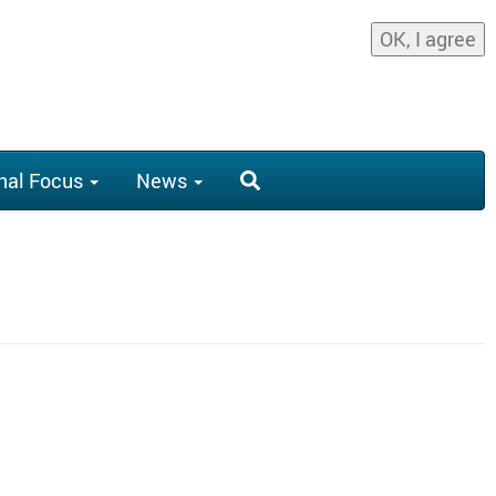
OK, I agree
nal Focus
News