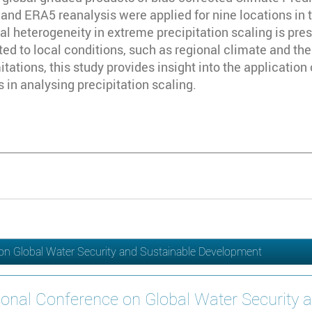
d ERA5 reanalysis were applied for nine locations in t
ial heterogeneity in extreme precipitation scaling is pre
ted to local conditions, such as regional climate and th
mitations, this study provides insight into the applicatio
 in analysing precipitation scaling.
 on Global Water Security and Sustainable Development
ional Conference on Global Water Security