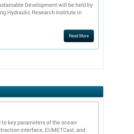
ustainable Development will be held by
ng Hydraulic Research Institute in
Read More
d to key parameters of the ocean-
xtraction interface, EUMETCast, and