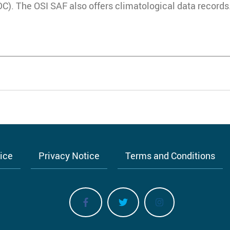
. The OSI SAF also offers climatological data records
tice
Privacy Notice
Terms and Conditions