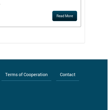
.
Read More
Terms of Cooperation
Contact