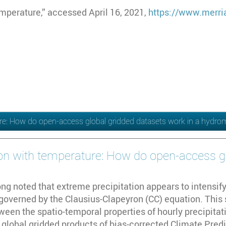
mperature,” accessed April 16, 2021,
https://www.merri
ture: How do open-access global gridded datasets work in a hydro
tion with temperature: How do open-access g
ng noted that extreme precipitation appears to intensify
governed by the Clausius-Clapeyron (CC) equation. This 
ween the spatio-temporal properties of hourly precipita
e global gridded products of bias-corrected Climate Pre