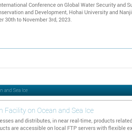
nternational Conference on Global Water Security and S
onservation and Development, Hohai University and Nanji
er 30th to November 3rd, 2023.
an and Sea Ice
n Facility on Ocean and Sea Ice
sses and distributes, in near real-time, products relate
cts are accessible on local FTP servers with flexible e