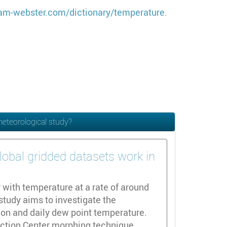
am-webster.com/dictionary/temperature
.
meteorological study?
lobal gridded datasets work in
 with temperature at a rate of around
study aims to investigate the
tion and daily dew point temperature.
diction Center morphing technique