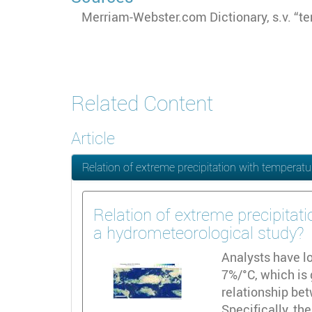
Merriam-Webster.com Dictionary, s.v. “te
Related Content
Article
Relation of extreme precipitation with tempera
Relation of extreme precipita
a hydrometeorological study?
Analysts have lo
7%/°C, which is 
relationship bet
Specifically, th