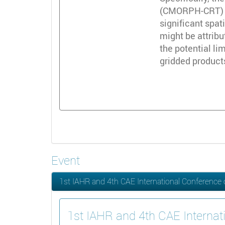
(CMORPH-CRT) an
significant spat
might be attribu
the potential li
gridded products
Event
1st IAHR and 4th CAE International Conference
1st IAHR and 4th CAE Internat