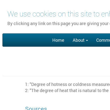
Skip
We use cookies on this site to e
to
main
By clicking any link on this page you are giving your
content
Main
Home
About
Commu
navigation
1: "Degree of hotness or coldness measured
2: "The degree of heat that is natural to the
Sources