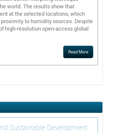
he world. The results show that
sent at the selected locations, which
e proximity to humidity sources. Despite
n of high-resolution open-access global
Read More
 and Sustainable Development