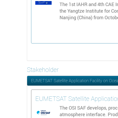
The 1st IAHR and 4th CAE I
the Yangtze Institute for C
Nanjing (China) from Octob
Stakeholder
EUMETSAT Satellite Application Facility on Oce
EUMETSAT Satellite Applicatio
The OSI SAF develops, proce
atmosphere interface. Produ