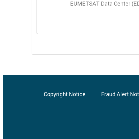
EUMETSAT Data Center (EDC)
Copyright Notice
Fraud Alert No
Footer
menu