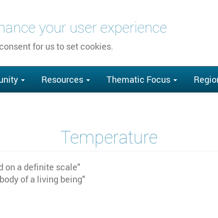
nhance your user experience
 consent for us to set cookies.
nity
Resources
Thematic Focus
Regio
Temperature
 on a definite scale"
 body of a living being"