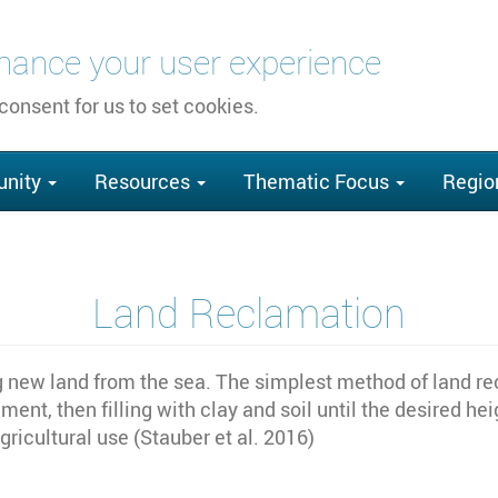
nhance your user experience
 consent for us to set cookies.
nity
Resources
Thematic Focus
Regio
Land Reclamation
g new land from the sea. The simplest method of land rec
ent, then filling with clay and soil until the desired h
gricultural use (Stauber et al. 2016)