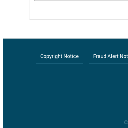
Copyright Notice
Fraud Alert No
Footer
menu
C