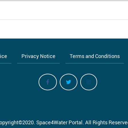
tice
Privacy Notice
Terms and Conditions
opyright
©
2020.
Space4Water Portal.
All Rights Reserve