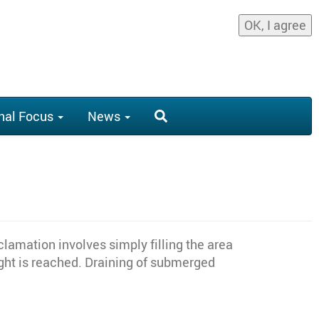
OK, I agree
nal Focus
News
lamation involves simply filling the area
eight is reached. Draining of submerged