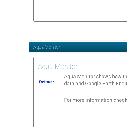
Aqua Monitor
Aqua Monitor
Aqua Monitor shows how the 
data and Google Earth Engine
For more information check