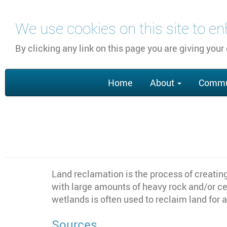
Skip
We use cookies on this site to e
to
main
By clicking any link on this page you are giving your
content
Main
Home
About
Commu
navigation
Land reclamation is the process of creatin
with large amounts of heavy rock and/or cem
wetlands is often used to reclaim land for a
Sources