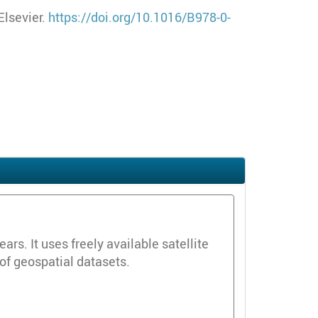
Elsevier.
https://doi.org/10.1016/B978-0-
s. It uses freely available satellite
 of geospatial datasets.