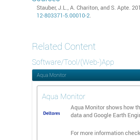
Stauber, J.L., A. Chariton, and S. Apte. 
12-803371-5.00010-2
.
Related Content
Software/Tool/(Web-)App
Aqua Monitor
Aqua Monitor
Aqua Monitor shows how the 
data and Google Earth Engine
For more information check