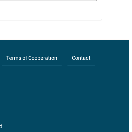
Terms of Cooperation
Contact
d.