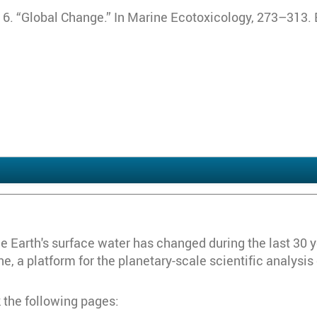
2016. “Global Change.” In Marine Ecotoxicology, 273–313. 
Earth's surface water has changed during the last 30 year
, a platform for the planetary-scale scientific analysis
 the following pages: