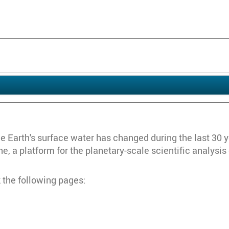
Earth's surface water has changed during the last 30 year
, a platform for the planetary-scale scientific analysis
 the following pages: