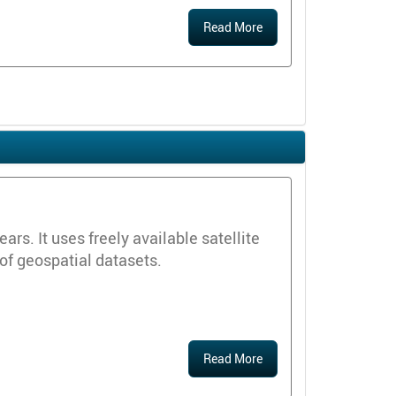
Read More
s. It uses freely available satellite
 of geospatial datasets.
Read More