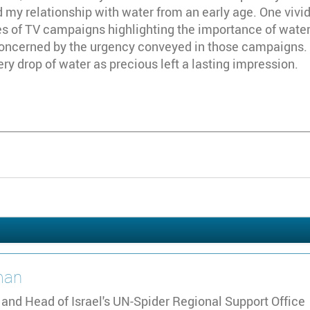
 my relationship with water from an early age. One viv
es of TV campaigns highlighting the importance of water co
 concerned by the urgency conveyed in those campaigns.
y drop of water as precious left a lasting impression.
an
 and Head of Israel's UN-Spider Regional Support Office