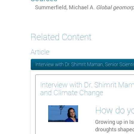
Summerfield, Michael A.
Global geomor
Related Content
Article
Interview with Dr. Shimrit Maman, Senior Scient
Interview with Dr. Shimrit Mam
and Climate Change
How do you
Growing up in Is
droughts shaped