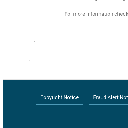
For more information check
Copyright Notice
Fraud Alert No
Footer
menu