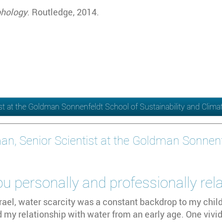
phology
. Routledge, 2014.
ist at the Goldman Sonnenfeldt School of Sustainability and Clim
an, Senior Scientist at the Goldman Sonnenfe
 personally and professionally rel
rael, water scarcity was a constant backdrop to my chil
 my relationship with water from an early age. One viv