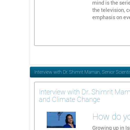
mind is the seri
the television,
emphasis on ever
Interview with Dr. Shimrit Maman, Senior Scient
Interview with Dr. Shimrit Mam
and Climate Change
How do you
Growing up in Is