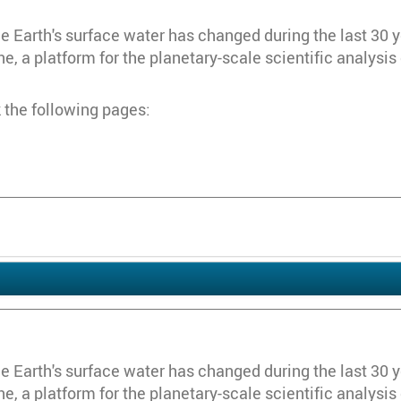
Earth's surface water has changed during the last 30 year
, a platform for the planetary-scale scientific analysis
 the following pages:
Earth's surface water has changed during the last 30 year
, a platform for the planetary-scale scientific analysis