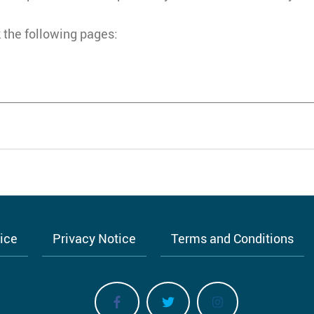
 the following pages:
tice
Privacy Notice
Terms and Conditions