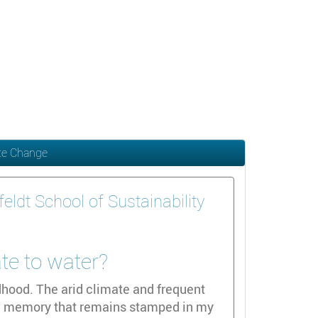
ate Change
ldt School of Sustainability
ate to water?
dhood. The arid climate and frequent
id memory that remains stamped in my