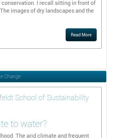
nservation. I recall sitting in front of
 The images of dry landscapes and the
Read More
ate Change
ldt School of Sustainability
ate to water?
dhood. The arid climate and frequent