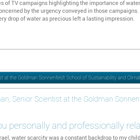
es of TV campaigns highlighting the importance of water co
 concerned by the urgency conveyed in those campaigns.
y drop of water as precious left a lasting impression.
ist at the Goldman Sonnenfeldt School of Sustainability and Clim
an, Senior Scientist at the Goldman Sonnenfe
 personally and professionally rel
rael, water scarcity was a constant backdrop to my chil