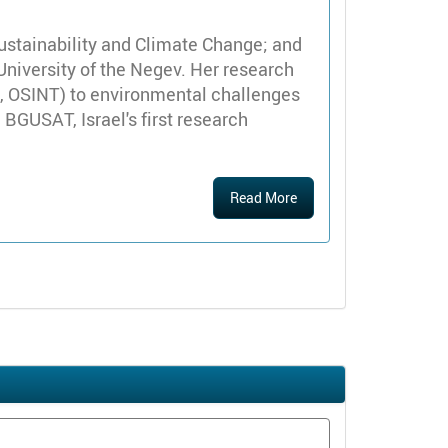
ustainability and Climate Change; and
 University of the Negev. Her research
IS, OSINT) to environmental challenges
 BGUSAT, Israel's first research
Read More