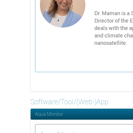
Dr. Maman is a 
Director of the 
deals with the a
and climate chan
nanosatellite.
Software/Tool/(Web-)App
Aqua Monitor