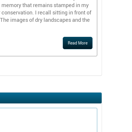
id memory that remains stamped in my
nservation. I recall sitting in front of
 The images of dry landscapes and the
Read More