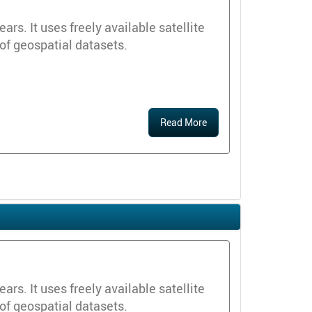
s. It uses freely available satellite
 of geospatial datasets.
Read More
s. It uses freely available satellite
 of geospatial datasets.