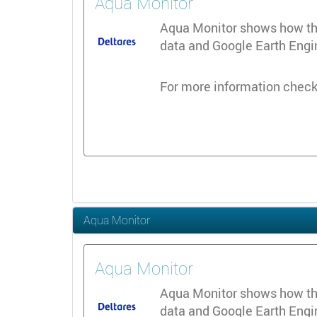
Aqua Monitor
Aqua Monitor shows how the 
data and Google Earth Engine
For more information check
Aqua Monitor
Aqua Monitor
Aqua Monitor shows how the 
data and Google Earth Engine