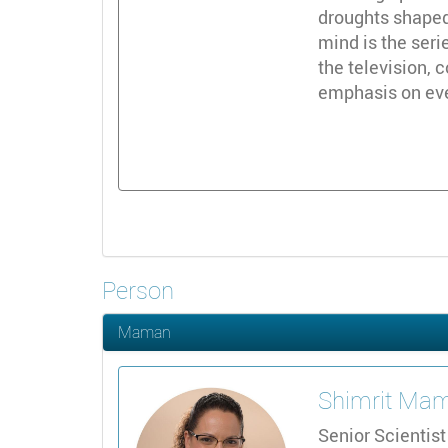
droughts shaped
mind is the seri
the television,
emphasis on ever
Person
Maman
Shimrit
Mam
Senior Scientist