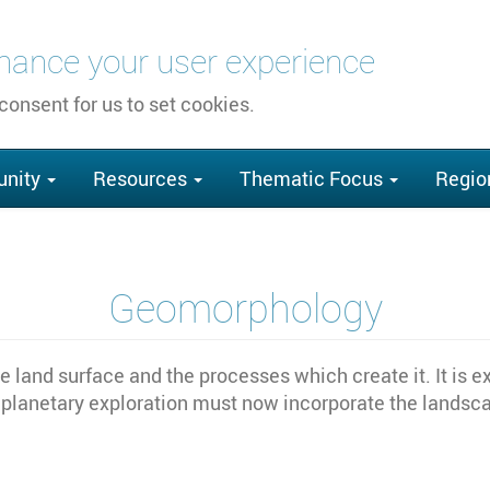
nhance your user experience
 consent for us to set cookies.
nity
Resources
Thematic Focus
Regio
Geomorphology
 land surface and the processes which create it. It is e
 planetary exploration must now incorporate the landscap