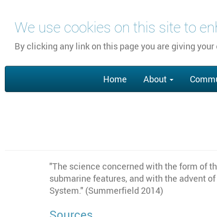
Skip
We use cookies on this site to e
to
main
By clicking any link on this page you are giving your
content
Main
Home
About
Commu
navigation
"The science concerned with the form of the
submarine features, and with the advent of
System." (Summerfield 2014)
Sources