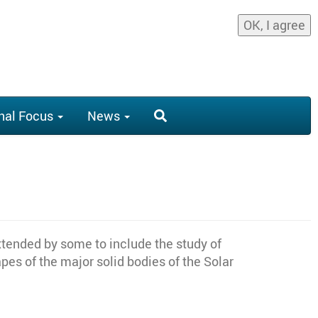
OK, I agree
nal Focus
News
xtended by some to include the study of
es of the major solid bodies of the Solar