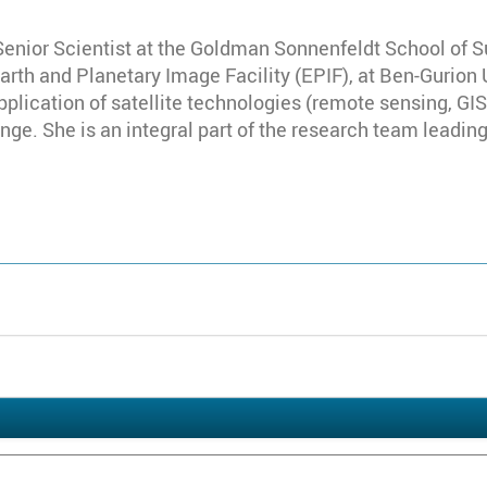
Senior Scientist at the Goldman Sonnenfeldt School of S
Earth and Planetary Image Facility (EPIF), at Ben-Gurion
pplication of satellite technologies (remote sensing, G
ge. She is an integral part of the research team leading