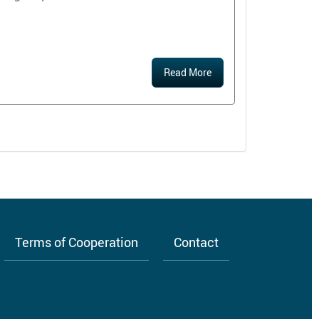
Read More
Terms of Cooperation
Contact