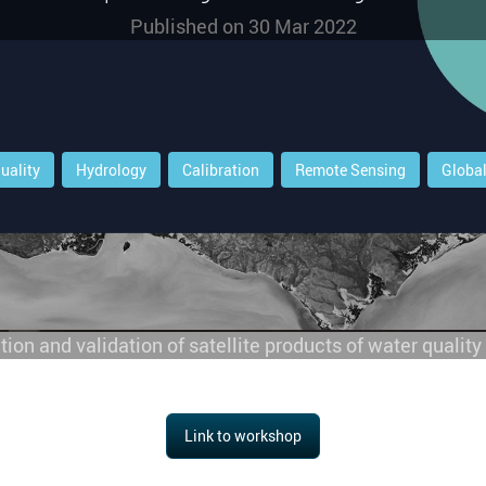
Published on
30 Mar 2022
uality
Hydrology
Calibration
Remote Sensing
Globa
ation and validation of satellite products of water qualit
Link to workshop