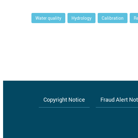
Water quality
Hydrology
Calibration
R
Copyright Notice
Fraud Alert No
Footer
menu