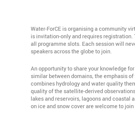
Water-ForCE is organising a community virt
is invitation-only and requires registratio
all programme slots. Each session will neve
speakers across the globe to join.
An opportunity to share your knowledge for 
similar between domains, the emphasis of t
combines hydrology and water quality theme
quality of the satellite-derived observation
lakes and reservoirs, lagoons and coastal 
on ice and snow cover are welcome to join 