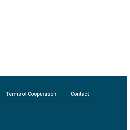
Terms of Cooperation
Contact