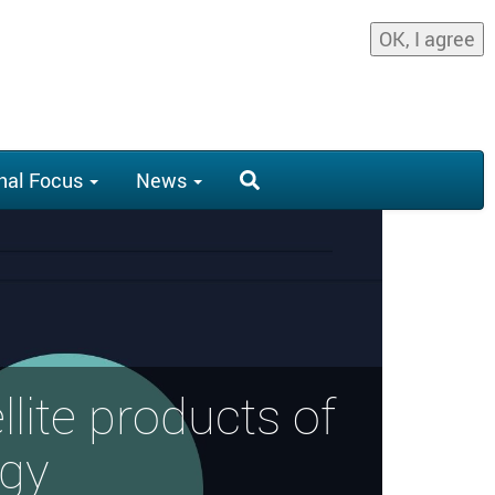
OK, I agree
nal Focus
News
llite products of
ogy