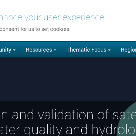
nhance your user experience
 consent for us to set cookies.
nity
Resources
Thematic Focus
Regio
ion and validation of sate
ter quality and hydrol