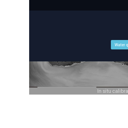
Water q
In situ calibr