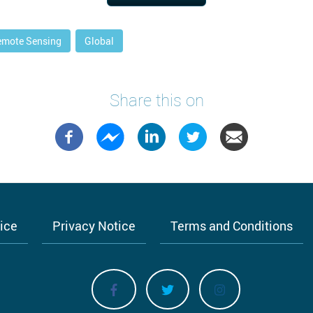
emote Sensing
Global
Share this on
tice
Privacy Notice
Terms and Conditions