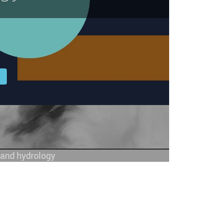
l
y and hydrology