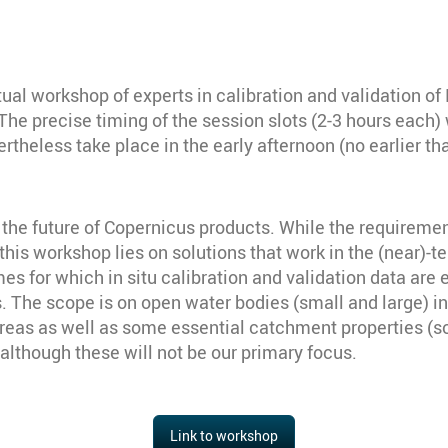
ual workshop of experts in calibration and validation 
n. The precise timing of the session slots (2-3 hours eac
rtheless take place in the early afternoon (no earlier 
the future of Copernicus products. While the requirements
his workshop lies on solutions that work in the (near)-t
s for which in situ calibration and validation data are 
s. The scope is on open water bodies (small and large) inc
areas as well as some essential catchment properties (so
although these will not be our primary focus.
Link to workshop