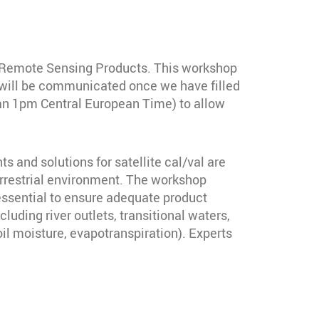
of Remote Sensing Products. This workshop
h) will be communicated once we have filled
than 1pm Central European Time) to allow
 and solutions for satellite cal/val are
errestrial environment. The workshop
essential to ensure adequate product
luding river outlets, transitional waters,
il moisture, evapotranspiration). Experts