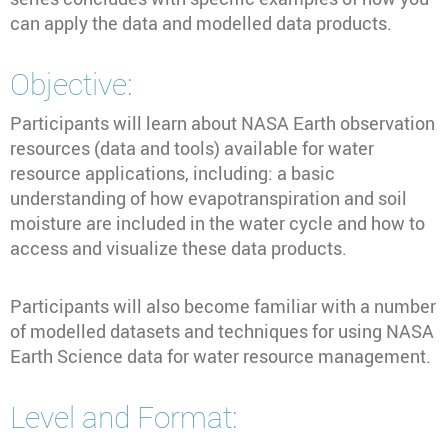
can apply the data and modelled data products.
Objective:
Participants will learn about NASA Earth observation
resources (data and tools) available for water
resource applications, including: a basic
understanding of how evapotranspiration and soil
moisture are included in the water cycle and how to
access and visualize these data products.
Participants will also become familiar with a number
of modelled datasets and techniques for using NASA
Earth Science data for water resource management.
Level and Format: