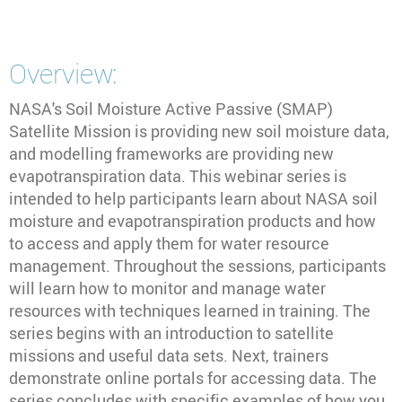
Overview:
NASA's Soil Moisture Active Passive (SMAP)
Satellite Mission is providing new soil moisture data,
and modelling frameworks are providing new
evapotranspiration data. This webinar series is
intended to help participants learn about NASA soil
moisture and evapotranspiration products and how
to access and apply them for water resource
management. Throughout the sessions, participants
will learn how to monitor and manage water
resources with techniques learned in training. The
series begins with an introduction to satellite
missions and useful data sets. Next, trainers
demonstrate online portals for accessing data. The
series concludes with specific examples of how you