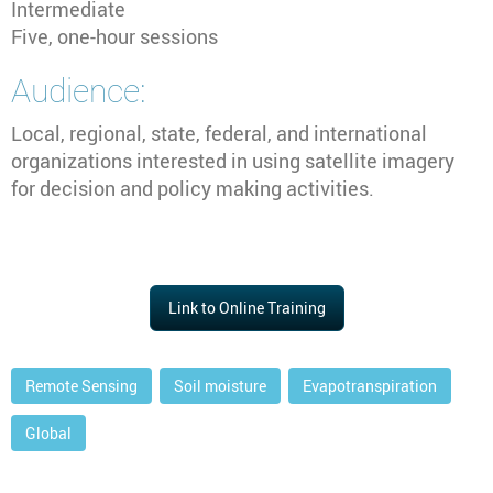
Intermediate
Five, one-hour sessions
Audience:
Local, regional, state, federal, and international
organizations interested in using satellite imagery
for decision and policy making activities.
Link to Online Training
Remote Sensing
Soil moisture
Evapotranspiration
Global