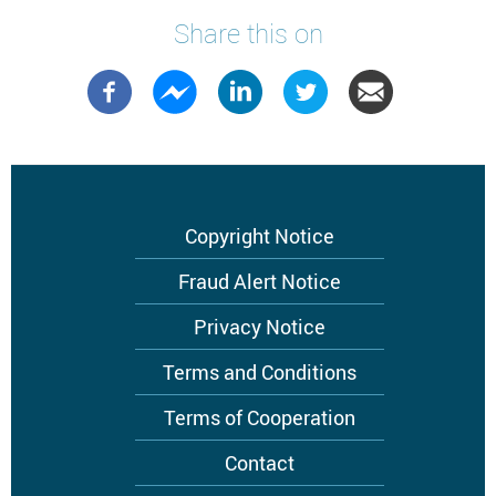
Share this on
Footer
Copyright Notice
menu
Fraud Alert Notice
Privacy Notice
Terms and Conditions
Terms of Cooperation
Contact