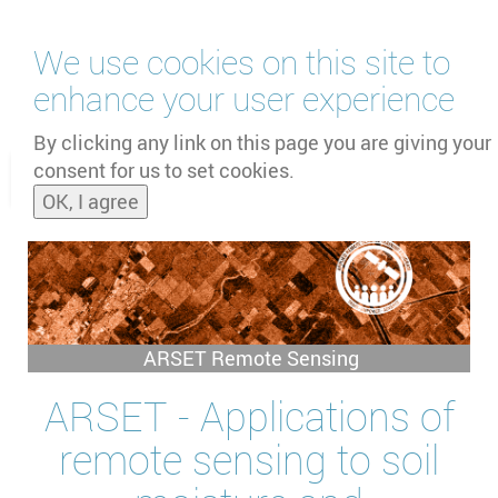
Skip
We use cookies on this site to
to
main
enhance your user experience
content
by
UNOOSA
and
PSIPW
By clicking any link on this page you are giving your
consent for us to set cookies.
Toggle
OK, I agree
naviga
ARSET Remote Sensing
ARSET - Applications of
remote sensing to soil