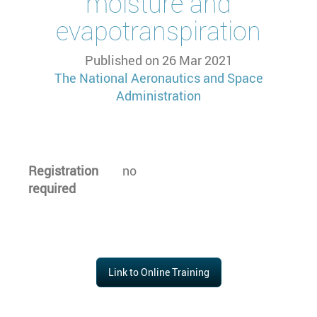
moisture and
evapotranspiration
Published on
26 Mar 2021
The National Aeronautics and Space
Administration
Registration
no
required
Link to Online Training