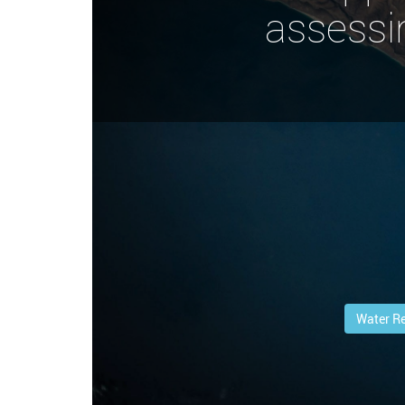
assessi
Water R