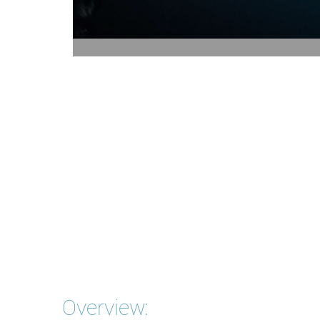
Overview: