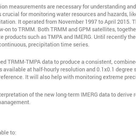
tation measurements are necessary for understanding and
s crucial for monitoring water resources and hazards, l
tation. It operated from November 1997 to April 2015.
ow-on to TRMM. Both TRMM and GPM satellites, together 
lite products such as TMPA and IMERG. Until recently th
continuous, precipitation time series.
ed TRMM-TMPA data to produce a consistent, combined 
available at half-hourly resolution and 0.1x0.1 degree s
eference. It will also help with monitoring extreme preci
erpretation of the new long-term IMERG data to derive re
 management.
able to: