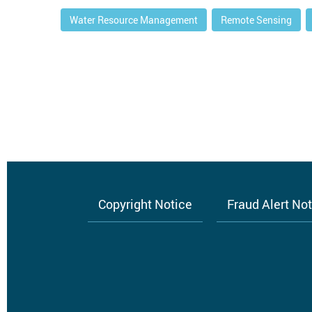
Water Resource Management
Remote Sensing
Copyright Notice
Fraud Alert No
Footer
menu