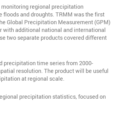
 monitoring regional precipitation
ike floods and droughts. TRMM was the first
 The Global Precipitation Measurement (GPM)
with additional national and international
ese two separate products covered different
precipitation time series from 2000-
patial resolution. The product will be useful
pitation at regional scale.
gional precipitation statistics, focused on