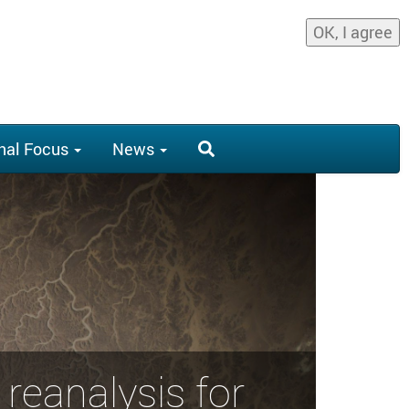
OK, I agree
nal Focus
News
reanalysis for