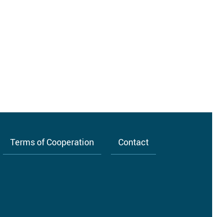
Terms of Cooperation
Contact