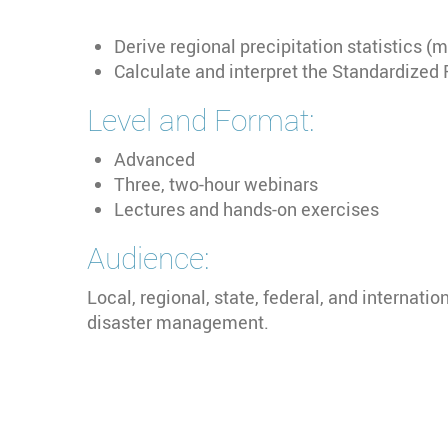
Derive regional precipitation statistics 
Calculate and interpret the Standardized 
Level and Format:
Advanced
Three, two-hour webinars
Lectures and hands-on exercises
Audience:
Local, regional, state, federal, and internati
disaster management.