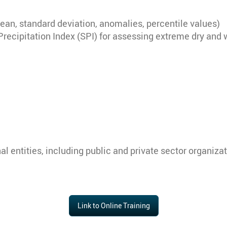
(mean, standard deviation, anomalies, percentile values)
Precipitation Index (SPI) for assessing extreme dry and 
onal entities, including public and private sector organi
Link to Online Training