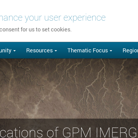
nhance your user experience
 consent for us to set cookies.
nity
Resources
Thematic Focus
Regio
cations of GPM IMERG 