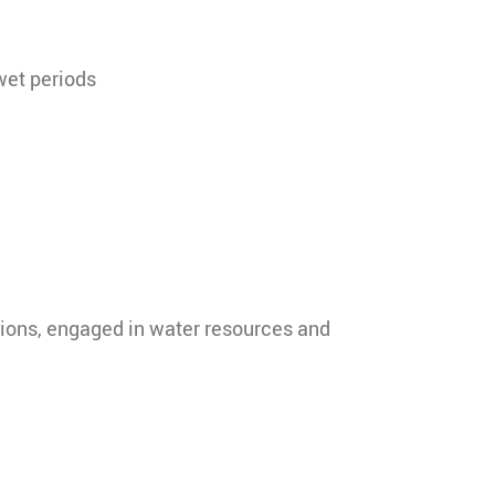
wet periods
zations, engaged in water resources and