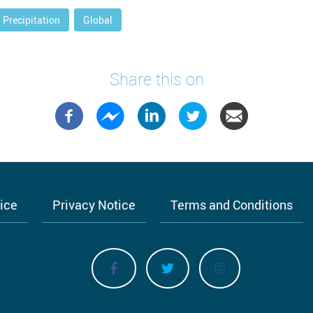
Precipitation
Global
Share this on
tice
Privacy Notice
Terms and Conditions