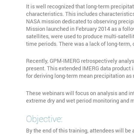
It is well recognized that long-term precipi
characteristics. This includes characteristic
NASA mission dedicated to observing precipi
Mission launched in February 2014 as a foll
satellites, were used to produce multi-satel
time periods. There was a lack of long-term, 
Recently, GPM-IMERG retrospectively analys
present. This extended IMERG data product is 
for deriving long-term mean precipitation as r
These webinars will focus on analysis and int
extreme dry and wet period monitoring and
Objective:
By the end of this training, attendees will be 