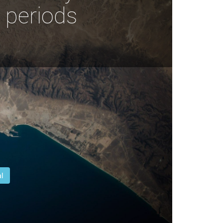
 periods
l