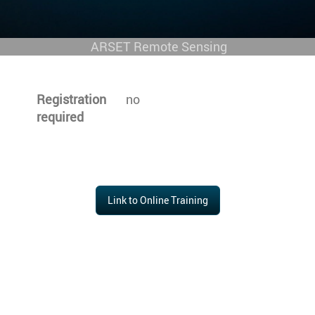
ARSET Remote Sensing
Registration
no
required
Link to Online Training