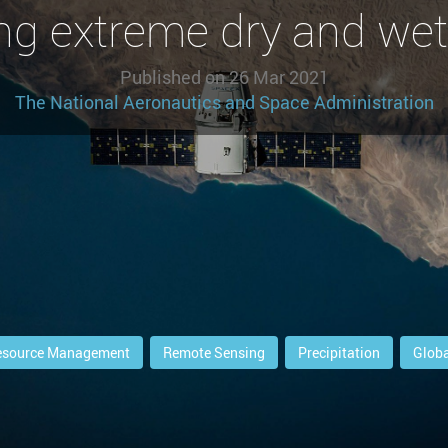
ng extreme dry and wet
Published on
26 Mar 2021
The National Aeronautics and Space Administration
esource Management
Remote Sensing
Precipitation
Globa