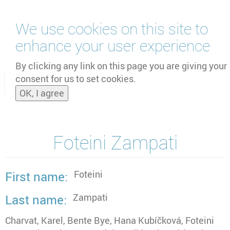
Skip
We use cookies on this site to
to
main
enhance your user experience
content
by
UNOOSA
and
PSIPW
By clicking any link on this page you are giving your
consent for us to set cookies.
Toggle
OK, I agree
naviga
Foteini Zampati
Foteini
First name
Zampati
Last name
Charvat, Karel, Bente Bye, Hana Kubíčková, Foteini