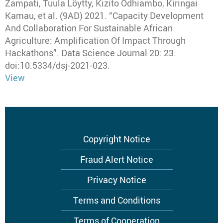
Zampati, Tuula Löytty, Kizito Odhiambo, Kiringai
Kamau, et al
.
(9AD) 2021
.
“Capacity Development
And Collaboration For Sustainable African
Agriculture: Amplification Of Impact Through
Hackathons”
.
Data Science Journal
20: 23.
doi:10.5334/dsj-2021-023.
View
Footer
Copyright Notice
menu
Fraud Alert Notice
Privacy Notice
Terms and Conditions
Terms of Cooperation