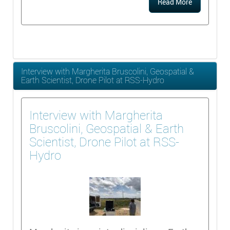
Read More
Interview with Margherita Bruscolini, Geospatial &
Earth Scientist, Drone Pilot at RSS-Hydro
Interview with Margherita
Bruscolini, Geospatial & Earth
Scientist, Drone Pilot at RSS-
Hydro