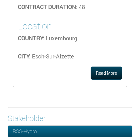
CONTRACT DURATION:
48
Location
COUNTRY:
Luxembourg
CITY:
Esch-Sur-Alzette
Read More
Stakeholder
RSS-Hydro