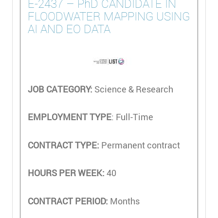
E-2437 – PhD CANDIDATE IN
FLOODWATER MAPPING USING
AI AND EO DATA
JOB CATEGORY:
Science & Research
EMPLOYMENT TYPE
: Full-Time
CONTRACT TYPE:
Permanent contract
HOURS PER WEEK:
40
CONTRACT PERIOD:
Months