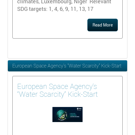
climates, Luxembourg, Niger Relevant
SDG targets: 1, 4, 6, 9, 11, 13, 17
Read More
European Space Agency’s “Water Scarcity” Kick-Start
European Space Agency’s
“Water Scarcity” Kick-Start