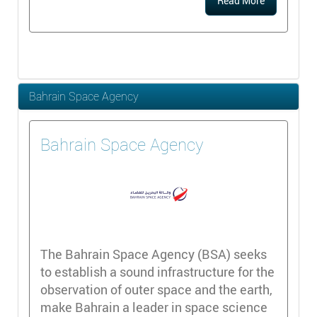
Read More
Bahrain Space Agency
Bahrain Space Agency
The Bahrain Space Agency (BSA) seeks
to establish a sound infrastructure for the
observation of outer space and the earth,
make Bahrain a leader in space science