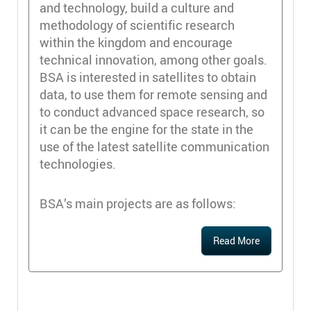
and technology, build a culture and
methodology of scientific research
within the kingdom and encourage
technical innovation, among other goals.
BSA is interested in satellites to obtain
data, to use them for remote sensing and
to conduct advanced space research, so
it can be the engine for the state in the
use of the latest satellite communication
technologies.
BSA’s main projects are as follows:
Read More