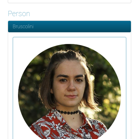
Person
Bruscolini