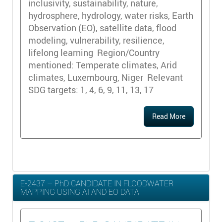
inclusivity, sustainability, nature,
hydrosphere, hydrology, water risks, Earth
Observation (EO), satellite data, flood
modeling, vulnerability, resilience,
lifelong learning Region/Country
mentioned: Temperate climates, Arid
climates, Luxembourg, Niger Relevant
SDG targets: 1, 4, 6, 9, 11, 13, 17
Read More
E-2437 – PhD CANDIDATE IN FLOODWATER
MAPPING USING AI AND EO DATA