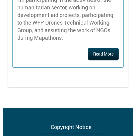
humanitarian sector, working on
development aid projects, participating
to the WFP Drones Technical Working
Group, and assisting the work of NGOs
during Mapathons.
Read More
Footer
Copyright Notice