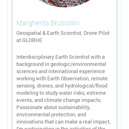
Margherita
Bruscolini
Geospatial & Earth Scientist, Drone Pilot
at GLOBHE
Interdisciplinary Earth Scientist with a
background in geologic/environmental
sciences and international experience
working with Earth Observation, remote
sensing, drones, and hydrological/flood
modeling to study water risks, extreme
events, and climate change impacts.
Passionate about sustainability,
environmental protection, and
innovations that can make a real impact,
I'm participating in the activities of the