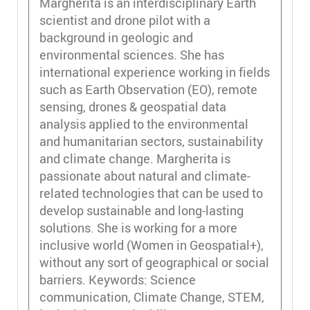
Margherita is an interdisciplinary Earth
scientist and drone pilot with a
background in geologic and
environmental sciences. She has
international experience working in fields
such as Earth Observation (EO), remote
sensing, drones & geospatial data
analysis applied to the environmental
and humanitarian sectors, sustainability
and climate change. Margherita is
passionate about natural and climate-
related technologies that can be used to
develop sustainable and long-lasting
solutions. She is working for a more
inclusive world (Women in Geospatial+),
without any sort of geographical or social
barriers. Keywords: Science
communication, Climate Change, STEM,