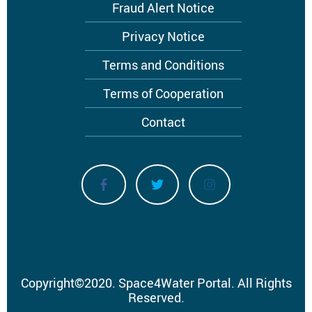
menu
Fraud Alert Notice
Privacy Notice
Terms and Conditions
Terms of Cooperation
Contact
Copyright
©
2020.
Space4Water Portal.
All Rights
Reserved.