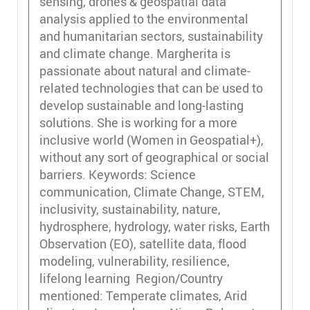
sensing, drones & geospatial data
analysis applied to the environmental
and humanitarian sectors, sustainability
and climate change. Margherita is
passionate about natural and climate-
related technologies that can be used to
develop sustainable and long-lasting
solutions. She is working for a more
inclusive world (Women in Geospatial+),
without any sort of geographical or social
barriers. Keywords: Science
communication, Climate Change, STEM,
inclusivity, sustainability, nature,
hydrosphere, hydrology, water risks, Earth
Observation (EO), satellite data, flood
modeling, vulnerability, resilience,
lifelong learning Region/Country
mentioned: Temperate climates, Arid