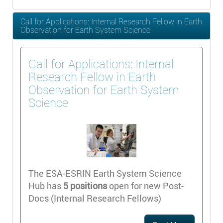
Call for Applications: Internal Research Fellow in Earth
Observation for Earth System Science
Call for Applications: Internal
Research Fellow in Earth
Observation for Earth System
Science
The ESA-ESRIN Earth System Science
Hub has
5 positions
open for new Post-
Docs (Internal Research Fellows)