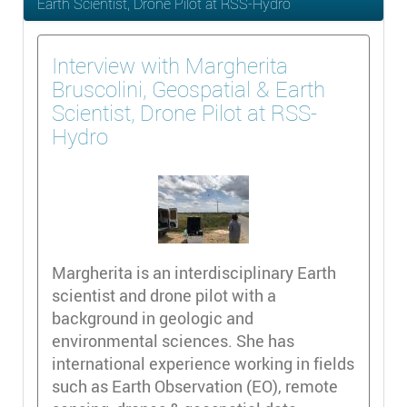
Earth Scientist, Drone Pilot at RSS-Hydro
Interview with Margherita
Bruscolini, Geospatial & Earth
Scientist, Drone Pilot at RSS-
Hydro
Margherita is an interdisciplinary Earth
scientist and drone pilot with a
background in geologic and
environmental sciences. She has
international experience working in fields
such as Earth Observation (EO), remote