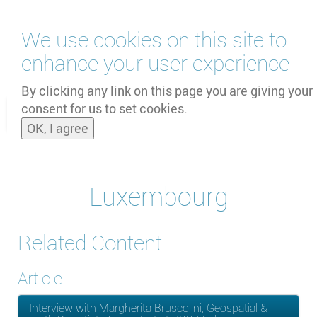
Skip
We use cookies on this site to
to
main
enhance your user experience
content
by
UNOOSA
and
PSIPW
By clicking any link on this page you are giving your
consent for us to set cookies.
Toggle
OK, I agree
naviga
Luxembourg
Related Content
Article
Interview with Margherita Bruscolini, Geospatial &