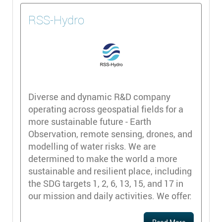
RSS-Hydro
Diverse and dynamic R&D company
operating across geospatial fields for a
more sustainable future - Earth
Observation, remote sensing, drones, and
modelling of water risks. We are
determined to make the world a more
sustainable and resilient place, including
the SDG targets 1, 2, 6, 13, 15, and 17 in
our mission and daily activities. We offer: