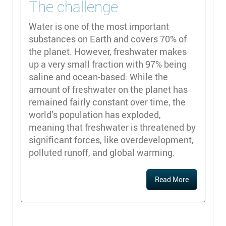
The challenge
Water is one of the most important
substances on Earth and covers 70% of
the planet. However, freshwater makes
up a very small fraction with 97% being
saline and ocean-based. While the
amount of freshwater on the planet has
remained fairly constant over time, the
world’s population has exploded,
meaning that freshwater is threatened by
significant forces, like overdevelopment,
polluted runoff, and global warming.
Read More