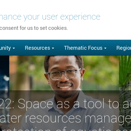
nhance your user experience
 consent for us to set cookies.
nity
Resources
Thematic Focus
Regio
: Space as a tool to 
water resources manag