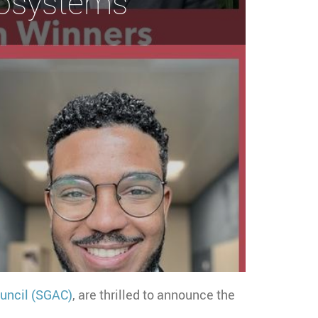
cosystems
uncil (SGAC)
, are thrilled to announce the