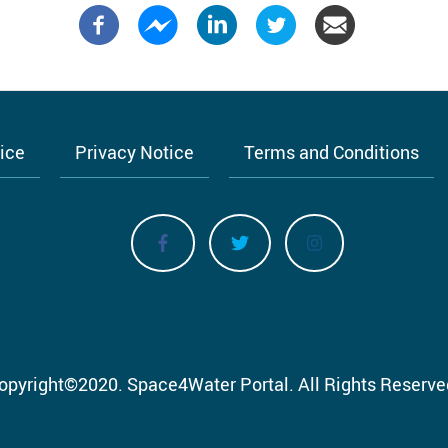
tice
Privacy Notice
Terms and Conditions
opyright
©
2020.
Space4Water Portal.
All Rights Reserve