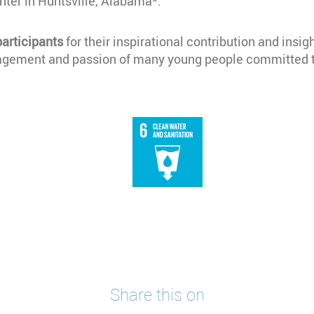
ter in Huntsville, Alabama*.
participants
for their inspirational contribution and insig
gagement and passion of many young people committed t
Share this on