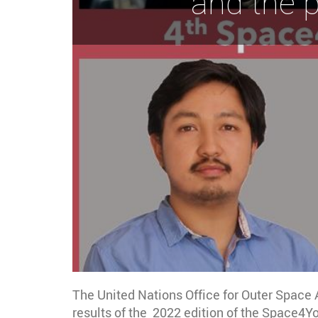
and the 
The United Nations Office for Outer Space
results of the 2022 edition of the Space4