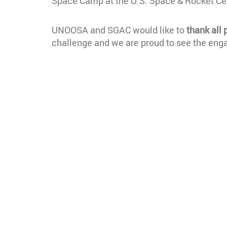
Space Camp at the U.S. Space & Rocket Cen
UNOOSA and SGAC would like to
thank all 
challenge and we are proud to see the en