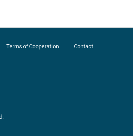
Terms of Cooperation
Contact
d.