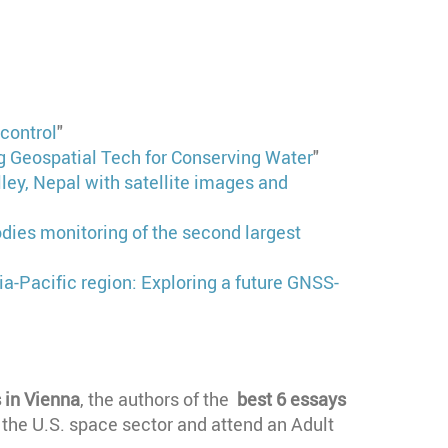
control
"
 Geospatial Tech for Conserving Water
"
ley, Nepal with satellite images and
odies monitoring of the second largest
sia-Pacific region: Exploring a future GNSS-
 in Vienna
, the authors of the
best 6 essays
f the U.S. space sector and attend an Adult