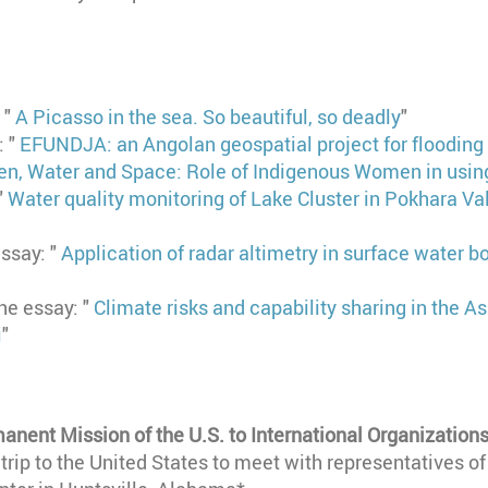
: "
A Picasso in the sea. So beautiful, so deadly
"
: "
EFUNDJA: an Angolan geospatial project for flooding 
, Water and Space: Role of Indigenous Women in using
"
Water quality monitoring of Lake Cluster in Pokhara Val
essay: "
Application of radar altimetry in surface water b
the essay: "
Climate risks and capability sharing in the A
i
"
anent Mission of the U.S. to International Organizations
a trip to the United States to meet with representatives o