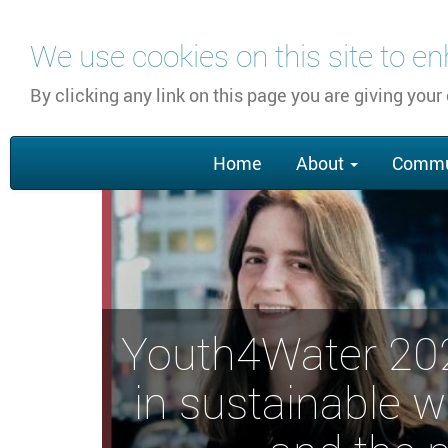
Skip
We use cookies on this site to e
to
main
By clicking any link on this page you are giving your
content
Main
Home
About
Commu
navigation
Youth4Water 2022
in sustainable 