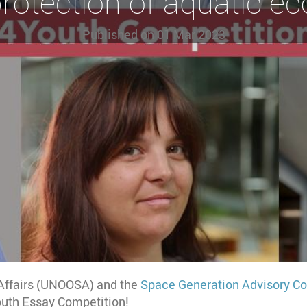
protection of aquatic e
Published on
01 Mar 2023
 Affairs (UNOOSA) and the
Space Generation Advisory Co
Youth Essay Competition!