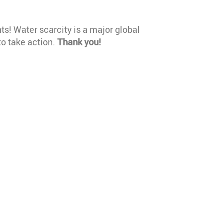
hts! Water scarcity is a major global
o take action.
Thank you!