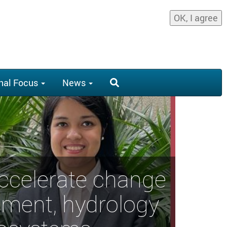
OK, I agree
nal Focus
News
accelerate change
ement, hydrology