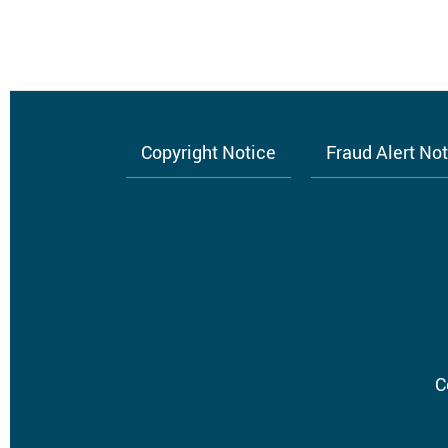
Copyright Notice
Fraud Alert No
Footer
menu
C