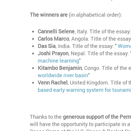
The winners are
(in alphabetical order):
Cannelli Selene
, Italy. Title of the essay
Carlos Marco
, Angola. Title of the essay
Das Sia
, India. Title of the essay: "
Women
Joshi Prayon
, Nepal. Title of the essay: 
machine learning
"
Kitambo Benjamin
, Congo. Title of the 
worldwide river basin
"
Venn Rachel
, United Kingdom. Title of 
based early warning system for tsunam
Thanks to the
generous support of the Perm
will have the opportunity to participate in 