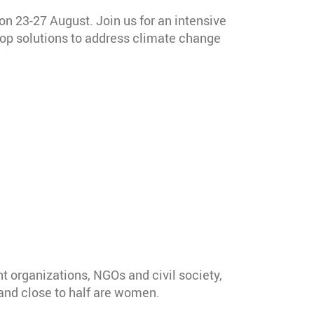
 on 23-27 August. Join us for an intensive
lop solutions to address climate change
t organizations, NGOs and civil society,
 and close to half are women.