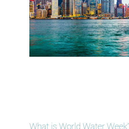
What is World Water Week