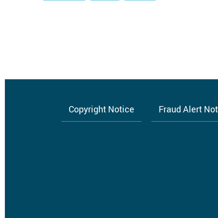
Copyright Notice
Fraud Alert No
Footer
menu