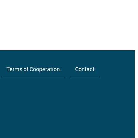
Terms of Cooperation
Contact