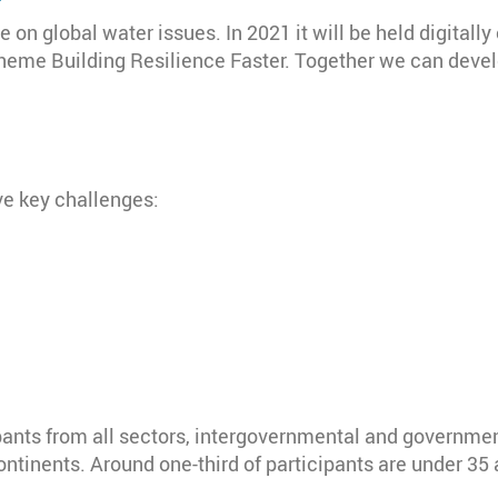
on global water issues. In 2021 it will be held digitally
theme Building Resilience Faster. Together we can deve
ve key challenges:
pants from all sectors, intergovernmental and governmen
ontinents. Around one-third of participants are under 35