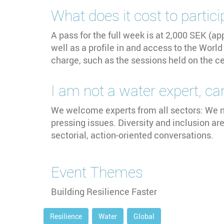
What does it cost to partici
A pass for the full week is at 2,000 SEK (a
well as a profile in and access to the Wor
charge, such as the sessions held on the 
I am not a water expert, can 
We welcome experts from all sectors: We n
pressing issues. Diversity and inclusion ar
sectorial, action-oriented conversations.
Event Themes
Building Resilience Faster
Resilience
Water
Global