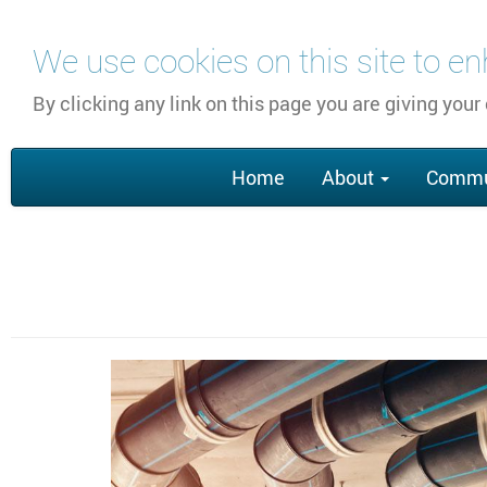
Skip
We use cookies on this site to e
to
main
By clicking any link on this page you are giving your
content
Main
Home
About
Commu
navigation