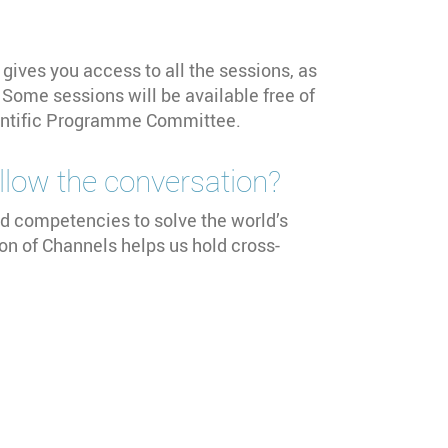
 gives you access to all the sessions, as
Some sessions will be available free of
cientific Programme Committee.
follow the conversation?
d competencies to solve the world’s
ion of Channels helps us hold cross-