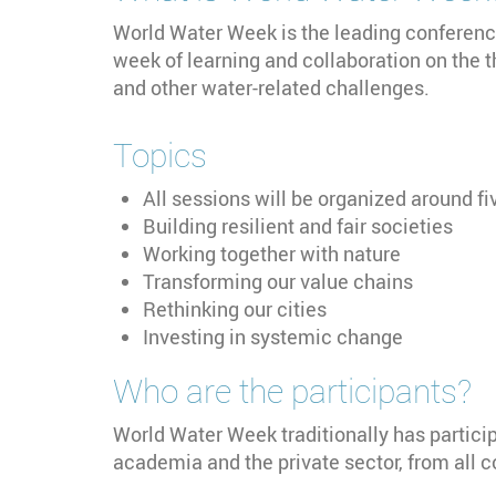
World Water Week is the leading conference 
week of learning and collaboration on the 
and other water-related challenges.
Topics
All sessions will be organized around fi
Building resilient and fair societies
Working together with nature
Transforming our value chains
Rethinking our cities
Investing in systemic change
Who are the participants?
World Water Week traditionally has partici
academia and the private sector, from all c