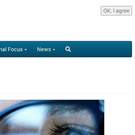
OK, I agree
nal Focus
News