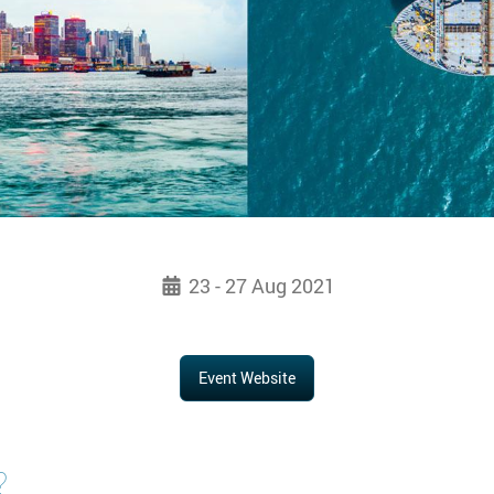
23 - 27 Aug 2021
Event Website
?