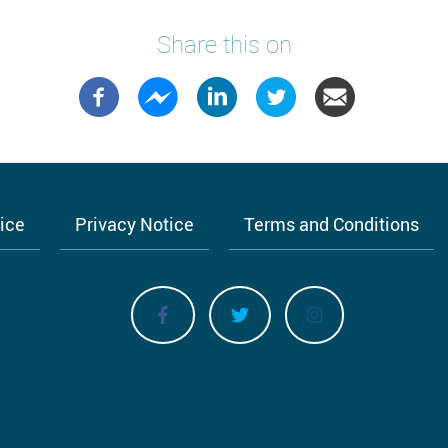
Share this on
tice
Privacy Notice
Terms and Conditions