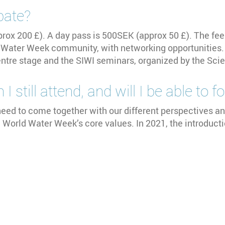
pate?
pprox 200 £). A day pass is 500SEK (approx 50 £). The fee
ld Water Week community, with networking opportunities. 
centre stage and the SIWI seminars, organized by the S
I still attend, and will I be able to 
eed to come together with our different perspectives an
e World Water Week’s core values. In 2021, the introduct