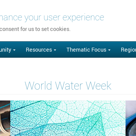
nhance your user experience
 consent for us to set cookies.
nity
Resources
Thematic Focus
Regio
World Water Week