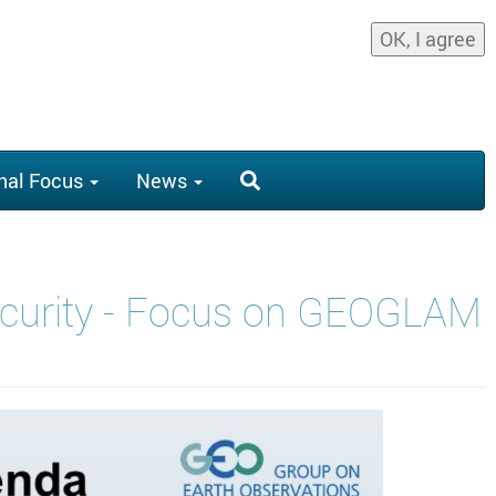
OK, I agree
nal Focus
News
Security - Focus on GEOGLAM