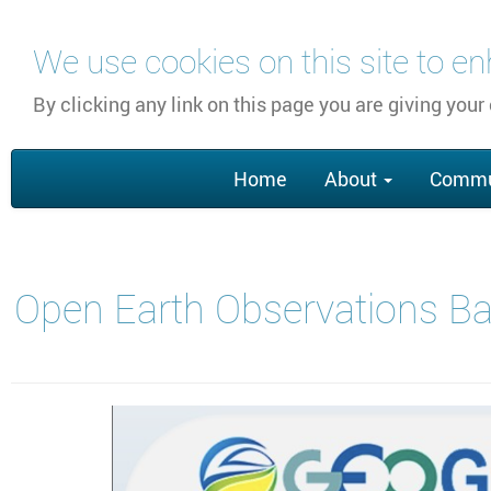
Skip
We use cookies on this site to e
to
main
By clicking any link on this page you are giving your
content
Main
Home
About
Commu
navigation
Open Earth Observations Ba