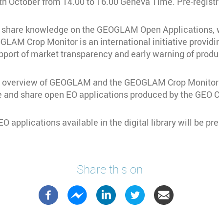
h October from 14.00 to 16.00 Geneva Time. Pre-registra
to share knowledge on the GEOGLAM Open Applications, w
AM Crop Monitor is an international initiative providin
pport of market transparency and early warning of produ
n an overview of GEOGLAM and the GEOGLAM Crop Monitor 
rve and share open EO applications produced by the GEO
 applications available in the digital library will be pr
Share this on