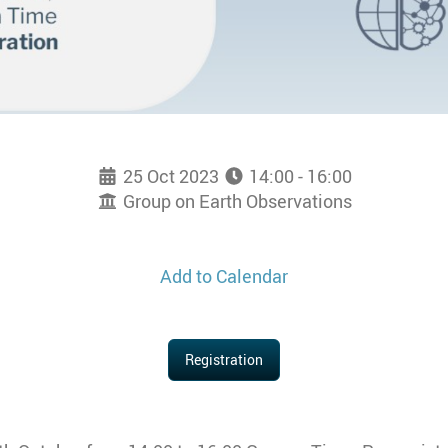
25 Oct 2023
14:00 - 16:00
Group on Earth Observations
Add to Calendar
Registration