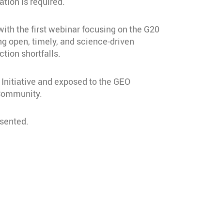
tion is required.
ith the first webinar focusing on the G20
g open, timely, and science-driven
ction shortfalls.
Initiative and exposed to the GEO
 Community.
esented.