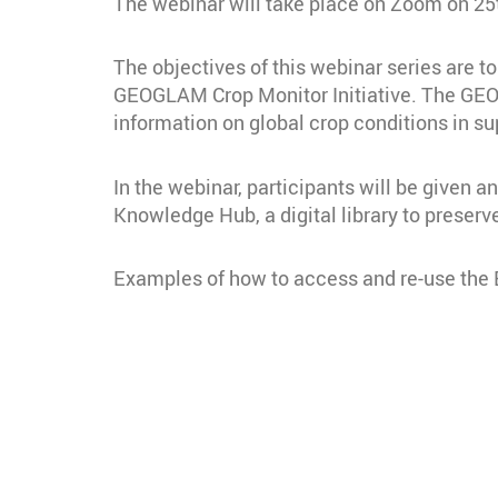
The webinar will take place on Zoom on 25t
The objectives of this webinar series are 
GEOGLAM Crop Monitor Initiative. The GEOGL
information on global crop conditions in su
In the webinar, participants will be give
Knowledge Hub, a digital library to prese
Examples of how to access and re-use the EO