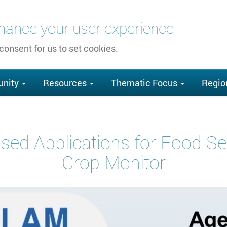
nhance your user experience
 consent for us to set cookies.
nity
Resources
Thematic Focus
Regio
sed Applications for Food 
Crop Monitor