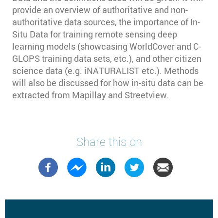
provide an overview of authoritative and non-
authoritative data sources, the importance of In-
Situ Data for training remote sensing deep
learning models (showcasing WorldCover and C-
GLOPS training data sets, etc.), and other citizen
science data (e.g. iNATURALIST etc.). Methods
will also be discussed for how in-situ data can be
extracted from Mapillay and Streetview.
Share this on