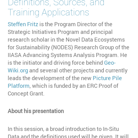
Definitions, Sources, and
Training Applications
Steffen Fritz
is the Program Director of the
Strategic Initiatives Program and principal
research scholar in the Novel Data Ecosystems
for Sustainability (NODES) Research Group of the
IIASA Advancing Systems Analysis Program. He
is the initiator and driving force behind
Geo-
Wiki.org
and several other projects and currently
leads the development of the new
Picture Pile
Platform
, which is funded by an ERC Proof of
Concept Grant.
About his presentation
In this session, a broad introduction to In-Situ
Data and the definitions used will be given. It will