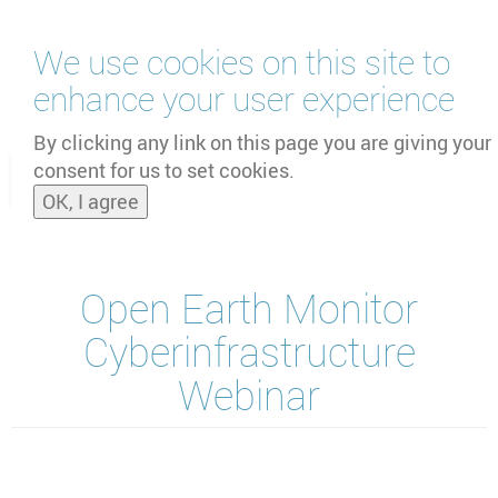
Skip
We use cookies on this site to
to
main
enhance your user experience
content
by
UNOOSA
and
PSIPW
By clicking any link on this page you are giving your
consent for us to set cookies.
Toggle
OK, I agree
naviga
Open Earth Monitor
Cyberinfrastructure
Webinar