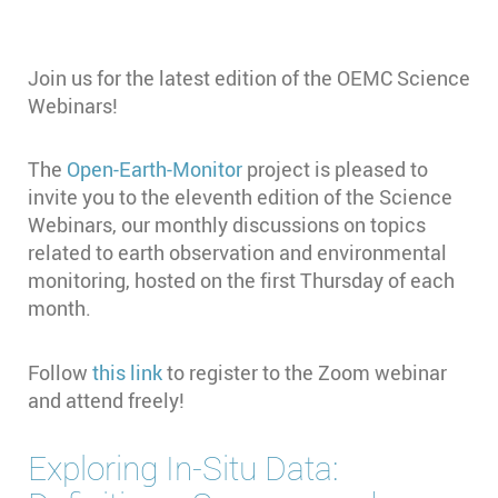
Join us for the latest edition of the OEMC Science
Webinars!
The
Open-Earth-Monitor
project is pleased to
invite you to the eleventh edition of the Science
Webinars, our monthly discussions on topics
related to earth observation and environmental
monitoring, hosted on the first Thursday of each
month.
Follow
this link
to register to the Zoom webinar
and attend freely!
Exploring In-Situ Data: