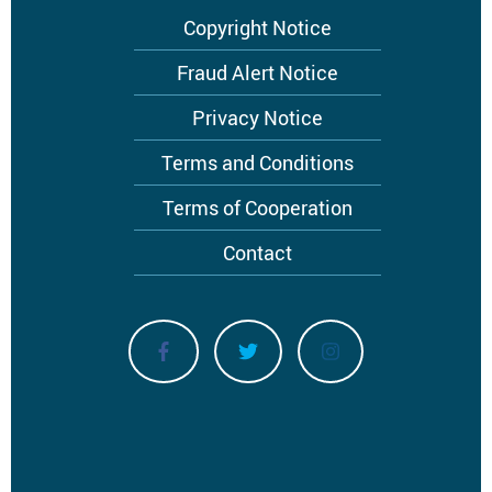
Footer
Copyright Notice
menu
Fraud Alert Notice
Privacy Notice
Terms and Conditions
Terms of Cooperation
Contact