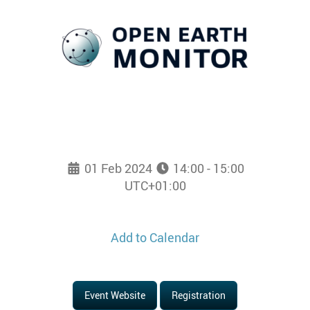
01 Feb 2024
14:00 - 15:00
UTC+01:00
Add to Calendar
Event Website
Registration