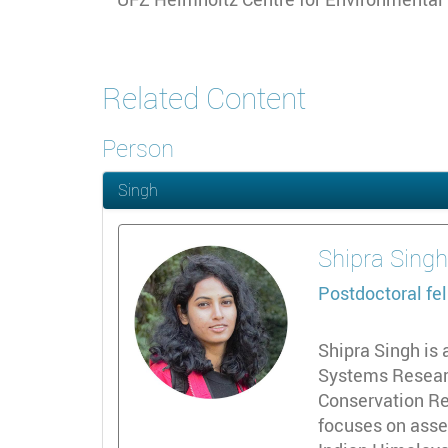
Related Content
Person
Singh
Shipra
Sing
Postdoctoral fe
Shipra Singh is 
Systems Researc
Conservation Re
focuses on asse