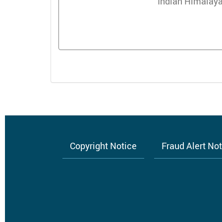
Indian Himalaya
Copyright Notice
Fraud Alert No
Footer
menu