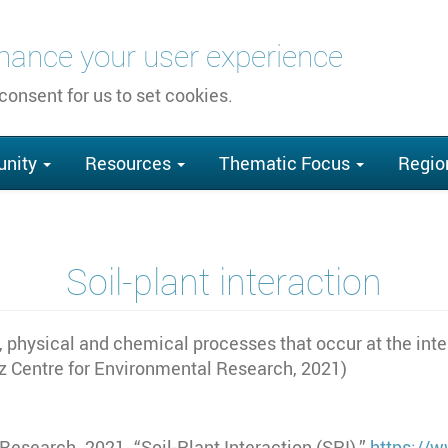
nhance your user experience
 consent for us to set cookies.
nity
Resources
Thematic Focus
Regio
Soil-plant interaction
l, physical and chemical processes that occur at the inte
tz Centre for Environmental Research, 2021)
esearch. 2021. “Soil-Plant Interaction (SPI).”
https://