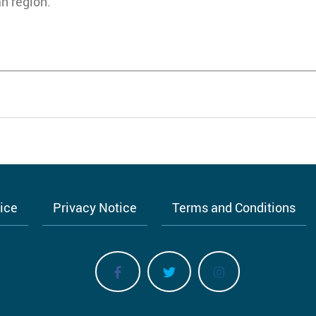
n region.
tice
Privacy Notice
Terms and Conditions