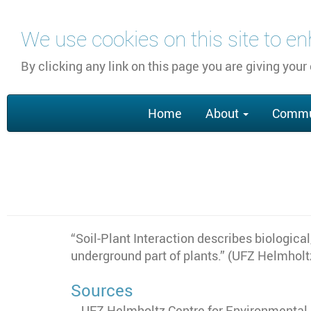
Skip
We use cookies on this site to e
to
main
By clicking any link on this page you are giving your
content
Main
Home
About
Commu
navigation
“Soil-Plant Interaction describes biologica
underground part of plants.” (UFZ Helmhol
Sources
UFZ Helmholtz Centre for Environmental R