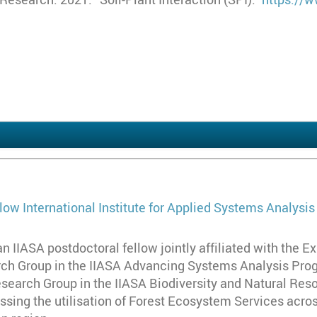
h
llow
International Institute for Applied Systems Analysis
an IIASA postdoctoral fellow jointly affiliated with the
h Group in the IIASA Advancing Systems Analysis Progr
search Group in the IIASA Biodiversity and Natural Res
ssing the utilisation of Forest Ecosystem Services acro