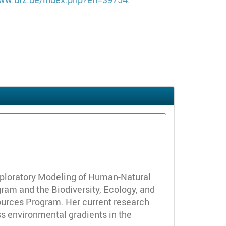
 Exploratory Modeling of Human-Natural
am and the Biodiversity, Ecology, and
ources Program. Her current research
ss environmental gradients in the