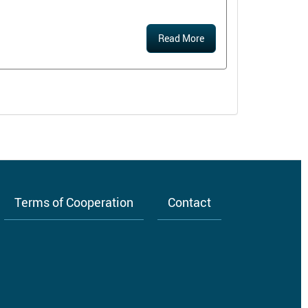
Read More
Terms of Cooperation
Contact