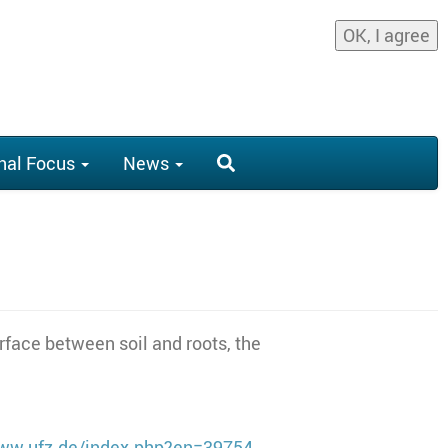
OK, I agree
nal Focus
News
rface between soil and roots, the
www.ufz.de/index.php?en=39754
.