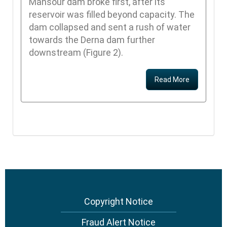
Mansour dam broke first, after its
reservoir was filled beyond capacity. The
dam collapsed and sent a rush of water
towards the Derna dam further
downstream (Figure 2).
Read More
Copyright Notice
Footer
menu
Fraud Alert Notice