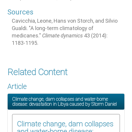
Sources
Cavicchia, Leone, Hans von Storch, and Silvio
Gualdi. "A long-term climatology of
medicanes."
Climate dynamics
43 (2014):
1183-1195.
Related Content
Article
Climate change, dam collapses and water-borne
disease: devastation in Libya caused by Storm Daniel
Climate change, dam collapses
and water-borne disease: