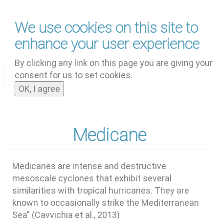
Skip
We use cookies on this site to
to
main
enhance your user experience
content
by
UNOOSA
and
PSIPW
By clicking any link on this page you are giving your
consent for us to set cookies.
Toggle
OK, I agree
navigat
Medicane
Medicanes are intense and destructive
mesoscale cyclones that exhibit several
similarities with tropical hurricanes. They are
known to occasionally strike the Mediterranean
Sea” (Cavvichia et al., 2013)