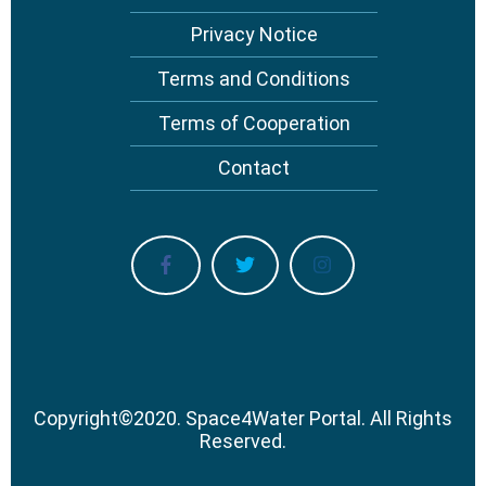
Privacy Notice
Terms and Conditions
Terms of Cooperation
Contact
Copyright
©
2020.
Space4Water Portal.
All Rights
Reserved.