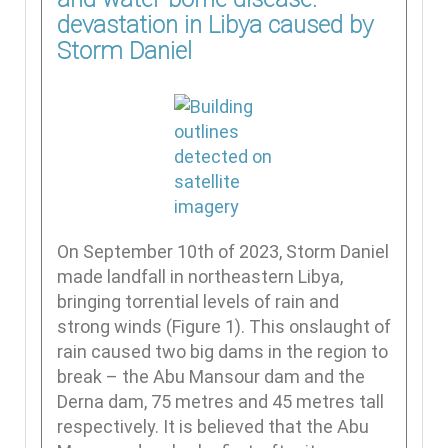
devastation in Libya caused by
Storm Daniel
On September 10th of 2023, Storm Daniel
made landfall in northeastern Libya,
bringing torrential levels of rain and
strong winds (Figure 1). This onslaught of
rain caused two big dams in the region to
break – the Abu Mansour dam and the
Derna dam, 75 metres and 45 metres tall
respectively. It is believed that the Abu