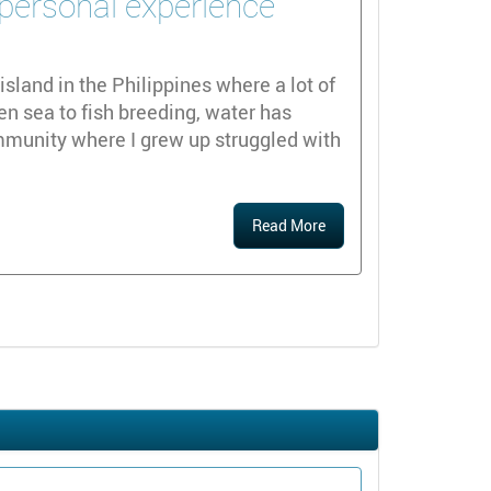
 personal experience
island in the Philippines where a lot of
en sea to fish breeding, water has
mmunity where I grew up struggled with
Read More