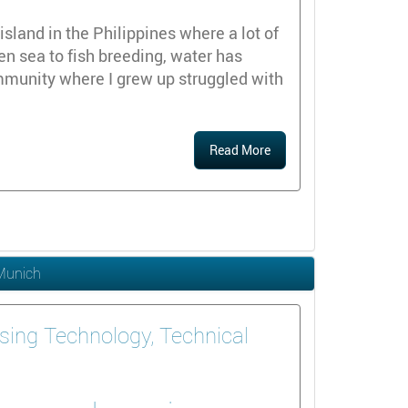
island in the Philippines where a lot of
en sea to fish breeding, water has
mmunity where I grew up struggled with
Read More
 Munich
sing Technology, Technical