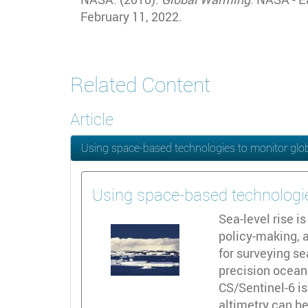
February 11, 2022.
Related Content
Article
Using space-based technologies to monitor glob
Using space-based technologie
Sea-level rise i
policy-making, a
for surveying s
precision ocean 
CS/Sentinel-6 is
altimetry can be