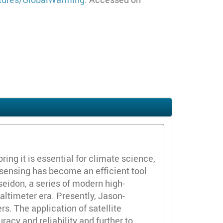
ring it is essential for climate science,
e sensing has become an efficient tool
eidon, a series of modern high-
 altimeter era. Presently, Jason-
s. The application of satellite
acy and reliability and further to