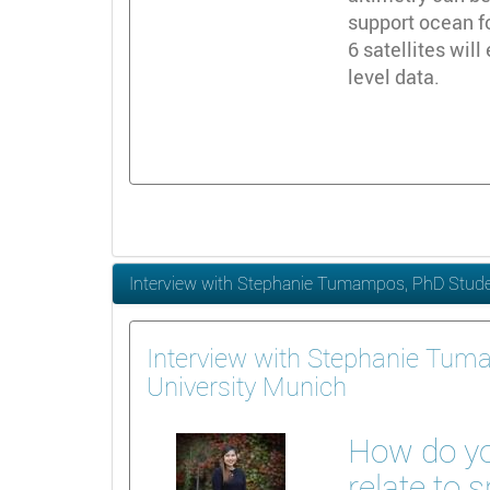
support ocean f
6 satellites wil
level data.
Interview with Stephanie Tumampos, PhD Studen
Interview with Stephanie Tum
University Munich
How do yo
relate to 