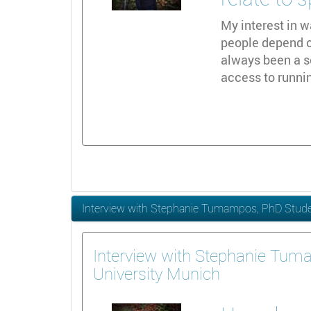
My interest in w
people depend on
always been a s
access to runni
Interview with Stephanie Tumampos, PhD Studen
Interview with Stephanie Tum
University Munich