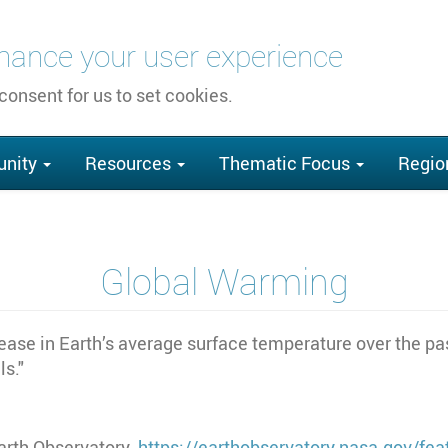
nhance your user experience
 consent for us to set cookies.
nity
Resources
Thematic Focus
Regio
Global Warming
rease in Earth’s average surface temperature over the pa
ls."
arth Observatory.
https://earthobservatory.nasa.gov/fe