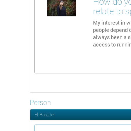
How do yo
relate to 
My interest in w
people depend on
always been a s
access to runni
Person
El-Baradei