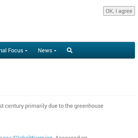
OK, I agree
nal Focus
News
st century primarily due to the greenhouse
atures/GlobalWarming
. Accessed on