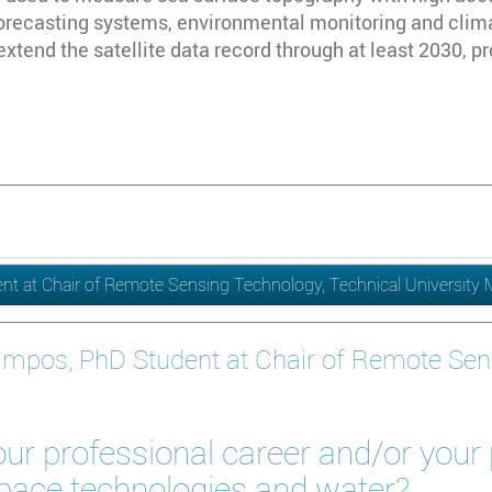
orecasting systems, environmental monitoring and clim
l extend the satellite data record through at least 2030, p
t at Chair of Remote Sensing Technology, Technical University
ampos, PhD Student at Chair of Remote Sen
ur professional career and/or your
space technologies and water?