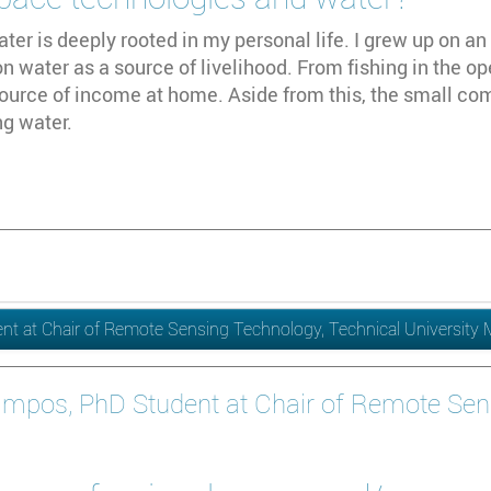
ater is deeply rooted in my personal life. I grew up on an 
 water as a source of livelihood. From fishing in the op
ource of income at home. Aside from this, the small co
ng water.
t at Chair of Remote Sensing Technology, Technical University
ampos, PhD Student at Chair of Remote Sen