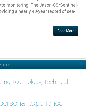
ate monitoring. The Jason-CS/Sentinel-
roviding a nearly 40-year record of sea-
Read More
 Munich
sing Technology, Technical
 personal experience