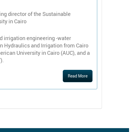
ng director of the Sustainable
ty in Cairo
d irrigation engineering -water
in Hydraulics and Irrigation from Cairo
rican University in Cairo (AUC), and a
).
Read More