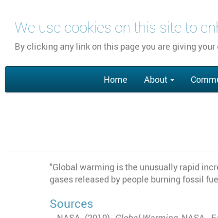
Skip
We use cookies on this site to e
to
main
By clicking any link on this page you are giving your
content
Main
Home
About
Commu
navigation
"Global warming is the unusually rapid inc
gases released by people burning fossil fue
Sources
NASA. (2010).
Global Warming
. NASA - E