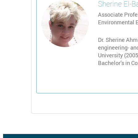
Sherine
El-B
Associate Profe
Environmental E
Dr. Sherine Ahme
engineering- and
University (2005
Bachelor’s in C