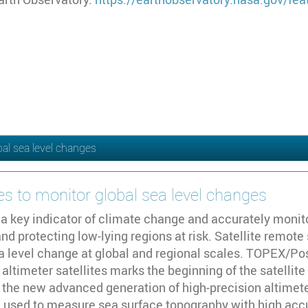
al sea level changes
s to monitor global sea level changes
s a key indicator of climate change and accurately monito
nd protecting low-lying regions at risk. Satellite remot
ea level change at global and regional scales. TOPEX/Pos
altimeter satellites marks the beginning of the satellite
 the new advanced generation of high-precision altimeter
 used to measure sea surface topography with high accur