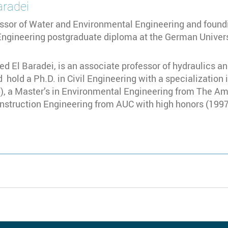
aradei
ssor of Water and Environmental Engineering and foundi
ngineering postgraduate diploma at the German Universi
d El Baradei, is an associate professor of hydraulics an
 hold a Ph.D. in Civil Engineering with a specialization 
), a Master’s in Environmental Engineering from The Ame
onstruction Engineering from AUC with high honors (1997