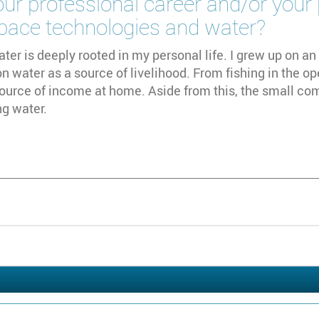
ur professional career and/or your
space technologies and water?
ater is deeply rooted in my personal life. I grew up on an 
 water as a source of livelihood. From fishing in the op
ource of income at home. Aside from this, the small co
ng water.