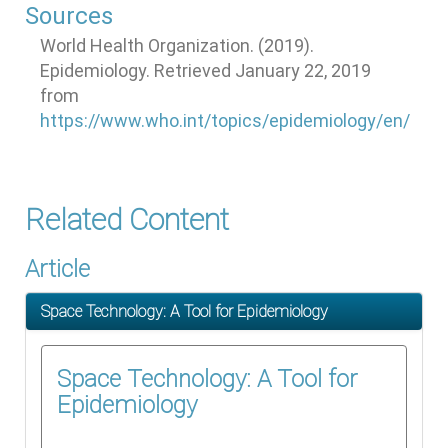
Sources
World Health Organization. (2019).
Epidemiology. Retrieved January 22, 2019
from
https://www.who.int/topics/epidemiology/en/
Related Content
Article
Space Technology: A Tool for Epidemiology
Space Technology: A Tool for
Epidemiology