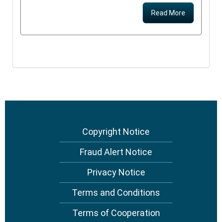
Read More
Copyright Notice
Footer
menu
Fraud Alert Notice
Privacy Notice
Terms and Conditions
Terms of Cooperation