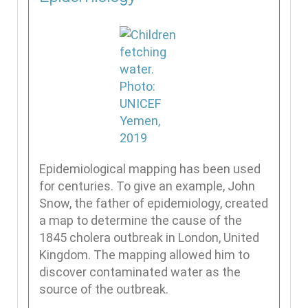
Epidemiological mapping has been used
for centuries. To give an example, John
Snow, the father of epidemiology, created
a map to determine the cause of the
1845 cholera outbreak in London, United
Kingdom. The mapping allowed him to
discover contaminated water as the
source of the outbreak.