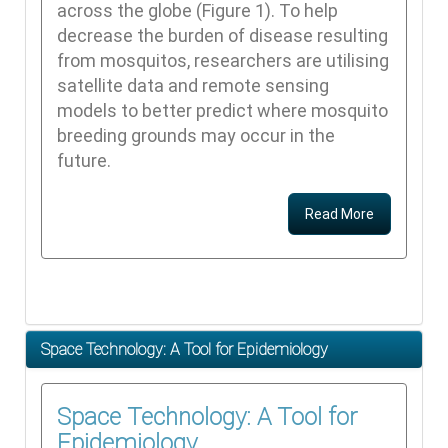
across the globe (Figure 1). To help
decrease the burden of disease resulting
from mosquitos, researchers are utilising
satellite data and remote sensing
models to better predict where mosquito
breeding grounds may occur in the
future.
Read More
Space Technology: A Tool for Epidemiology
Space Technology: A Tool for
Epidemiology