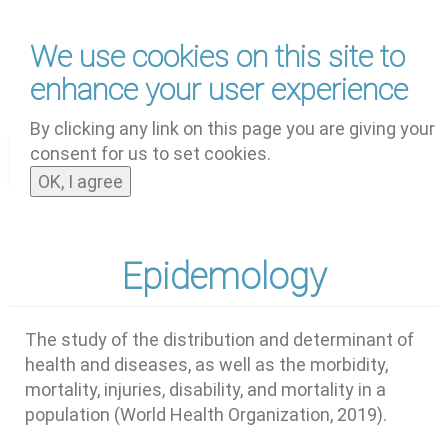
Skip
We use cookies on this site to
to
main
enhance your user experience
content
by
UNOOSA
and
PSIPW
By clicking any link on this page you are giving your
consent for us to set cookies.
Toggle
OK, I agree
navigat
Epidemology
The study of the distribution and determinant of
health and diseases, as well as the morbidity,
mortality, injuries, disability, and mortality in a
population (World Health Organization, 2019).