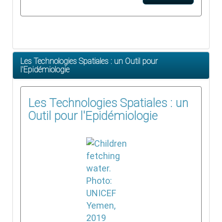
Les Technologies Spatiales : un Outil pour
l'Epidémiologie
Les Technologies Spatiales : un
Outil pour l'Epidémiologie