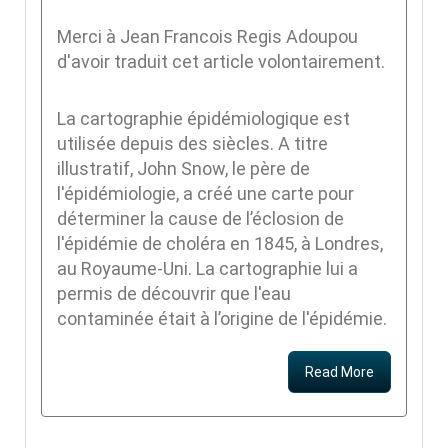
Merci à Jean Francois Regis Adoupou
d'avoir traduit cet article volontairement.
La cartographie épidémiologique est
utilisée depuis des siècles. A titre
illustratif, John Snow, le père de
l'épidémiologie, a créé une carte pour
déterminer la cause de l’éclosion de
l'épidémie de choléra en 1845, à Londres,
au Royaume-Uni. La cartographie lui a
permis de découvrir que l'eau
contaminée était à l’origine de l'épidémie.
Read More