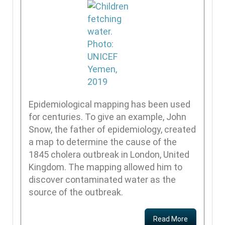
Epidemiological mapping has been used
for centuries. To give an example, John
Snow, the father of epidemiology, created
a map to determine the cause of the
1845 cholera outbreak in London, United
Kingdom. The mapping allowed him to
discover contaminated water as the
source of the outbreak.
Read More