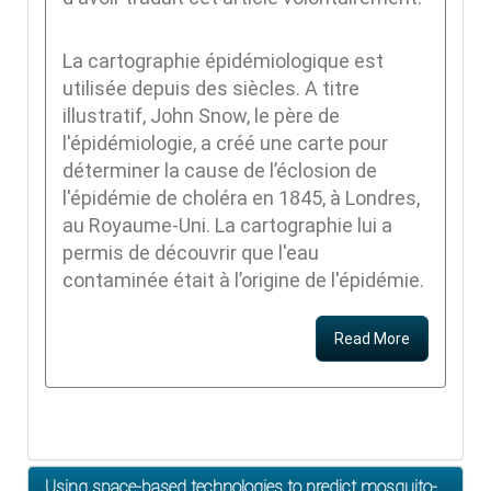
La cartographie épidémiologique est
utilisée depuis des siècles. A titre
illustratif, John Snow, le père de
l'épidémiologie, a créé une carte pour
déterminer la cause de l’éclosion de
l'épidémie de choléra en 1845, à Londres,
au Royaume-Uni. La cartographie lui a
permis de découvrir que l'eau
contaminée était à l’origine de l'épidémie.
Read More
Using space-based technologies to predict mosquito-