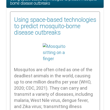
borne disease outbreaks
Using space-based technologies
to predict mosquito-borne
disease outbreaks
Mosquitos are often cited as one of the
deadliest animals in the world, causing
up to one million deaths per year (WHO,
2020; CDC, 2021). They can carry and
transmit a variety of diseases, including
malaria, West Nile virus, dengue fever,
and Zika virus; transmitting illness