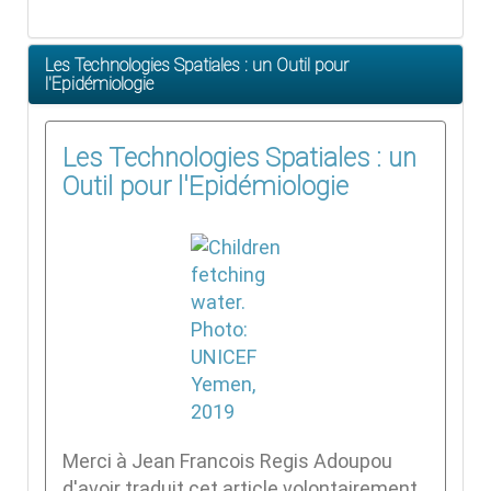
Les Technologies Spatiales : un Outil pour
l'Epidémiologie
Les Technologies Spatiales : un
Outil pour l'Epidémiologie
Merci à Jean Francois Regis Adoupou
d'avoir traduit cet article volontairement.