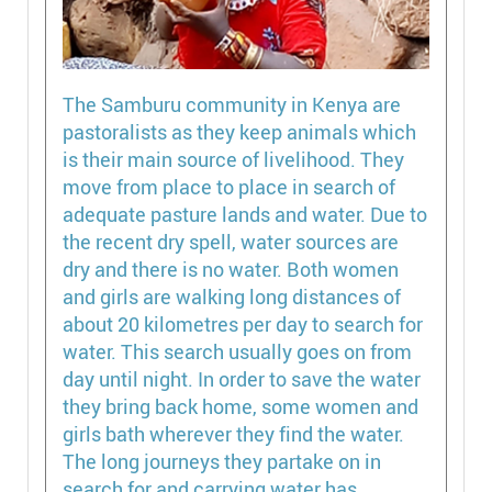
The Samburu community in Kenya are
pastoralists as they keep animals which
is their main source of livelihood. They
move from place to place in search of
adequate pasture lands and water. Due to
the recent dry spell, water sources are
dry and there is no water. Both women
and girls are walking long distances of
about 20 kilometres per day to search for
water. This search usually goes on from
day until night. In order to save the water
they bring back home, some women and
girls bath wherever they find the water.
The long journeys they partake on in
search for and carrying water has