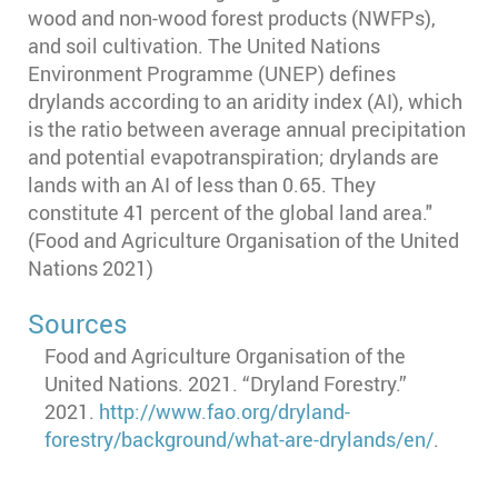
wood and non-wood forest products (NWFPs),
and soil cultivation. The United Nations
Environment Programme (UNEP) defines
drylands according to an aridity index (AI), which
is the ratio between average annual precipitation
and potential evapotranspiration; drylands are
lands with an AI of less than 0.65. They
constitute 41 percent of the global land area."
(Food and Agriculture Organisation of the United
Nations 2021)
Sources
Food and Agriculture Organisation of the
United Nations. 2021. “Dryland Forestry.”
2021.
http://www.fao.org/dryland-
forestry/background/what-are-drylands/en/
.