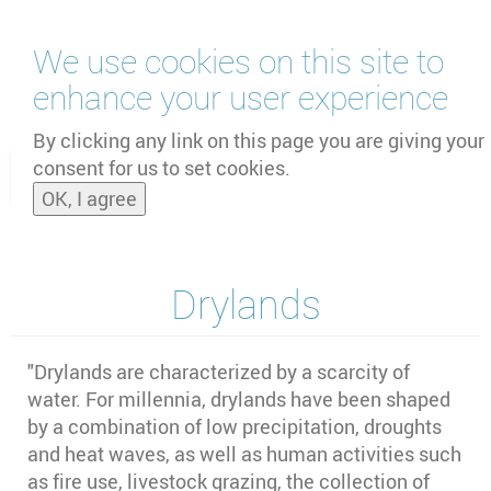
Skip
We use cookies on this site to
to
main
enhance your user experience
content
by
UNOOSA
and
PSIPW
By clicking any link on this page you are giving your
consent for us to set cookies.
Toggle
OK, I agree
naviga
Drylands
"Drylands are characterized by a scarcity of
water. For millennia, drylands have been shaped
by a combination of low precipitation, droughts
and heat waves, as well as human activities such
as fire use, livestock grazing, the collection of