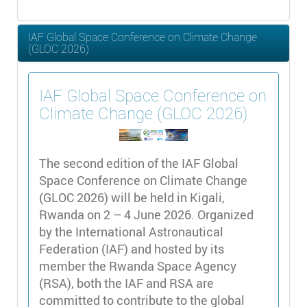
IAF Global Space Conference on Climate Change
(GLOC 2026)
IAF Global Space Conference on
Climate Change (GLOC 2026)
The second edition of the IAF Global
Space Conference on Climate Change
(GLOC 2026) will be held in Kigali,
Rwanda on 2 – 4 June 2026. Organized
by the International Astronautical
Federation (IAF) and hosted by its
member the Rwanda Space Agency
(RSA), both the IAF and RSA are
committed to contribute to the global