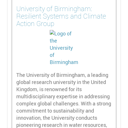
University of Birmingham:
Resilient Systems and Climate
Action Group
The University of Birmingham, a leading
global research university in the United
Kingdom, is renowned for its
multidisciplinary expertise in addressing
complex global challenges. With a strong
commitment to sustainability and
innovation, the University conducts
pioneering research in water resources,