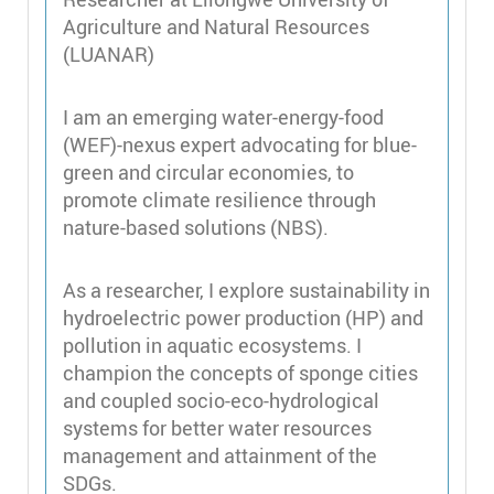
Agriculture and Natural Resources
(LUANAR)
I am an emerging water-energy-food
(WEF)-nexus expert advocating for blue-
green and circular economies, to
promote climate resilience through
nature-based solutions (NBS).
As a researcher, I explore sustainability in
hydroelectric power production (HP) and
pollution in aquatic ecosystems. I
champion the concepts of sponge cities
and coupled socio-eco-hydrological
systems for better water resources
management and attainment of the
SDGs.