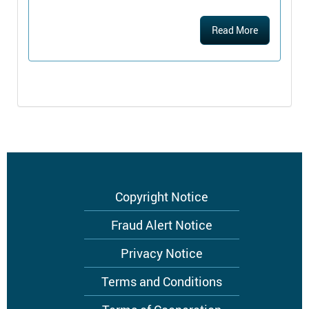
Read More
Footer
Copyright Notice
menu
Fraud Alert Notice
Privacy Notice
Terms and Conditions