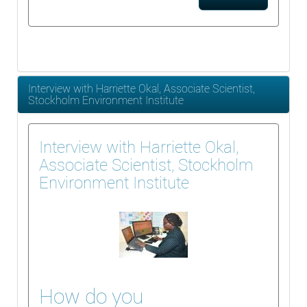
Interview with Harriette Okal, Associate Scientist,
Stockholm Environment Institute
Interview with Harriette Okal,
Associate Scientist, Stockholm
Environment Institute
How do you