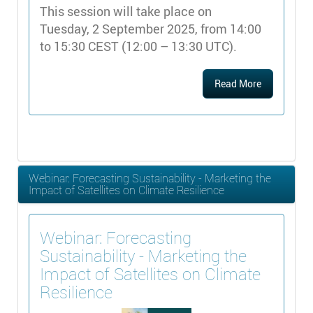
This session will take place on
Tuesday, 2 September 2025, from 14:00
to 15:30 CEST (12:00 – 13:30 UTC).
Read More
Webinar: Forecasting Sustainability - Marketing the
Impact of Satellites on Climate Resilience
Webinar: Forecasting
Sustainability - Marketing the
Impact of Satellites on Climate
Resilience