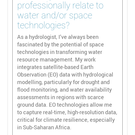
professionally relate to
water and/or space
technologies?
As a hydrologist, I’ve always been
fascinated by the potential of space
technologies in transforming water
resource management. My work
integrates satellite-based Earth
Observation (EO) data with hydrological
modelling, particularly for drought and
flood monitoring, and water availability
assessments in regions with scarce
ground data. EO technologies allow me
to capture real-time, high-resolution data,
critical for climate resilience, especially
in Sub-Saharan Africa.