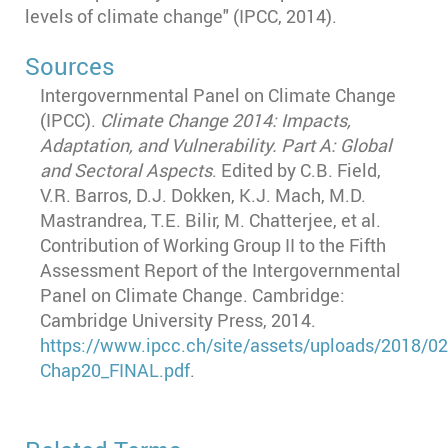
levels of climate change" (IPCC, 2014).
Sources
Intergovernmental Panel on Climate Change
(IPCC).
Climate Change 2014: Impacts,
Adaptation, and Vulnerability. Part A: Global
and Sectoral Aspects
. Edited by C.B. Field,
V.R. Barros, D.J. Dokken, K.J. Mach, M.D.
Mastrandrea, T.E. Bilir, M. Chatterjee, et al.
Contribution of Working Group II to the Fifth
Assessment Report of the Intergovernmental
Panel on Climate Change. Cambridge:
Cambridge University Press, 2014.
https
://www.ipcc.ch
/site
/assets
/uploads
/2018
/02
Chap20_FINAL.pdf
.