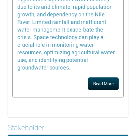
due to its arid climate, rapid population
growth, and dependency on the Nile
River. Limited rainfall and inefficient
water management exacerbate the
crisis. Space technology can play a
crucial role in monitoring water
resources, optimizing agricultural water
use, and identifying potential
groundwater sources.
Read More
Stakeholder