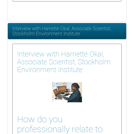
Interview with Harriette Okal, Associate Scientist,
Stockholm Environment Institute
Interview with Harriette Okal,
Associate Scientist, Stockholm
Environment Institute
How do you
professionally relate to