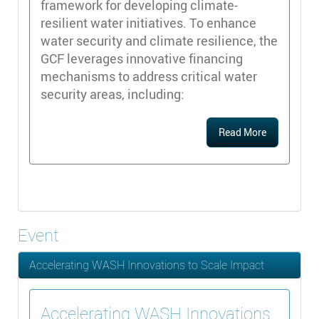
framework for developing climate-
resilient water initiatives. To enhance
water security and climate resilience, the
GCF leverages innovative financing
mechanisms to address critical water
security areas, including:
Read More
Event
Accelerating WASH Innovations to Scale Impact
Accelerating WASH Innovations