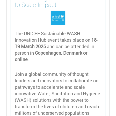
to Scale Impact
The UNICEF Sustainable WASH
Innovation Hub event takes place on
18-
19 March 2025
and can be attended in
person in
Copenhagen, Denmark or
online
.
Join a global community of thought
leaders and innovators to collaborate on
pathways to accelerate and scale
innovative Water, Sanitation and Hygiene
(WASH) solutions with the power to
transform the lives of children and reach
millions of underserved populations