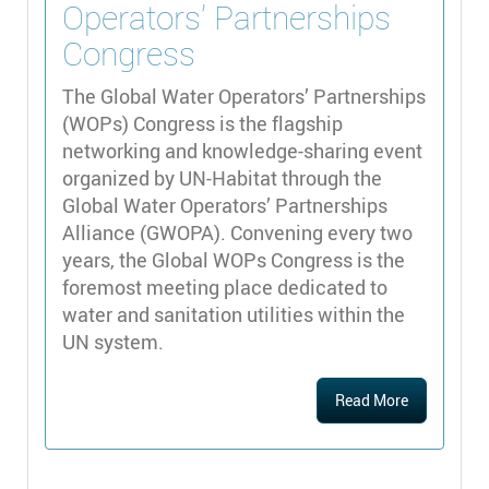
Operators’ Partnerships
Congress
The Global Water Operators’ Partnerships
(WOPs) Congress is the flagship
networking and knowledge-sharing event
organized by UN-Habitat through the
Global Water Operators’ Partnerships
Alliance (GWOPA). Convening every two
years, the Global WOPs Congress is the
foremost meeting place dedicated to
water and sanitation utilities within the
UN system.
Read More