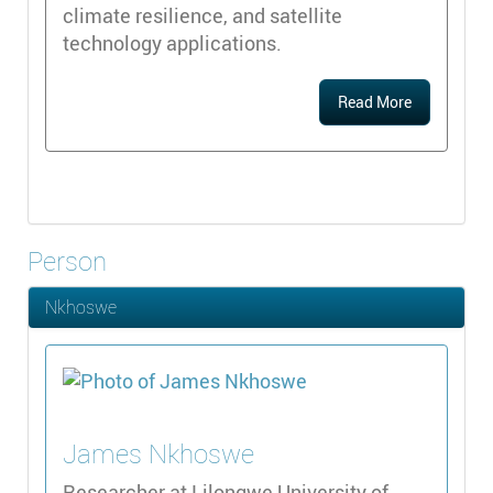
climate resilience, and satellite
technology applications.
Read More
Person
Nkhoswe
James
Nkhoswe
Researcher at Lilongwe University of