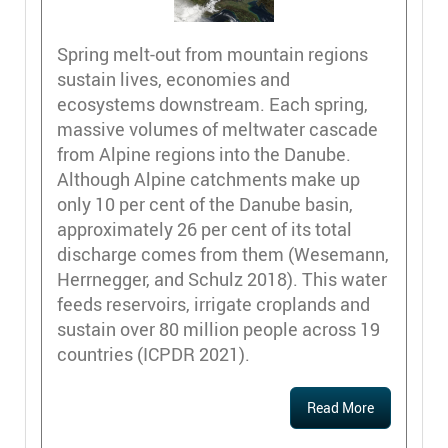
Spring melt-out from mountain regions
sustain lives, economies and
ecosystems downstream. Each spring,
massive volumes of meltwater cascade
from Alpine regions into the Danube.
Although Alpine catchments make up
only 10 per cent of the Danube basin,
approximately 26 per cent of its total
discharge comes from them ​(Wesemann,
Herrnegger, and Schulz 2018)​. This water
feeds reservoirs, irrigate croplands and
sustain over 80 million people across 19
countries ​(ICPDR 2021)​.
Read More