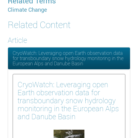
Related Terms
Climate Change
Related Content
Article
CryoWatch: Leveraging open Earth observation data
for transboundary snow hydrology monitoring in the
European Alps and Danube Basin
CryoWatch: Leveraging open
Earth observation data for
transboundary snow hydrology
monitoring in the European Alps
and Danube Basin