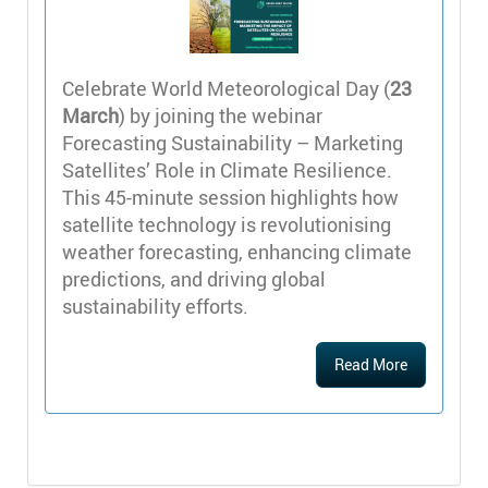
Celebrate World Meteorological Day (
23
March
) by joining the webinar
Forecasting Sustainability – Marketing
Satellites’ Role in Climate Resilience.
This 45-minute session highlights how
satellite technology is revolutionising
weather forecasting, enhancing climate
predictions, and driving global
sustainability efforts.
Read More