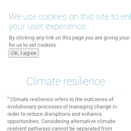
Skip
We use cookies on this site to e
to
main
your user experience
content
by
UNOOSA
and
PSIPW
By clicking any link on this page you are giving your
for us to set cookies.
Toggle
OK, I agree
naviga
Climate resilience
" Climate resilience refers to the outcomes of
evolutionary processes of managing change in
order to reduce disruptions and enhance
opportunities. Considering alternative climate-
resilient pathways cannot be separated from