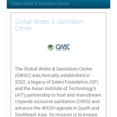
Global Water & Sanitation Center
Global Water & Sanitation
Center
The Global Water & Sanitation Center
(GWSC) was formally established in
2022, a legacy of Gates Foundation (GF)
and the Asian Institute of Technology’s
(AIT) partnership to host and mainstream
citywide inclusive sanitation (CWIS) and
advance the WASH agenda in South and
Southeast Asia. Its mission is to ensure