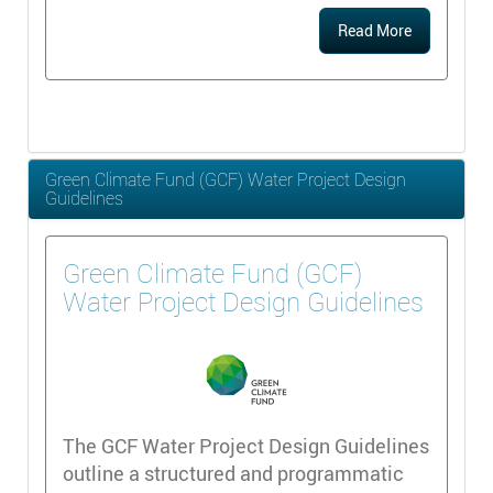
Read More
Green Climate Fund (GCF) Water Project Design
Guidelines
Green Climate Fund (GCF)
Water Project Design Guidelines
The GCF Water Project Design Guidelines
outline a structured and programmatic