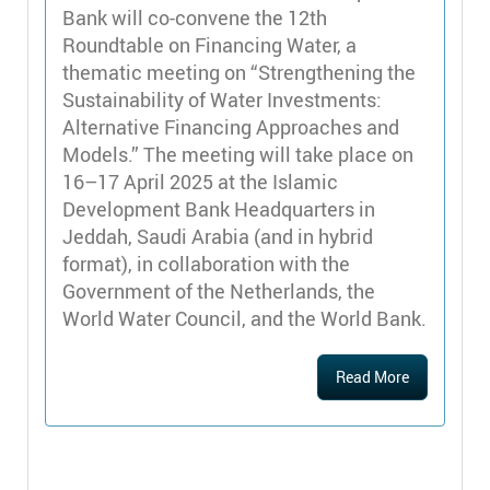
Bank will co-convene the 12th
Roundtable on Financing Water, a
thematic meeting on “Strengthening the
Sustainability of Water Investments:
Alternative Financing Approaches and
Models.” The meeting will take place on
16–17 April 2025 at the Islamic
Development Bank Headquarters in
Jeddah, Saudi Arabia (and in hybrid
format), in collaboration with the
Government of the Netherlands, the
World Water Council, and the World Bank.
Read More