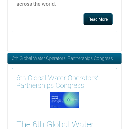
across the world.
Read More
6th Global Water Operators’ Partnerships Congress
6th Global Water Operators’
Partnerships Congress
The 6th Global Water