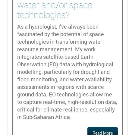
water and/or space
technologies?
As a hydrologist, I’ve always been
fascinated by the potential of space
technologies in transforming water
resource management. My work
integrates satellite-based Earth
Observation (EO) data with hydrological
modelling, particularly for drought and
flood monitoring, and water availability
assessments in regions with scarce
ground data. EO technologies allow me
to capture real-time, high-resolution data,
critical for climate resilience, especially
in Sub-Saharan Africa.
Read More