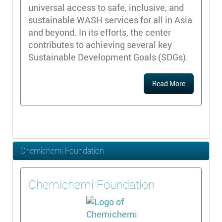
universal access to safe, inclusive, and
sustainable WASH services for all in Asia
and beyond. In its efforts, the center
contributes to achieving several key
Sustainable Development Goals (SDGs).
Read More
Chemichemi Foundation
Chemichemi Foundation