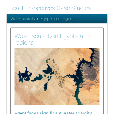
Local Perspectives Case Studies
Water scarcity in Egypt’s arid regions
Water scarcity in Egypt’s arid
regions
Egypt faces significant water scarcity