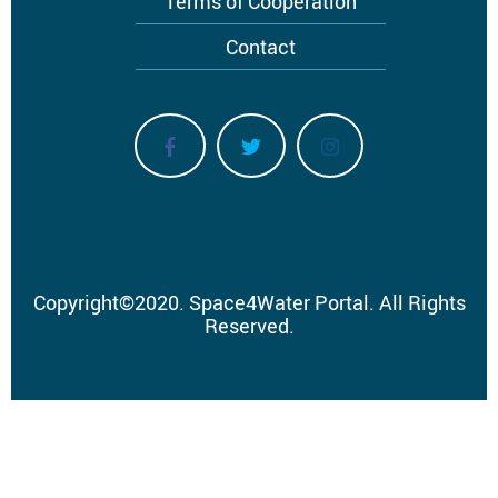
Terms of Cooperation
Contact
Copyright
©
2020.
Space4Water Portal.
All Rights
Reserved.