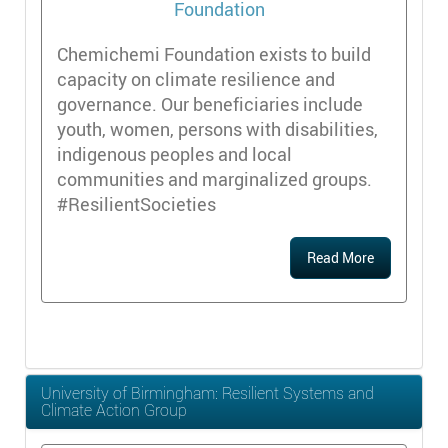
Chemichemi Foundation exists to build
capacity on climate resilience and
governance. Our beneficiaries include
youth, women, persons with disabilities,
indigenous peoples and local
communities and marginalized groups.
#ResilientSocieties
Read More
University of Birmingham: Resilient Systems and
Climate Action Group