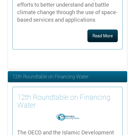
efforts to better understand and battle
climate change through the use of space-
based services and applications.
Read More
12th Roundtable on Financing Water
12th Roundtable on Financing
Water
The OECD and the Islamic Development