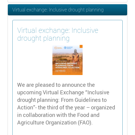
Virtual exchange: Inclusive drought planning
Virtual exchange: Inclusive
drought planning
We are pleased to announce the
upcoming Virtual Exchange “Inclusive
drought planning: From Guidelines to
Action”- the third of the year – organized
in collaboration with the Food and
Agriculture Organization (FAO).