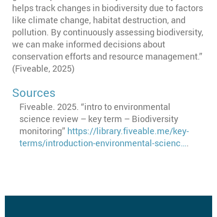
helps track changes in biodiversity due to factors
like climate change, habitat destruction, and
pollution. By continuously assessing biodiversity,
we can make informed decisions about
conservation efforts and resource management.”
(Fiveable, 2025)
Sources
Fiveable. 2025. “intro to environmental
science review – key term – Biodiversity
monitoring”
https://library.fiveable.me/key-
terms/introduction-environmental-scienc…
.