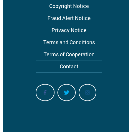
Footer
Copyright Notice
menu
Fraud Alert Notice
Privacy Notice
Terms and Conditions
Terms of Cooperation
Contact