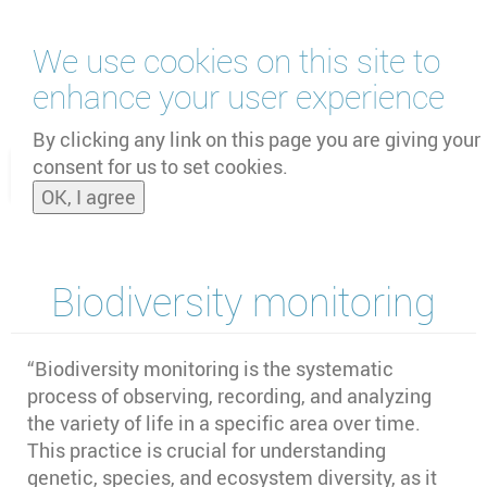
Skip
We use cookies on this site to
to
main
enhance your user experience
content
by
UNOOSA
and
PSIPW
By clicking any link on this page you are giving your
consent for us to set cookies.
Toggle
OK, I agree
naviga
Biodiversity monitoring
“Biodiversity monitoring is the systematic
process of observing, recording, and analyzing
the variety of life in a specific area over time.
This practice is crucial for understanding
genetic, species, and ecosystem diversity, as it