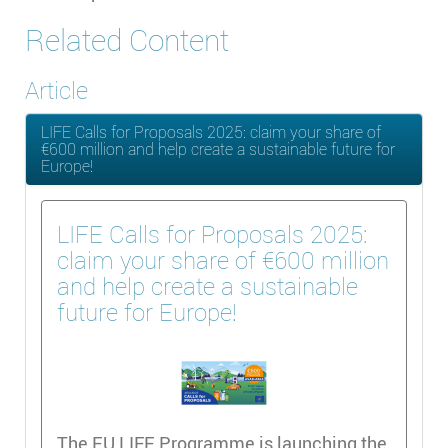
Related Content
Article
LIFE Calls for Proposals 2025: claim your share of
€600 million and help create a sustainable future for
Europe!
LIFE Calls for Proposals 2025:
claim your share of €600 million
and help create a sustainable
future for Europe!
The EU LIFE Programme is launching the