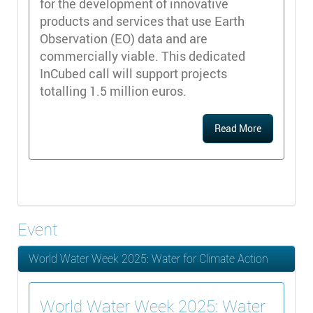
for the development of innovative
products and services that use Earth
Observation (EO) data and are
commercially viable. This dedicated
InCubed call will support projects
totalling 1.5 million euros.
Read More
Event
World Water Week 2025: Water for Climate Action
World Water Week 2025: Water