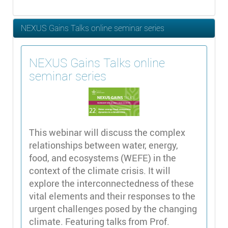
NEXUS Gains Talks online seminar series
NEXUS Gains Talks online
seminar series
This webinar will discuss the complex
relationships between water, energy,
food, and ecosystems (WEFE) in the
context of the climate crisis. It will
explore the interconnectedness of these
vital elements and their responses to the
urgent challenges posed by the changing
climate. Featuring talks from Prof.