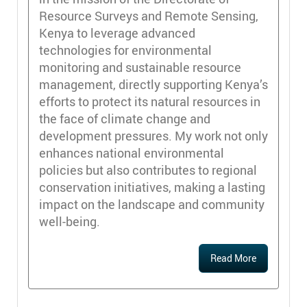
Resource Surveys and Remote Sensing,
Kenya to leverage advanced
technologies for environmental
monitoring and sustainable resource
management, directly supporting Kenya’s
efforts to protect its natural resources in
the face of climate change and
development pressures. My work not only
enhances national environmental
policies but also contributes to regional
conservation initiatives, making a lasting
impact on the landscape and community
well-being.
Read More