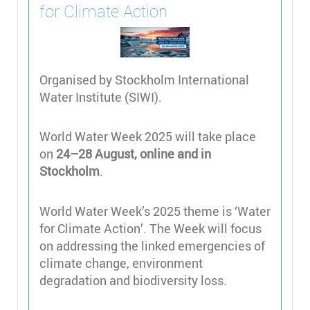
for Climate Action
Organised by Stockholm International
Water Institute (SIWI).
World Water Week 2025 will take place
on
24–28 August, online and in
Stockholm
.
World Water Week’s 2025 theme is ‘Water
for Climate Action’. The Week will focus
on addressing the linked emergencies of
climate change, environment
degradation and biodiversity loss.