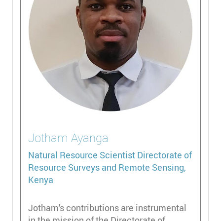
Jotham
Ayanga
Natural Resource Scientist
Directorate of
Resource Surveys and Remote Sensing,
Kenya
Jotham's contributions are instrumental
in the mission of the Directorate of