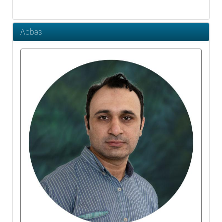
Abbas