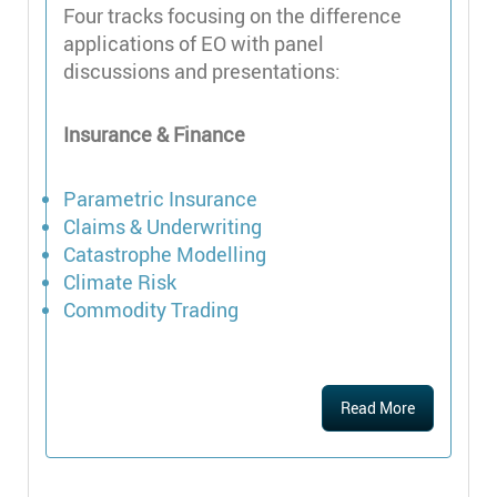
Four tracks focusing on the difference
applications of EO with panel
discussions and presentations:
Insurance & Finance
Parametric Insurance
Claims & Underwriting
Catastrophe Modelling
Climate Risk
Commodity Trading
Read More