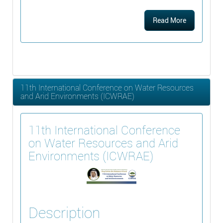
Read More
11th International Conference on Water Resources
and Arid Environments (ICWRAE)
11th International Conference
on Water Resources and Arid
Environments (ICWRAE)
Description