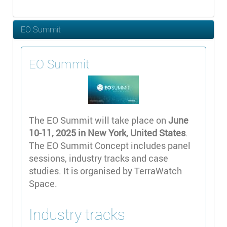
EO Summit
EO Summit
The EO Summit will take place on
June
10-11, 2025 in New York, United States
.
The EO Summit Concept includes panel
sessions, industry tracks and case
studies. It is organised by TerraWatch
Space.
Industry tracks