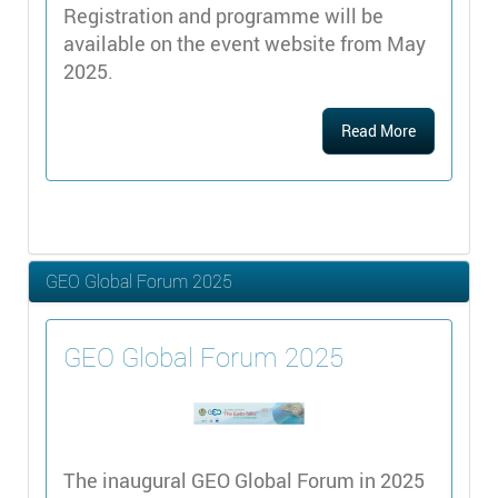
Registration and programme will be
available on the event website from May
2025.
Read More
GEO Global Forum 2025
GEO Global Forum 2025
The inaugural GEO Global Forum in 2025