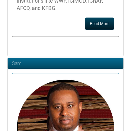
institutions like WWF, ICIMOD, ICRAF,
AFCD, and KFBG.
Read More
Sam