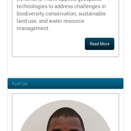
technologies to address challenges in
biodiversity conservation, sustainable
land use, and water resource
management.
Read More
Ayanga