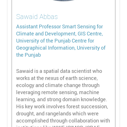
Sawaid
Abbas
Assistant Professor
Smart Sensing for
Climate and Development, GIS Centre,
University of the Punjab Centre for
Geographical Information, University of
the Punjab
Sawaid is a spatial data scientist who
works at the nexus of earth science,
ecology and climate change through
leveraging remote sensing, machine
learning, and strong domain knowledge.
His key work involves forest succession,
drought, and rangelands which were
accomplished through collaboration with