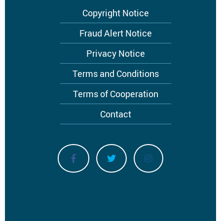
Footer
Copyright Notice
menu
Fraud Alert Notice
Privacy Notice
Terms and Conditions
Terms of Cooperation
Contact