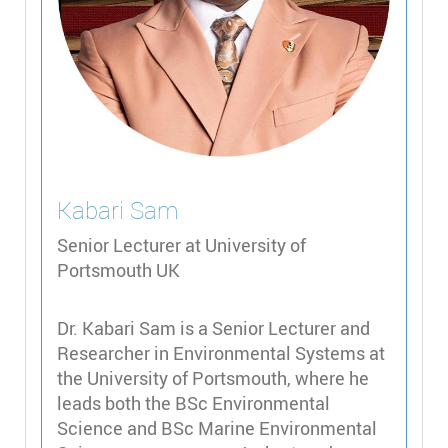
Kabari
Sam
Senior Lecturer at University of
Portsmouth UK
Dr. Kabari Sam is a Senior Lecturer and
Researcher in Environmental Systems at
the University of Portsmouth, where he
leads both the BSc Environmental
Science and BSc Marine Environmental