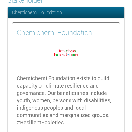
Stakeholder
Chemichemi Foundation
Chemichemi Foundation
Chemichemi Foundation exists to build
capacity on climate resilience and
governance. Our beneficiaries include
youth, women, persons with disabilities,
indigenous peoples and local
communities and marginalized groups.
#ResilientSocieties