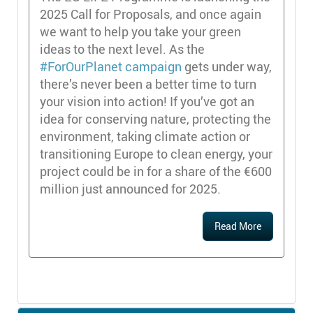
2025 Call for Proposals, and once again
we want to help you take your green
ideas to the next level. As the
#ForOurPlanet campaign
gets under way,
there’s never been a better time to turn
your vision into action! If you’ve got an
idea for conserving nature, protecting the
environment, taking climate action or
transitioning Europe to clean energy, your
project could be in for a share of the €600
million just announced for 2025.
Read More