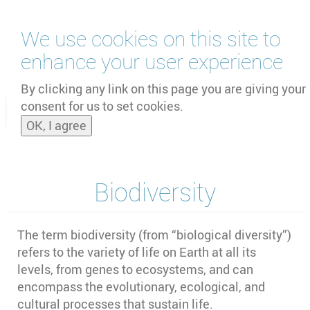
Skip
We use cookies on this site to
to
main
enhance your user experience
content
by
UNOOSA
and
PSIPW
By clicking any link on this page you are giving your
consent for us to set cookies.
Toggle
OK, I agree
naviga
Biodiversity
The term biodiversity (from “biological diversity”)
refers to the variety of life on Earth at all its
levels, from genes to ecosystems, and can
encompass the evolutionary, ecological, and
cultural processes that sustain life.