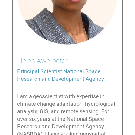
Helen
Awe-peter
Principal Scientist
National Space
Research and Development Agency
I am a geoscientist with expertise in
climate change adaptation, hydrological
analysis, GIS, and remote sensing. For
over six years at the National Space
Research and Development Agency
(NASRDA), I have applied geospatial