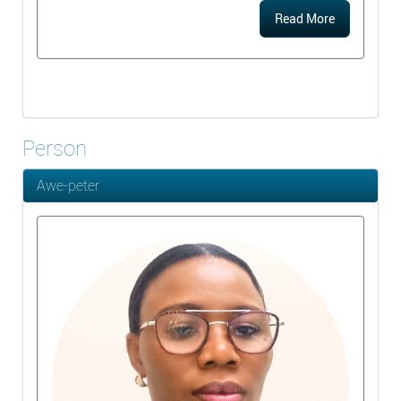
Read More
Person
Awe-peter