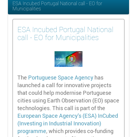
ESA Incubed Portugal National call - EO for
Municipalities
ESA Incubed Portugal National
call - EO for Municipalities
The
Portuguese Space Agency
has
launched a call for innovative projects
that could help modernise Portuguese
cities using Earth Observation (EO) space
technologies. This call is part of the
European Space Agency’s (ESA) InCubed
(Investing in Industrial Innovation)
programme
, which provides co-funding