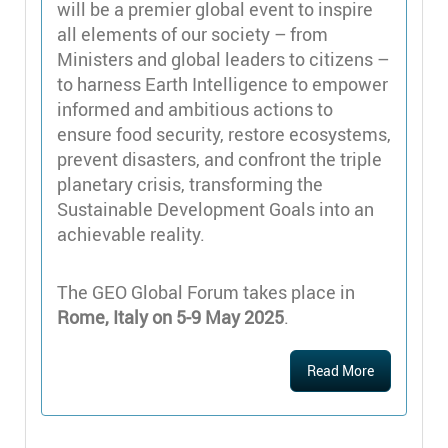
will be a premier global event to inspire
all elements of our society – from
Ministers and global leaders to citizens –
to harness Earth Intelligence to empower
informed and ambitious actions to
ensure food security, restore ecosystems,
prevent disasters, and confront the triple
planetary crisis, transforming the
Sustainable Development Goals into an
achievable reality.
The GEO Global Forum takes place in
Rome, Italy on 5-9 May 2025
.
Read More