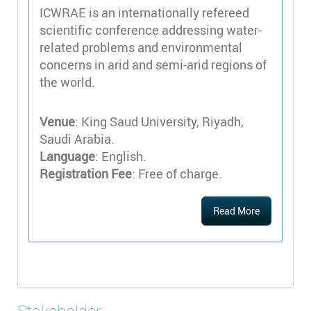
ICWRAE is an internationally refereed
scientific conference addressing water-
related problems and environmental
concerns in arid and semi-arid regions of
the world.
Venue
: King Saud University, Riyadh,
Saudi Arabia.
Language
: English.
Registration Fee
: Free of charge.
Read More