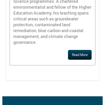
Science programmes. A chartered
environmentalist and fellow of the Higher
Education Academy, his teaching spans
critical areas such as groundwater
protection, contaminated land
remediation, blue carbon and coastal
management, and climate change
governance.
Read More