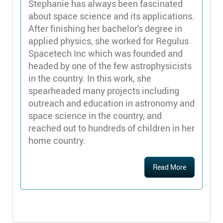
Stephanie has always been fascinated
about space science and its applications.
After finishing her bachelor's degree in
applied physics, she worked for Regulus
Spacetech Inc which was founded and
headed by one of the few astrophysicists
in the country. In this work, she
spearheaded many projects including
outreach and education in astronomy and
space science in the country, and
reached out to hundreds of children in her
home country.
Read More