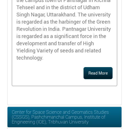
the campus town of Pantnagar in Kichha
Tehseel and in the district of Udham
Singh Nagar, Uttarakhand. The university
is regarded as the harbinger of the Green
Revolution in India. Pantnagar University
is regarded as a significant force in the
development and transfer of High
Yielding Variety of seeds and related
technology.
Read More
Center for Space Science and Geomatics Studies
(CSSGS), Pashchimanchal Campus, Institute of
Engineering (IOE), Tribhuvan University