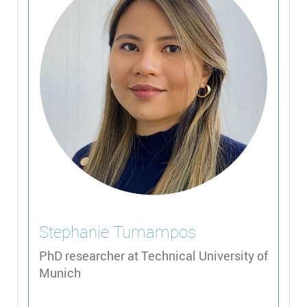
Stephanie
Tumampos
PhD researcher at Technical University of
Munich