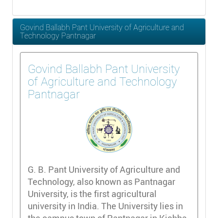
Govind Ballabh Pant University of Agriculture and
Technology Pantnagar
Govind Ballabh Pant University
of Agriculture and Technology
Pantnagar
G. B. Pant University of Agriculture and
Technology, also known as Pantnagar
University, is the first agricultural
university in India. The University lies in