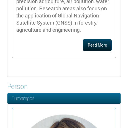
precision agriculture, air pollution, water
pollution. Research areas also focus on
the application of Global Navigation
Satellite System (GNSS) in forestry,
agriculture and engineering.
Read More
Person
Tumampos