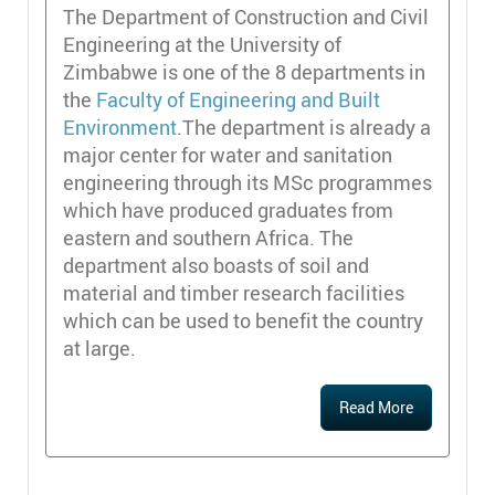
The Department of Construction and Civil
Engineering at the University of
Zimbabwe is one of the 8 departments in
the
Faculty of Engineering and Built
Environment
.The department is already a
major center for water and sanitation
engineering through its MSc programmes
which have produced graduates from
eastern and southern Africa. The
department also boasts of soil and
material and timber research facilities
which can be used to benefit the country
at large.
Read More