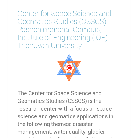
Center for Space Science and
Geomatics Studies (CSSGS),
Pashchimanchal Campus,
Institute of Engineering (IOE),
Tribhuvan University
The Center for Space Science and
Geomatics Studies (CSSGS) is the
research center with a focus on space
science and geomatics applications in
the following themes: disaster
management, water quality, glacier,