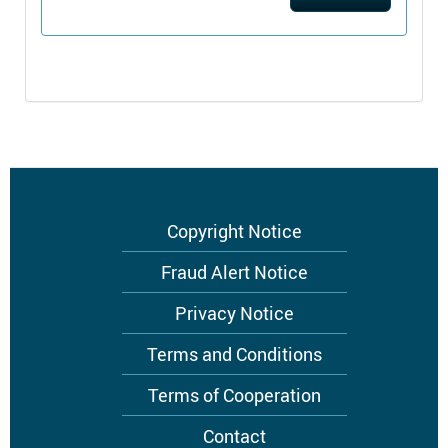
Footer
Copyright Notice
menu
Fraud Alert Notice
Privacy Notice
Terms and Conditions
Terms of Cooperation
Contact