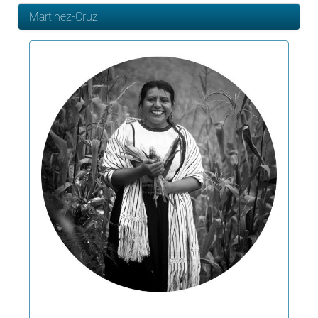
Martinez-Cruz