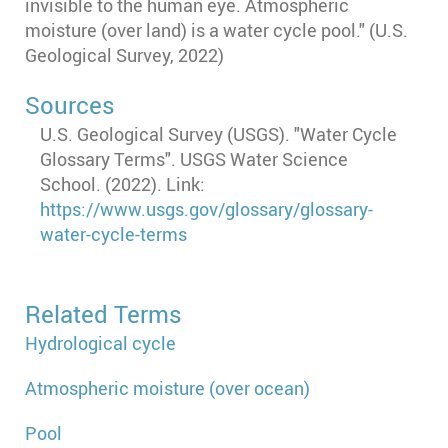
invisible to the human eye. Atmospheric
moisture (over land) is a water cycle pool." (U.S.
Geological Survey, 2022)
Sources
U.S. Geological Survey (USGS). "Water Cycle
Glossary Terms". USGS Water Science
School. (2022). Link:
https://www.usgs.gov/glossary/glossary-
water-cycle-terms
Related Terms
Hydrological cycle
Atmospheric moisture (over ocean)
Pool