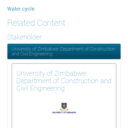
Water cycle
Related Content
Stakeholder
University of Zimbabwe: Department of Construction
and Civil Engineering
University of Zimbabwe:
Department of Construction and
Civil Engineering