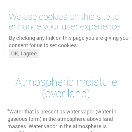
Skip
We use cookies on this site to
to
main
enhance your user experience
content
by
UNOOSA
and
PSIPW
By clicking any link on this page you are giving your
consent for us to set cookies.
Toggle
OK, I agree
naviga
Atmospheric moisture
(over land)
"Water that is present as water vapor (water in
gaseous form) in the atmosphere above land
masses. Water vapor in the atmosphere is