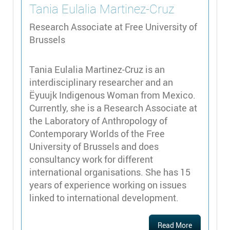
Tania Eulalia
Martinez-Cruz
Research Associate at Free University of
Brussels
Tania Eulalia Martinez-Cruz is an
interdisciplinary researcher and an
Ëyuujk Indigenous Woman from Mexico.
Currently, she is a Research Associate at
the Laboratory of Anthropology of
Contemporary Worlds of the Free
University of Brussels and does
consultancy work for different
international organisations. She has 15
years of experience working on issues
linked to international development.
Read More