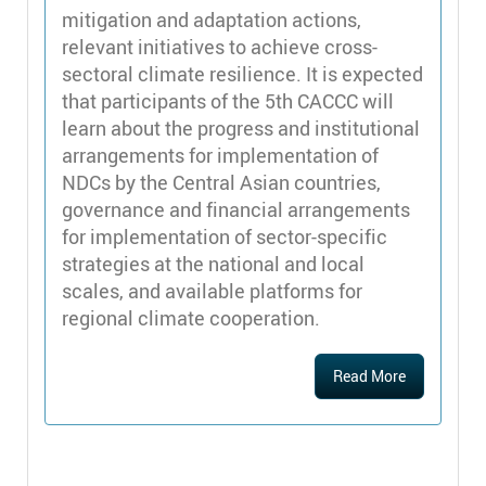
mitigation and adaptation actions,
relevant initiatives to achieve cross-
sectoral climate resilience. It is expected
that participants of the 5th CACCC will
learn about the progress and institutional
arrangements for implementation of
NDCs by the Central Asian countries,
governance and financial arrangements
for implementation of sector-specific
strategies at the national and local
scales, and available platforms for
regional climate cooperation.
Read More