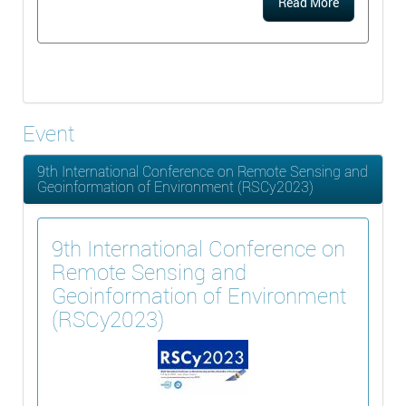
Read More
Event
9th International Conference on Remote Sensing and
Geoinformation of Environment (RSCy2023)
9th International Conference on
Remote Sensing and
Geoinformation of Environment
(RSCy2023)