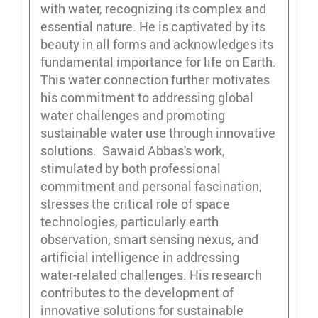
with water, recognizing its complex and
essential nature. He is captivated by its
beauty in all forms and acknowledges its
fundamental importance for life on Earth.
This water connection further motivates
his commitment to addressing global
water challenges and promoting
sustainable water use through innovative
solutions. Sawaid Abbas's work,
stimulated by both professional
commitment and personal fascination,
stresses the critical role of space
technologies, particularly earth
observation, smart sensing nexus, and
artificial intelligence in addressing
water-related challenges. His research
contributes to the development of
innovative solutions for sustainable