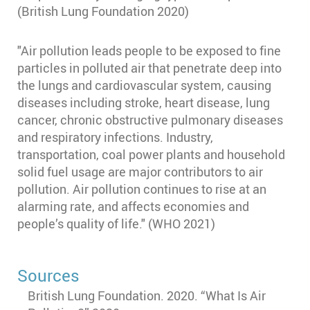
(British Lung Foundation 2020)
"Air pollution leads people to be exposed to fine
particles in polluted air that penetrate deep into
the lungs and cardiovascular system, causing
diseases including stroke, heart disease, lung
cancer, chronic obstructive pulmonary diseases
and respiratory infections. Industry,
transportation, coal power plants and household
solid fuel usage are major contributors to air
pollution. Air pollution continues to rise at an
alarming rate, and affects economies and
people’s quality of life." (WHO 2021)
Sources
British Lung Foundation. 2020. “What Is Air