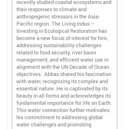
recently studied coastal ecosystems and
their responses to climate and
anthropogenic stressors in the Asia-
Pacific region. The Living Indus –
Investing in Ecological Restoration has
become a new focus of interest for him,
addressing sustainability challenges
related to food security, river basin
management, and efficient water use in
alignment with the UN Decade of Ocean
objectives. Abbas shared his fascination
with water, recognizing its complex and
essential nature. He is captivated by its
beauty in all forms and acknowledges its
fundamental importance for life on Earth.
This water connection further motivates
his commitment to addressing global
water challenges and promoting