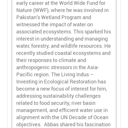
early career at the World Wide Fund for
Nature (WWF), where he was involved in
Pakistan’s Wetland Program and
witnessed the impact of water on
associated ecosystems. This sparked his
interest in understanding and managing
water, forestry, and wildlife resources. He
recently studied coastal ecosystems and
their responses to climate and
anthropogenic stressors in the Asia-
Pacific region. The Living Indus –
Investing in Ecological Restoration has
become a new focus of interest for him,
addressing sustainability challenges
related to food security, river basin
management, and efficient water use in
alignment with the UN Decade of Ocean
objectives. Abbas shared his fascination