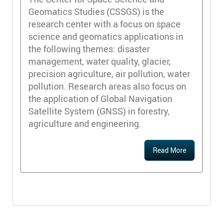
Geomatics Studies (CSSGS) is the
research center with a focus on space
science and geomatics applications in
the following themes: disaster
management, water quality, glacier,
precision agriculture, air pollution, water
pollution. Research areas also focus on
the application of Global Navigation
Satellite System (GNSS) in forestry,
agriculture and engineering.
Read More