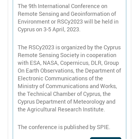
The 9th International Conference on
Remote Sensing and Geoinformation of
Environment or RSCy2023 will be held in
Cyprus on 3-5 April, 2023.
The RSCy2023 is organized by the Cyprus
Remote Sensing Society in cooperation
with ESA, NASA, Copernicus, DLR, Group
On Earth Observations, the Department of
Electronic Communications of the
Ministry of Communications and Works,
the Technical Chamber of Cyprus, the
Cyprus Department of Meteorology and
the Agricultural Research Institute.
The conference is published by SPIE.