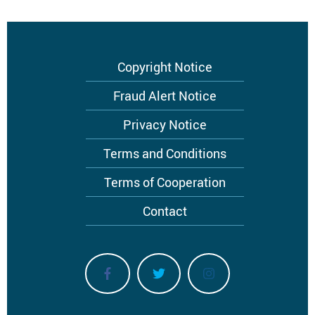
Footer
Copyright Notice
menu
Fraud Alert Notice
Privacy Notice
Terms and Conditions
Terms of Cooperation
Contact