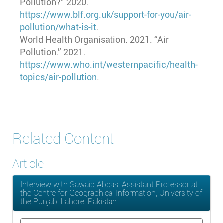
Pollution?” 2020.
https://www.blf.org.uk/support-for-you/air-
pollution/what-is-it
.
World Health Organisation. 2021. “Air
Pollution.” 2021.
https://www.who.int/westernpacific/health-
topics/air-pollution
.
Related Content
Article
Interview with Sawaid Abbas, Assistant Professor at
the Centre for Geographical Information, University of
the Punjab, Lahore, Pakistan