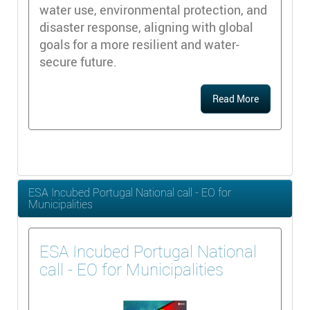
water use, environmental protection, and
disaster response, aligning with global
goals for a more resilient and water-
secure future.
Read More
ESA Incubed Portugal National call - EO for
Municipalities
ESA Incubed Portugal National
call - EO for Municipalities