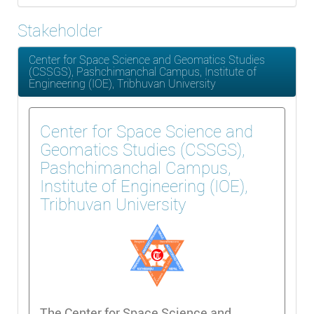
Stakeholder
Center for Space Science and Geomatics Studies
(CSSGS), Pashchimanchal Campus, Institute of
Engineering (IOE), Tribhuvan University
Center for Space Science and
Geomatics Studies (CSSGS),
Pashchimanchal Campus,
Institute of Engineering (IOE),
Tribhuvan University
The Center for Space Science and