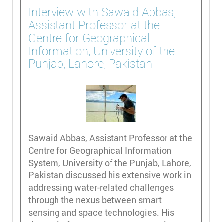
Interview with Sawaid Abbas,
Assistant Professor at the
Centre for Geographical
Information, University of the
Punjab, Lahore, Pakistan
Sawaid Abbas, Assistant Professor at the
Centre for Geographical Information
System, University of the Punjab, Lahore,
Pakistan discussed his extensive work in
addressing water-related challenges
through the nexus between smart
sensing and space technologies. His