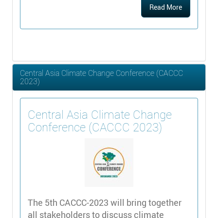
Read More
Central Asia Climate Change Conference (CACCC
2023)
Central Asia Climate Change
Conference (CACCC 2023)
The 5th CACCC-2023 will bring together
all stakeholders to discuss climate