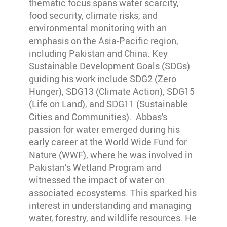
thematic focus spans water scarcity,
food security, climate risks, and
environmental monitoring with an
emphasis on the Asia-Pacific region,
including Pakistan and China. Key
Sustainable Development Goals (SDGs)
guiding his work include SDG2 (Zero
Hunger), SDG13 (Climate Action), SDG15
(Life on Land), and SDG11 (Sustainable
Cities and Communities). Abbas's
passion for water emerged during his
early career at the World Wide Fund for
Nature (WWF), where he was involved in
Pakistan’s Wetland Program and
witnessed the impact of water on
associated ecosystems. This sparked his
interest in understanding and managing
water, forestry, and wildlife resources. He