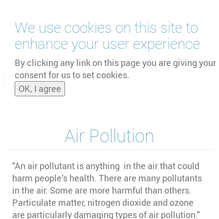
Skip
We use cookies on this site to
to
main
enhance your user experience
content
by
UNOOSA
and
PSIPW
By clicking any link on this page you are giving your
consent for us to set cookies.
Toggle
OK, I agree
naviga
Air Pollution
"An air pollutant is anything in the air that could
harm people’s health. There are many pollutants
in the air. Some are more harmful than others.
Particulate matter, nitrogen dioxide and ozone
are particularly damaging types of air pollution."