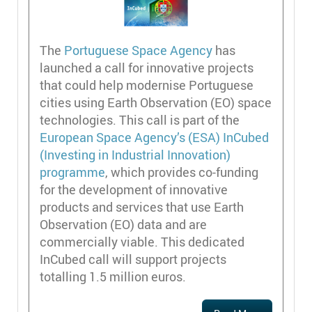
The
Portuguese Space Agency
has
launched a call for innovative projects
that could help modernise Portuguese
cities using Earth Observation (EO) space
technologies. This call is part of the
European Space Agency’s (ESA) InCubed
(Investing in Industrial Innovation)
programme
, which provides co-funding
for the development of innovative
products and services that use Earth
Observation (EO) data and are
commercially viable. This dedicated
InCubed call will support projects
totalling 1.5 million euros.