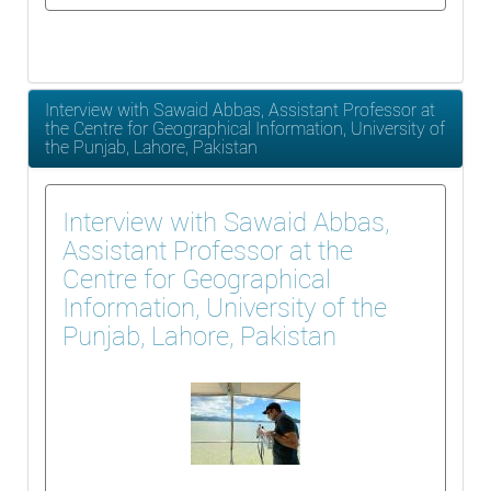
Interview with Sawaid Abbas, Assistant Professor at
the Centre for Geographical Information, University of
the Punjab, Lahore, Pakistan
Interview with Sawaid Abbas,
Assistant Professor at the
Centre for Geographical
Information, University of the
Punjab, Lahore, Pakistan