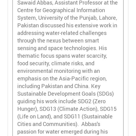
Sawaid Abbas, Assistant Professor at the
Centre for Geographical Information
System, University of the Punjab, Lahore,
Pakistan discussed his extensive work in
addressing water-related challenges
through the nexus between smart
sensing and space technologies. His
thematic focus spans water scarcity,
food security, climate risks, and
environmental monitoring with an
emphasis on the Asia-Pacific region,
including Pakistan and China. Key
Sustainable Development Goals (SDGs)
guiding his work include SDG2 (Zero
Hunger), SDG13 (Climate Action), SDG15
(Life on Land), and SDG11 (Sustainable
Cities and Communities). Abbas's
passion for water emerged during his