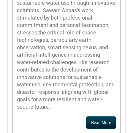
sustainable water use through innovative
solutions. Sawaid Abbas's work,
stimulated by both professional
commitment and personal fascination,
stresses the critical role of space
technologies, particularly earth
observation, smart sensing nexus, and
artificial intelligence in addressing
water-related challenges. His research
contributes to the development of
innovative solutions for sustainable
water use, environmental protection, and
disaster response, aligning with global
goals for a more resilient and water-
secure future.
Read More