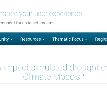
nhance your user experience
 consent for us to set cookies.
nity
Resources
Thematic Focus
Regio
 impact simulated drought ch
Climate Models?