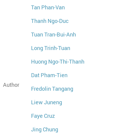
Tan Phan-Van
Thanh Ngo-Duc
Tuan Tran-Bui-Anh
Long Trinh-Tuan
Huong Ngo-Thi-Thanh
Dat Pham-Tien
Author
Fredolin Tangang
Liew Juneng
Faye Cruz
Jing Chung