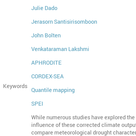
Julie Dado
Jerasorn Santisirisomboon
John Bolten
Venkataraman Lakshmi
APHRODITE
CORDEX-SEA
Keywords
Quantile mapping
SPEI
While numerous studies have explored the i
influence of these corrected climate output
compare meteorological drought characteri