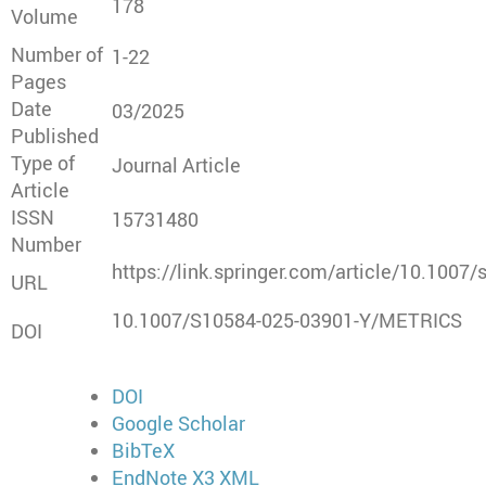
178
Volume
Number of
1-22
Pages
Date
03/2025
Published
Type of
Journal Article
Article
ISSN
15731480
Number
https://link.springer.com/article/10.1007
URL
10.1007/S10584-025-03901-Y/METRICS
DOI
DOI
Google Scholar
BibTeX
EndNote X3 XML