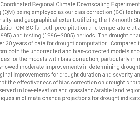
ix Coordinated Regional Climate Downscaling Experimen
 (QM) being employed as our bias correction (BC) techn
tensity, and geographical extent, utilizing the 12-month 
dation QM BC for both precipitation and temperature at 
995) and testing (1996–2005) periods. The drought char
er 30 years of data for drought computation. Compared t
m both the uncorrected and bias-corrected models show a 
nces for the models with bias correction, particularly i
QM showed moderate improvements in determining drought 
inal improvements for drought duration and severity an
at the effectiveness of bias correction on drought chara
rved in low-elevation and grassland/arable land regions
niques in climate change projections for drought indica