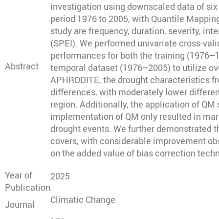
investigation using downscaled data of s
period 1976 to 2005, with Quantile Mapping
study are frequency, duration, severity, in
(SPEI). We performed univariate cross-vali
performances for both the training (1976–1
Abstract
temporal dataset (1976–2005) to utilize ov
APHRODITE, the drought characteristics fro
differences, with moderately lower differe
region. Additionally, the application of 
implementation of QM only resulted in marg
drought events. We further demonstrated th
covers, with considerable improvement obse
on the added value of bias correction tech
Year of
2025
Publication
Climatic Change
Journal