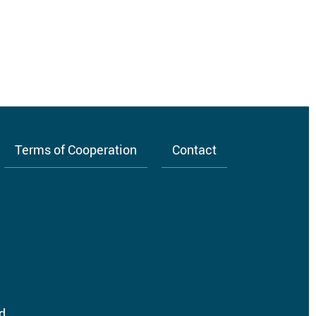
Terms of Cooperation
Contact
d.