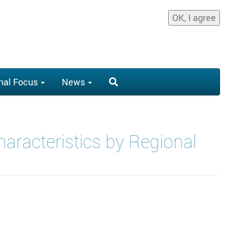
OK, I agree
nal Focus
News
aracteristics by Regional