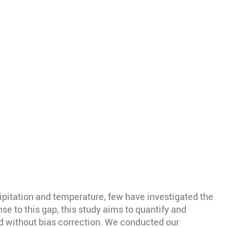
ipitation and temperature, few have investigated the
se to this gap, this study aims to quantify and
d without bias correction. We conducted our