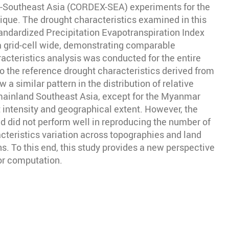
t-Southeast Asia (CORDEX-SEA) experiments for the
ique. The drought characteristics examined in this
Standardized Precipitation Evapotranspiration Index
a grid-cell wide, demonstrating comparable
acteristics analysis was conducted for the entire
o the reference drought characteristics derived from
similar pattern in the distribution of relative
n mainland Southeast Asia, except for the Myanmar
intensity and geographical extent. However, the
d did not perform well in reproducing the number of
cteristics variation across topographies and land
. To this end, this study provides a new perspective
tor computation.