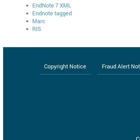
EndNote 7 XML
Endnote tagged
Marc
RIS
Copyright Notice
Fraud Alert No
Footer
menu
C