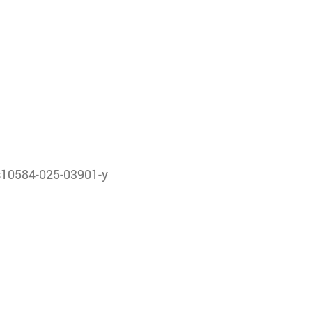
/s10584-025-03901-y