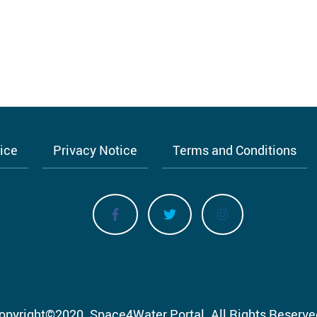
tice
Privacy Notice
Terms and Conditions
opyright
©
2020.
Space4Water Portal.
All Rights Reserve