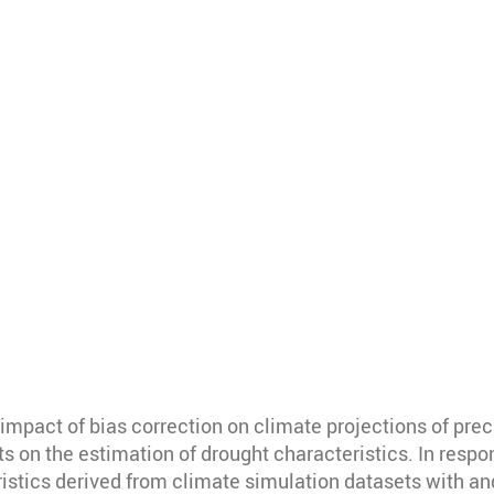
mpact of bias correction on climate projections of prec
s on the estimation of drought characteristics. In respon
stics derived from climate simulation datasets with an