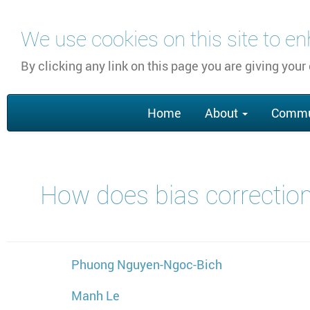
Skip
We use cookies on this site to e
to
main
By clicking any link on this page you are giving your
content
Main
Home
About
Commu
navigation
How does bias correction
Phuong Nguyen-Ngoc-Bich
Manh Le