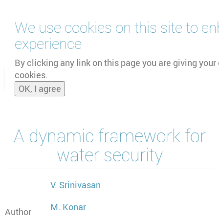
Skip
We use cookies on this site to e
to
main
experience
content
by
UNOOSA
and
PSIPW
By clicking any link on this page you are giving your 
cookies.
Toggle
OK, I agree
naviga
A dynamic framework for
water security
V. Srinivasan
M. Konar
Author