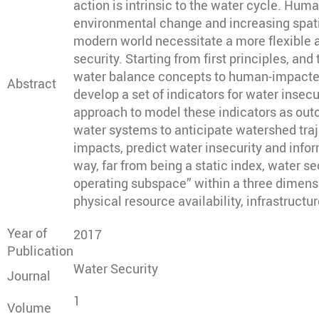
action is intrinsic to the water cycle. Hum
environmental change and increasing spatia
modern world necessitate a more flexible 
security. Starting from first principles, an
water balance concepts to human-impacted
Abstract
develop a set of indicators for water insecu
approach to model these indicators as ou
water systems to anticipate watershed tra
impacts, predict water insecurity and infor
way, far from being a static index, water sec
operating subspace” within a three dimen
physical resource availability, infrastruct
Year of
2017
Publication
Water Security
Journal
1
Volume