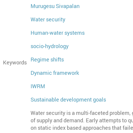
Murugesu Sivapalan
Water security
Human-water systems
socio-hydrology
Regime shifts
Keywords
Dynamic framework
IWRM
Sustainable development goals
Water security is a multi-faceted problem
of supply and demand. Early attempts to qu
on static index based approaches that fai