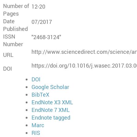
Number of
12-20
Pages
Date
07/2017
Published
ISSN
"2468-3124"
Number
http://www.sciencedirect.com/science/a
URL
https://doi.org/10.1016/j.wasec.2017.03.
DOI
DOI
Google Scholar
BibTeX
EndNote X3 XML
EndNote 7 XML
Endnote tagged
Marc
RIS