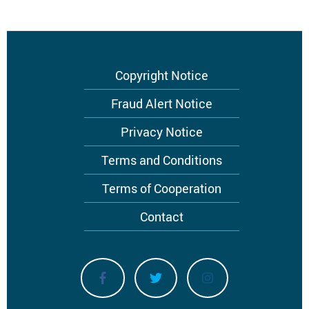
Footer
Copyright Notice
menu
Fraud Alert Notice
Privacy Notice
Terms and Conditions
Terms of Cooperation
Contact