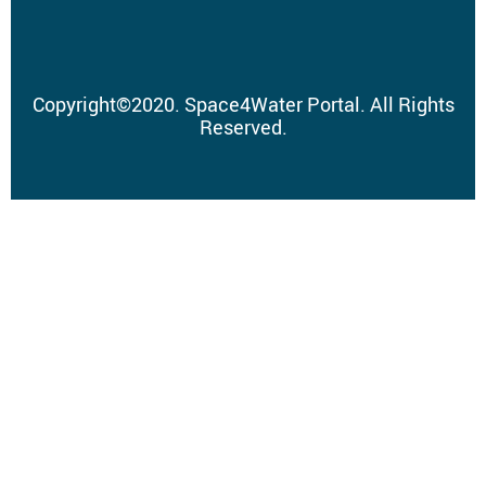
Copyright
©
2020.
Space4Water Portal.
All Rights
Reserved.