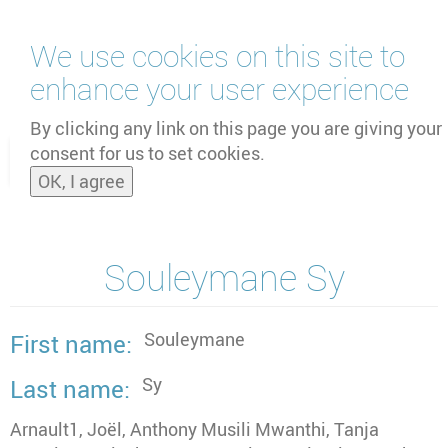
Skip
We use cookies on this site to
to
main
enhance your user experience
content
by
UNOOSA
and
PSIPW
By clicking any link on this page you are giving your
consent for us to set cookies.
Toggle
OK, I agree
naviga
Souleymane Sy
Souleymane
First name
Sy
Last name
Arnault1, Joël, Anthony Musili Mwanthi, Tanja