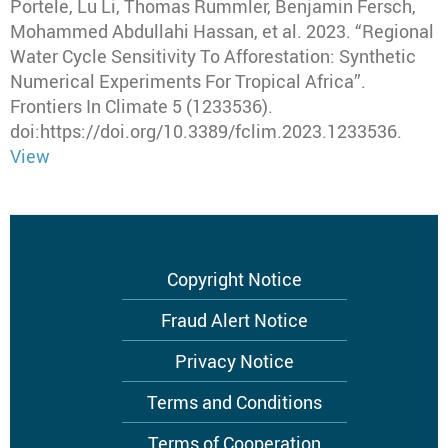
Portele, Lu Li, Thomas Rummler, Benjamin Fersch,
Mohammed Abdullahi Hassan, et al
.
2023
.
“Regional
Water Cycle Sensitivity To Afforestation: Synthetic
Numerical Experiments For Tropical Africa”
.
Frontiers In Climate
5 (1233536).
doi:https://doi.org/10.3389/fclim.2023.1233536.
View
Footer
Copyright Notice
menu
Fraud Alert Notice
Privacy Notice
Terms and Conditions
Terms of Cooperation