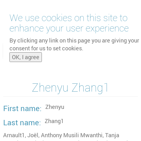
Skip
We use cookies on this site to
to
main
enhance your user experience
content
by
UNOOSA
and
PSIPW
By clicking any link on this page you are giving your
consent for us to set cookies.
Toggle
OK, I agree
naviga
Zhenyu Zhang1
Zhenyu
First name
Zhang1
Last name
Arnault1, Joël, Anthony Musili Mwanthi, Tanja