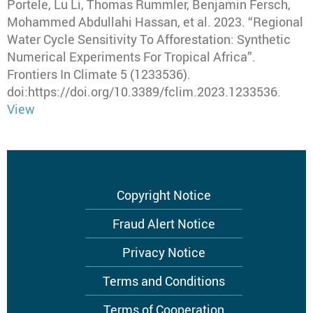
Portele, Lu Li, Thomas Rummler, Benjamin Fersch,
Mohammed Abdullahi Hassan, et al
.
2023
.
“Regional
Water Cycle Sensitivity To Afforestation: Synthetic
Numerical Experiments For Tropical Africa”
.
Frontiers In Climate
5 (1233536).
doi:https://doi.org/10.3389/fclim.2023.1233536.
View
Footer
Copyright Notice
menu
Fraud Alert Notice
Privacy Notice
Terms and Conditions
Terms of Cooperation